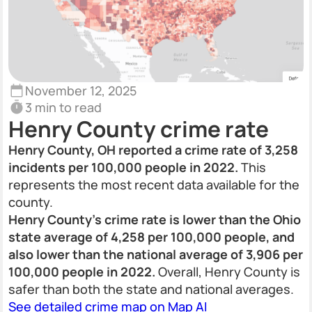
November 12, 2025
3 min to read
Henry County crime rate
Henry County, OH reported a crime rate of 3,258
incidents per 100,000 people in 2022.
This
represents the most recent data available for the
county.
Henry County's crime rate is lower than the Ohio
state average of 4,258 per 100,000 people, and
also lower than the national average of 3,906 per
100,000 people in 2022.
Overall, Henry County is
safer than both the state and national averages.
See detailed crime map on Map AI