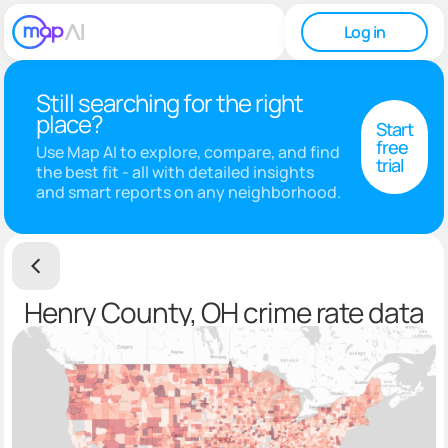
Log in
Still searching for the right
place?
Start
free
Use Map AI to explore, compare, and find
trial
the best fit - all with detailed insights
and smart reports on any neighborhood.
Henry County, OH crime rate data