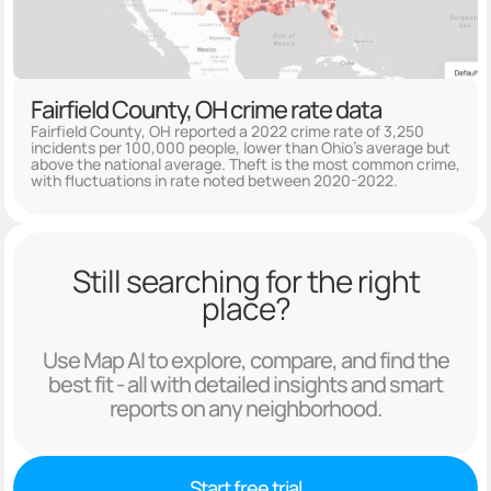
Fairfield County, OH crime rate data
Fairfield County, OH reported a 2022 crime rate of 3,250
incidents per 100,000 people, lower than Ohio's average but
above the national average. Theft is the most common crime,
with fluctuations in rate noted between 2020-2022.
Still searching for the right
place?
Use Map AI to explore, compare, and find the
best fit - all with detailed insights and smart
reports on any neighborhood.
Start free trial