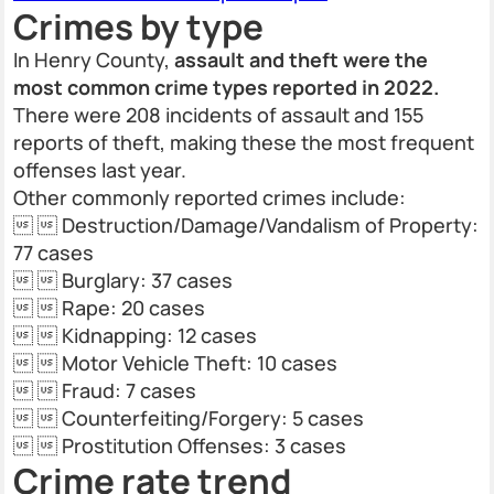
Crimes by type
In Henry County,
assault and theft were the
most common crime types reported in 2022.
There were 208 incidents of assault and 155
reports of theft, making these the most frequent
offenses last year.
Other commonly reported crimes include:
  Destruction/Damage/Vandalism of Property:
77 cases
  Burglary: 37 cases
  Rape: 20 cases
  Kidnapping: 12 cases
  Motor Vehicle Theft: 10 cases
  Fraud: 7 cases
  Counterfeiting/Forgery: 5 cases
  Prostitution Offenses: 3 cases
Crime rate trend