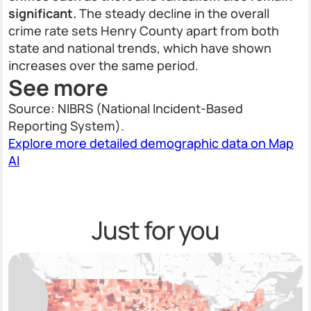
significant.
The steady decline in the overall
crime rate sets Henry County apart from both
state and national trends, which have shown
increases over the same period.
See more
Source: NIBRS (National Incident-Based
Reporting System).
Explore more detailed demographic data on Map
AI
Just for you