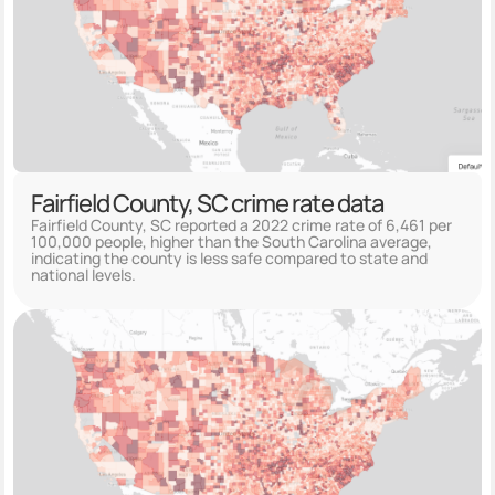
Fairfield County, SC crime rate data
Fairfield County, SC reported a 2022 crime rate of 6,461 per
100,000 people, higher than the South Carolina average,
indicating the county is less safe compared to state and
national levels.