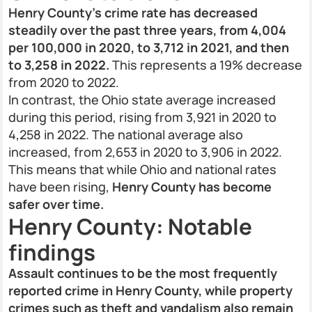
Henry County's crime rate has decreased
steadily over the past three years, from 4,004
per 100,000 in 2020, to 3,712 in 2021, and then
to 3,258 in 2022.
This represents a 19% decrease
from 2020 to 2022.
In contrast, the Ohio state average increased
during this period, rising from 3,921 in 2020 to
4,258 in 2022. The national average also
increased, from 2,653 in 2020 to 3,906 in 2022.
This means that while Ohio and national rates
have been rising,
Henry County has become
safer over time.
Henry County: Notable
findings
Assault continues to be the most frequently
reported crime in Henry County, while property
crimes such as theft and vandalism also remain