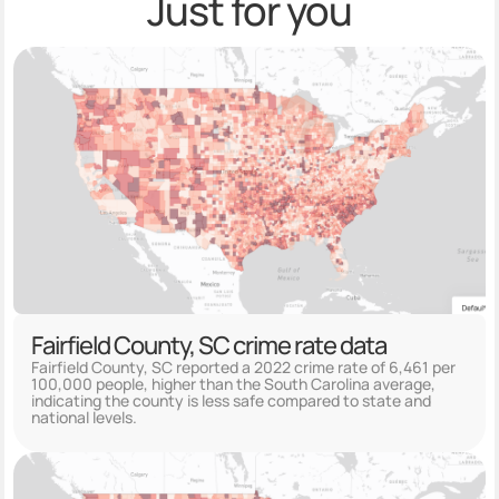
Just for you
Fairfield County, SC crime rate data
Fairfield County, SC reported a 2022 crime rate of 6,461 per
100,000 people, higher than the South Carolina average,
indicating the county is less safe compared to state and
national levels.