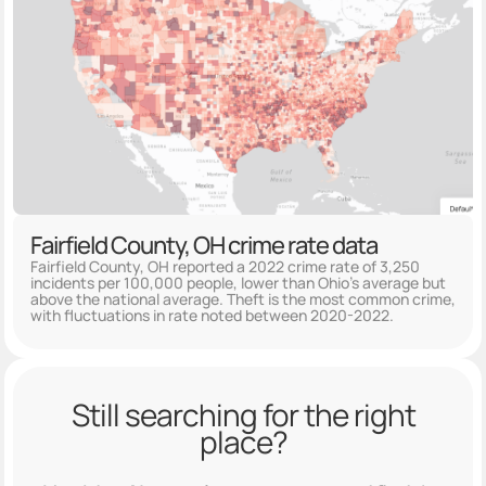
Fairfield County, OH crime rate data
Fairfield County, OH reported a 2022 crime rate of 3,250
incidents per 100,000 people, lower than Ohio's average but
above the national average. Theft is the most common crime,
with fluctuations in rate noted between 2020-2022.
Still searching for the right
place?