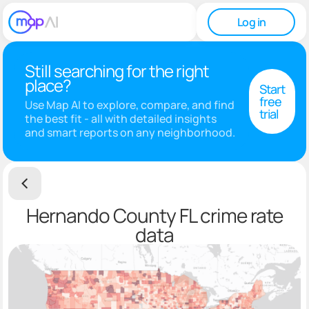
Log in
Still searching for the right
place?
Start
free
Use Map AI to explore, compare, and find
trial
the best fit - all with detailed insights
and smart reports on any neighborhood.
Hernando County FL crime rate
data