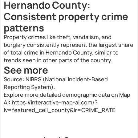
Hernando County:
Consistent property crime
patterns
Property crimes like theft, vandalism, and
burglary consistently represent the largest share
of total crime in Hernando County, similar to
trends seen in other parts of the country.
See more
Source: NIBRS (National Incident-Based
Reporting System).
Explore more detailed demographic data on Map
AI: https://interactive-map-ai.com/?
lv=featured_cell_county&lr=CRIME_RATE