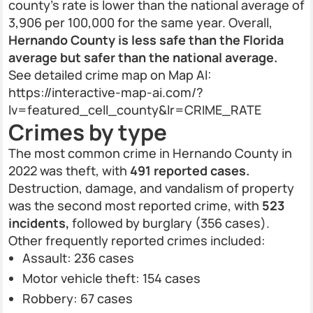
county’s rate is lower than the national average of
3,906 per 100,000 for the same year. Overall,
Hernando County is less safe than the Florida
average but safer than the national average.
See detailed crime map on Map AI:
https://interactive-map-ai.com/?
lv=featured_cell_county&lr=CRIME_RATE
Crimes by type
The most common crime in Hernando County in
2022 was theft, with
491 reported cases.
Destruction, damage, and vandalism of property
was the second most reported crime, with
523
incidents,
followed by burglary (356 cases).
Other frequently reported crimes included:
Assault: 236 cases
Motor vehicle theft: 154 cases
Robbery: 67 cases