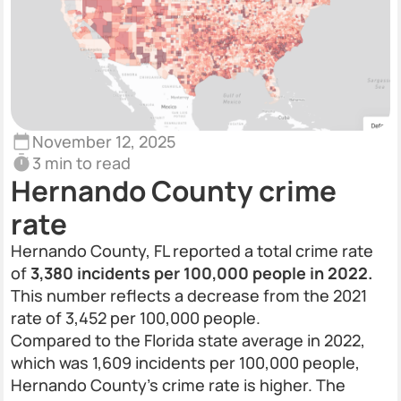
November 12, 2025
3 min to read
Hernando County crime
rate
Hernando County, FL reported a total crime rate
of
3,380 incidents per 100,000 people in 2022.
This number reflects a decrease from the 2021
rate of 3,452 per 100,000 people.
Compared to the Florida state average in 2022,
which was 1,609 incidents per 100,000 people,
Hernando County’s crime rate is higher. The