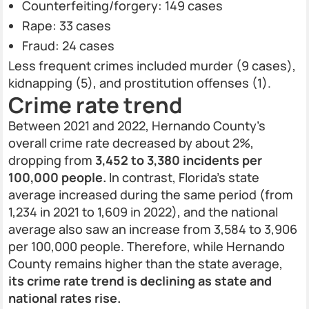
Counterfeiting/forgery: 149 cases
Rape: 33 cases
Fraud: 24 cases
Less frequent crimes included murder (9 cases),
kidnapping (5), and prostitution offenses (1).
Crime rate trend
Between 2021 and 2022, Hernando County’s
overall crime rate decreased by about 2%,
dropping from
3,452 to 3,380 incidents per
100,000 people.
In contrast, Florida’s state
average increased during the same period (from
1,234 in 2021 to 1,609 in 2022), and the national
average also saw an increase from 3,584 to 3,906
per 100,000 people. Therefore, while Hernando
County remains higher than the state average,
its crime rate trend is declining as state and
national rates rise.