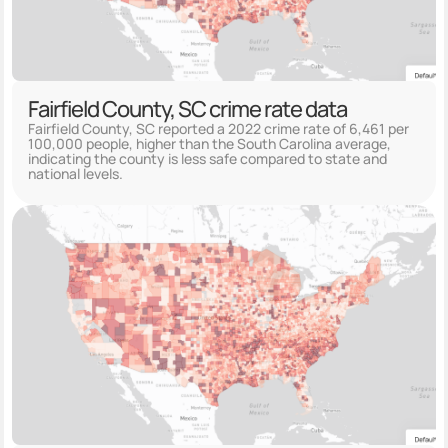
Fairfield County, SC crime rate data
Fairfield County, SC reported a 2022 crime rate of 6,461 per
100,000 people, higher than the South Carolina average,
indicating the county is less safe compared to state and
national levels.