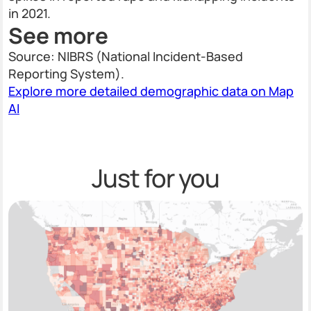
in 2021.
See more
Source: NIBRS (National Incident-Based
Reporting System).
Explore more detailed demographic data on Map
AI
Just for you