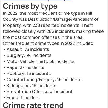
Crimes by type
In 2022, the most frequent crime type in Hill
County was Destruction/Damage/Vandalism of
Property, with 238 reported incidents. Theft
followed closely with 282 incidents, making these
the most common offenses in the area.
Other frequent crime types in 2022 included:
• Assault: 73 incidents
• Burglary: 94 incidents
• Motor Vehicle Theft: 58 incidents
• Rape: 27 incidents
• Robbery: 15 incidents
• Counterfeiting/Forgery: 16 incidents
• Kidnapping: 16 incidents
• Prostitution Offenses: 1 incident
• Fraud: 1 incident
Crime rate trend