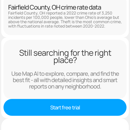
Fairfield County, OH crime rate data
Fairfield County, OH reported a 2022 crime rate of 3,250
incidents per 100,000 people, lower than Ohio's average but
above the national average. Theft is the most common crime,
with fluctuations in rate noted between 2020-2022.
Still searching for the right
place?
Use Map AI to explore, compare, and find the
best fit - all with detailed insights and smart
reports on any neighborhood.
Start free trial