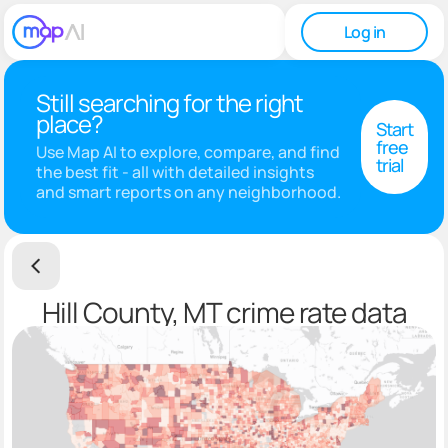
Log in
Still searching for the right
place?
Start
free
Use Map AI to explore, compare, and find
trial
the best fit - all with detailed insights
and smart reports on any neighborhood.
Hill County, MT crime rate data