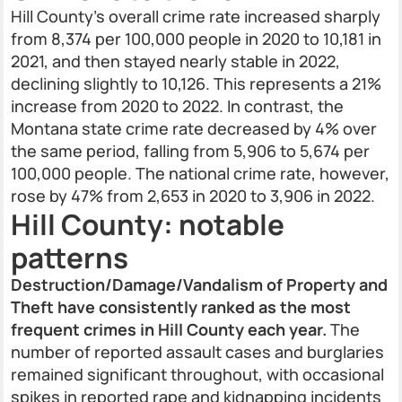
Hill County’s overall crime rate increased sharply
from 8,374 per 100,000 people in 2020 to 10,181 in
2021, and then stayed nearly stable in 2022,
declining slightly to 10,126. This represents a 21%
increase from 2020 to 2022. In contrast, the
Montana state crime rate decreased by 4% over
the same period, falling from 5,906 to 5,674 per
100,000 people. The national crime rate, however,
rose by 47% from 2,653 in 2020 to 3,906 in 2022.
Hill County: notable
patterns
Destruction/Damage/Vandalism of Property and
Theft have consistently ranked as the most
frequent crimes in Hill County each year.
The
number of reported assault cases and burglaries
remained significant throughout, with occasional
spikes in reported rape and kidnapping incidents