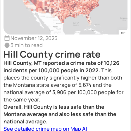
November 12, 2025
3 min to read
Hill County crime rate
Hill County, MT reported a crime rate of 10,126
incidents per 100,000 people in 2022.
This
places the county significantly higher than both
the Montana state average of 5,674 and the
national average of 3,906 per 100,000 people for
the same year.
Overall, Hill County is less safe than the
Montana average and also less safe than the
national average.
See detailed crime map on Map AI