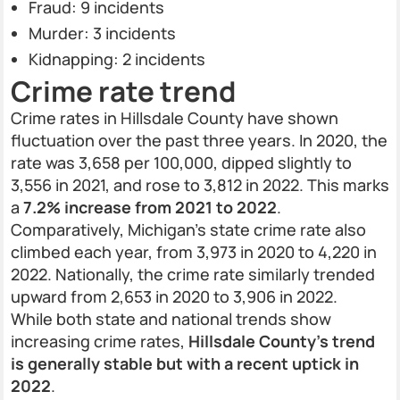
Fraud: 9 incidents
Murder: 3 incidents
Kidnapping: 2 incidents
Crime rate trend
Crime rates in Hillsdale County have shown
fluctuation over the past three years. In 2020, the
rate was 3,658 per 100,000, dipped slightly to
3,556 in 2021, and rose to 3,812 in 2022. This marks
a
7.2% increase from 2021 to 2022
.
Comparatively, Michigan’s state crime rate also
climbed each year, from 3,973 in 2020 to 4,220 in
2022. Nationally, the crime rate similarly trended
upward from 2,653 in 2020 to 3,906 in 2022.
While both state and national trends show
increasing crime rates,
Hillsdale County’s trend
is generally stable but with a recent uptick in
2022
.