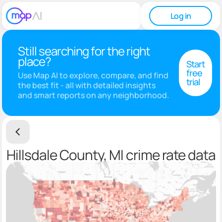
Log in
Still searching for the right
place?
Start
free
Use Map AI to explore, compare, and find
trial
the best fit - all with detailed insights
and smart reports on any neighborhood.
Hillsdale County, MI crime rate data