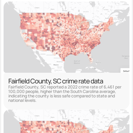
Fairfield County, SC crime rate data
Fairfield County, SC reported a 2022 crime rate of 6,461 per
100,000 people, higher than the South Carolina average,
indicating the county is less safe compared to state and
national levels.