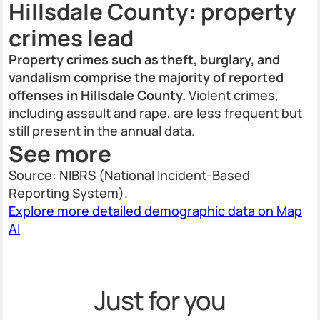
Hillsdale County: property
crimes lead
Property crimes such as theft, burglary, and
vandalism comprise the majority of reported
offenses in Hillsdale County.
Violent crimes,
including assault and rape, are less frequent but
still present in the annual data.
See more
Source: NIBRS (National Incident-Based
Reporting System).
Explore more detailed demographic data on Map
AI
Just for you