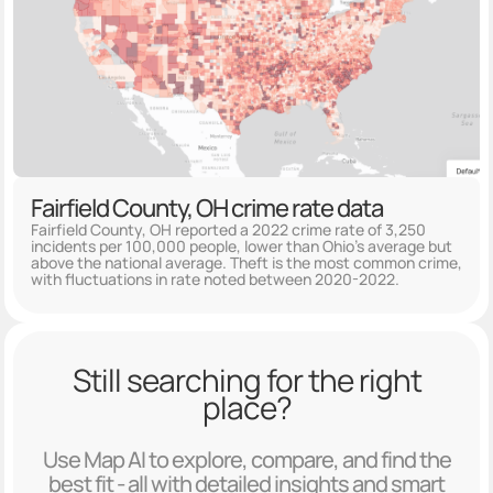
Fairfield County, OH crime rate data
Fairfield County, OH reported a 2022 crime rate of 3,250
incidents per 100,000 people, lower than Ohio's average but
above the national average. Theft is the most common crime,
with fluctuations in rate noted between 2020-2022.
Still searching for the right
place?
Use Map AI to explore, compare, and find the
best fit - all with detailed insights and smart