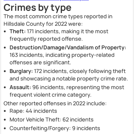
Crimes by type
The most common crime types reported in
Hillsdale County for 2022 were:
Theft:
171 incidents, making it the most
frequently reported offense.
Destruction/Damage/Vandalism of Property:
163 incidents, indicating property-related
offenses are significant.
Burglary:
172 incidents, closely following theft
and showcasing a notable property crime rate.
Assault:
96 incidents, representing the most
frequent violent crime category.
Other reported offenses in 2022 include:
Rape: 44 incidents
Motor Vehicle Theft: 62 incidents
Counterfeiting/Forgery: 9 incidents