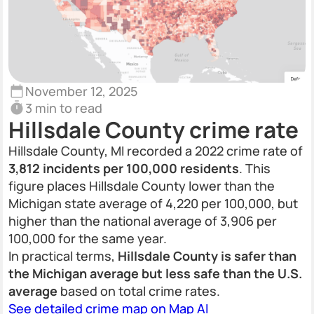
November 12, 2025
3 min to read
Hillsdale County crime rate
Hillsdale County, MI recorded a 2022 crime rate of
3,812 incidents per 100,000 residents
. This
figure places Hillsdale County lower than the
Michigan state average of 4,220 per 100,000, but
higher than the national average of 3,906 per
100,000 for the same year.
In practical terms,
Hillsdale County is safer than
the Michigan average but less safe than the U.S.
average
based on total crime rates.
See detailed crime map on Map AI