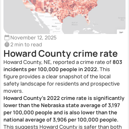
November 12, 2025
2 min to read
Howard County crime rate
Howard County, NE, reported a crime rate of
803
incidents per 100,000 people in 2022.
This
figure provides a clear snapshot of the local
safety landscape for residents and prospective
movers.
Howard County’s 2022 crime rate is significantly
lower than the Nebraska state average of 3,197
per 100,000 people and is also lower than the
national average of 3,906 per 100,000 people.
This suggests Howard County is safer than both