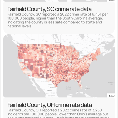
Fairfield County, SC crime rate data
Fairfield County, SC reported a 2022 crime rate of 6,461 per
100,000 people, higher than the South Carolina average,
indicating the county is less safe compared to state and
national levels.
Fairfield County, OH crime rate data
Fairfield County, OH reported a 2022 crime rate of 3,250
incidents per 100,000 people, lower than Ohio's average but
above the national average. Theft is the most common crime,