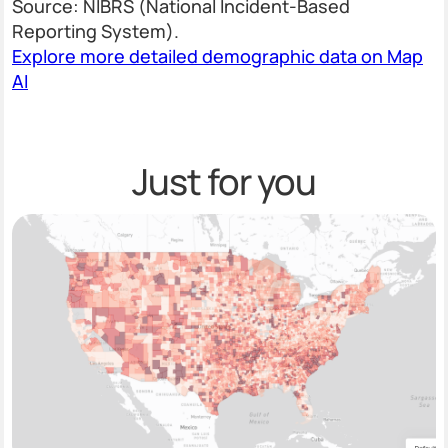
Source: NIBRS (National Incident-Based
Reporting System).
Explore more detailed demographic data on Map
AI
Just for you