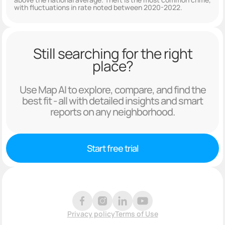
with fluctuations in rate noted between 2020-2022.
Still searching for the right
place?
Use Map AI to explore, compare, and find the
best fit - all with detailed insights and smart
reports on any neighborhood.
Start free trial
Privacy policy
Terms of Use