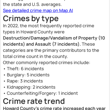
the state and U.S. averages.
See detailed crime map on Map AI
Crimes by type
In 2022, the most frequently reported crime
types in Howard County were
Destruction/Damage/Vandalism of Property (10
incidents) and Assault (7 incidents).
These
categories are the primary contributors to the
total crime count in the county.
Other commonly reported crimes include:
• Theft: 6 incidents
• Burglary: 5 incidents
• Rape: 3 incidents
• Kidnapping: 2 incidents
• Counterfeiting/Forgery: 1 incident
Crime rate trend
Howard County’s crime rate increased each year