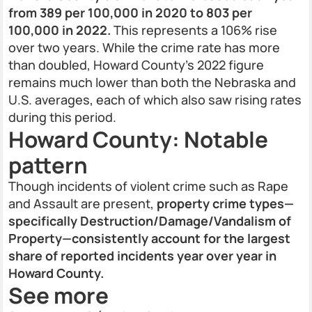
from 389 per 100,000 in 2020 to 803 per
100,000 in 2022.
This represents a 106% rise
over two years. While the crime rate has more
than doubled, Howard County’s 2022 figure
remains much lower than both the Nebraska and
U.S. averages, each of which also saw rising rates
during this period.
Howard County: Notable
pattern
Though incidents of violent crime such as Rape
and Assault are present,
property crime types—
specifically Destruction/Damage/Vandalism of
Property—consistently account for the largest
share of reported incidents year over year in
Howard County.
See more