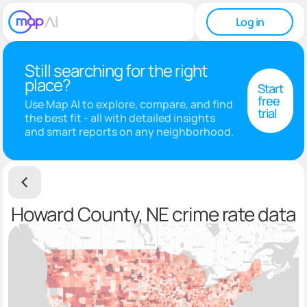
Log in
Still searching for the right
place?
Start
free
Use Map AI to explore, compare, and find
trial
the best fit - all with detailed insights
and smart reports on any neighborhood.
Howard County, NE crime rate data