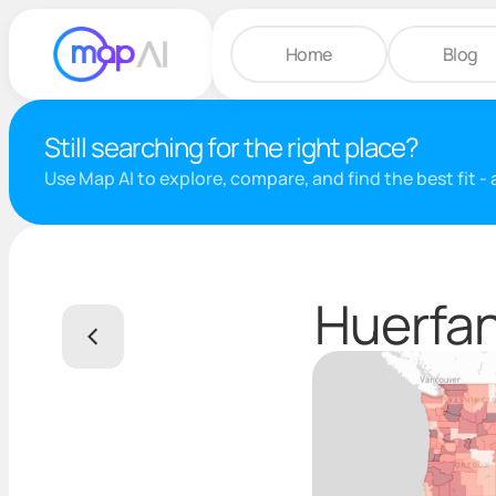
Home
Blog
Still searching for the right place?
Use Map AI to explore, compare, and find the best fit -
Huerfan