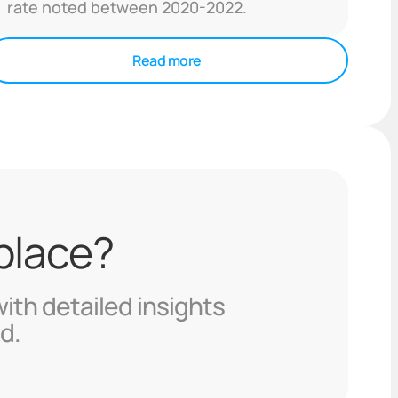
rate noted between 2020-2022.
Read more
 place?
with detailed insights
d.