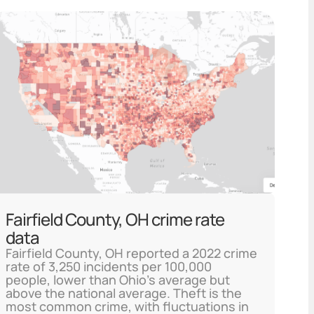
Fairfield County, OH crime rate
data
Fairfield County, OH reported a 2022 crime
rate of 3,250 incidents per 100,000
people, lower than Ohio's average but
above the national average. Theft is the
most common crime, with fluctuations in