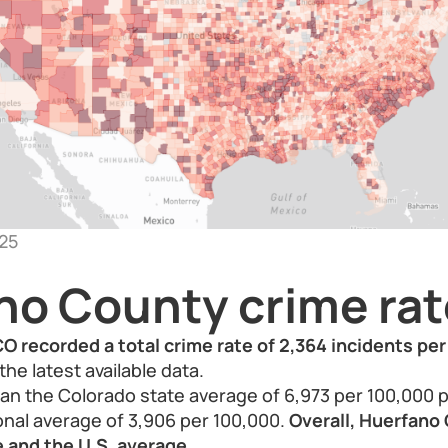
25
no County crime rat
O recorded a total crime rate of 2,364 incidents pe
the latest available data.
than the Colorado state average of 6,973 per 100,000 
onal average of 3,906 per 100,000.
Overall, Huerfano 
 and the U.S. average.