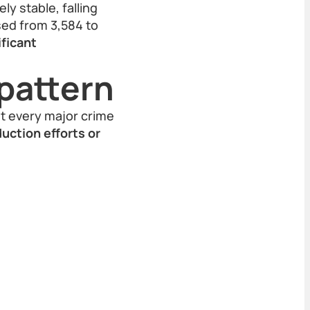
y stable, falling
ased from 3,584 to
ificant
pattern
st every major crime
uction efforts or