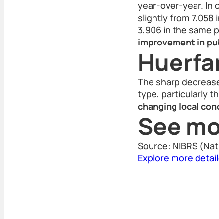
year-over-year. In c
slightly from 7,058 
3,906 in the same 
improvement in pub
Huerfa
The sharp decrease 
type, particularly t
changing local cond
See mo
Source: NIBRS (Nat
Explore more detai