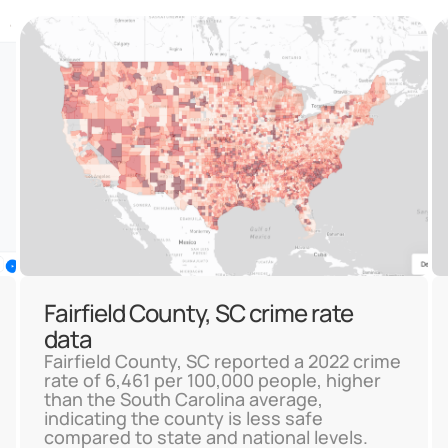
Fairfield County, SC crime rate
data
Fairfield County, SC reported a 2022 crime
rate of 6,461 per 100,000 people, higher
than the South Carolina average,
indicating the county is less safe
compared to state and national levels.