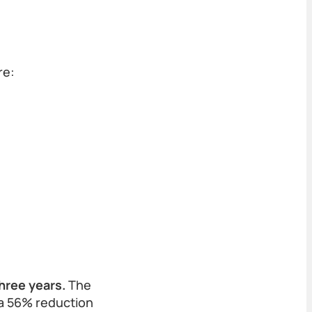
re:
hree years.
The
 a 56% reduction