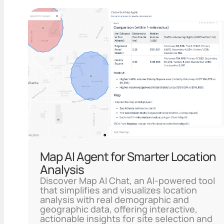
Map AI Agent for Smarter Location
Analysis
Discover Map AI Chat, an AI-powered tool
that simplifies and visualizes location
analysis with real demographic and
geographic data, offering interactive,
actionable insights for site selection and