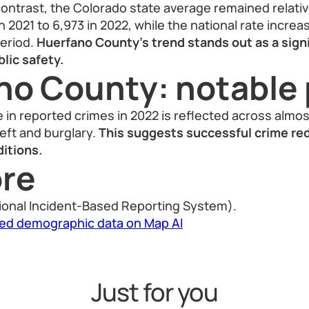
ontrast, the Colorado state average remained relativel
in 2021 to 6,973 in 2022, while the national rate incre
period.
Huerfano County’s trend stands out as a sign
lic safety.
no County: notable 
in reported crimes in 2022 is reflected across almo
heft and burglary.
This suggests successful crime red
itions.
re
ional Incident-Based Reporting System).
led demographic data on Map AI
Just for you