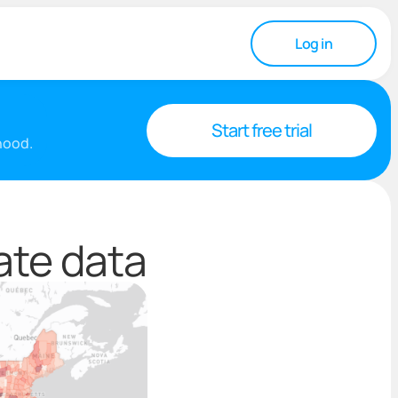
Log in
Start free trial
rhood.
ate data