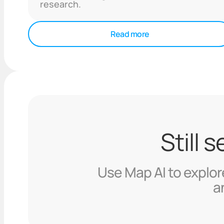
research.
Read more
Still 
Use Map AI to explore
a