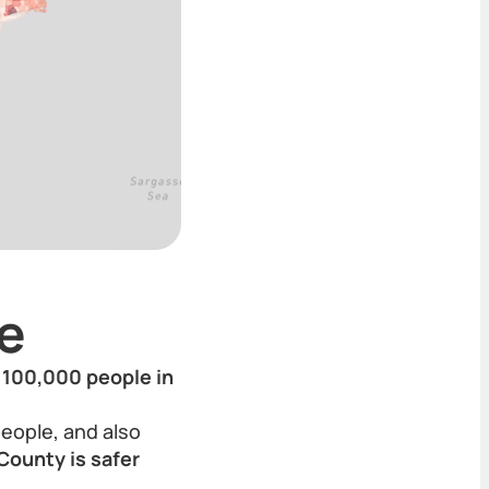
e
r 100,000 people in
people, and also
County is safer