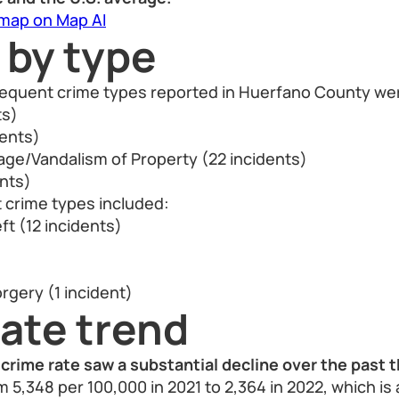
 map on Map AI
 by type
frequent crime types reported in Huerfano County we
ts)
dents)
ge/Vandalism of Property (22 incidents)
ents)
 crime types included:
ft (12 incidents)
rgery (1 incident)
ate trend
crime rate saw a substantial decline over the past t
 5,348 per 100,000 in 2021 to 2,364 in 2022, which is