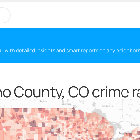
 all with detailed insights and smart reports on any neighbo
o County, CO crime r