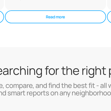
Read more
searching for the right
, compare, and find the best fit - all 
nd smart reports on any neighborhoo