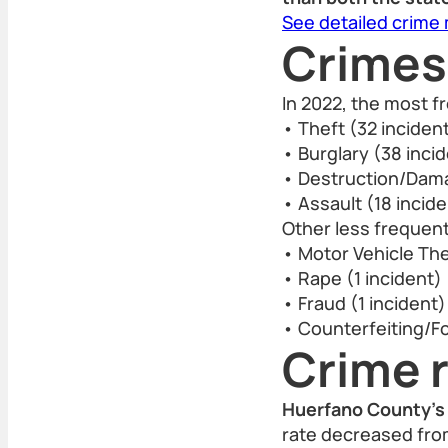
See detailed crime
Crimes
In 2022, the most 
• Theft (32 inciden
• Burglary (38 inci
• Destruction/Dama
• Assault (18 incid
Other less frequent
• Motor Vehicle The
• Rape (1 incident)
• Fraud (1 incident)
• Counterfeiting/Fo
Crime r
Huerfano County’s 
rate decreased from