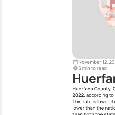
November 12, 20
3 min to read
Huerfa
Huerfano County, C
2022
, according to 
This rate is lower 
lower than the nati
than both the state