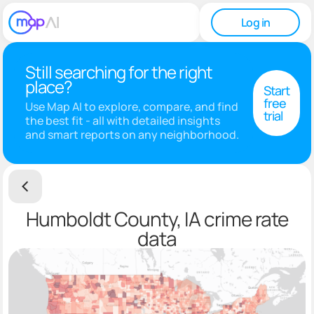
Log in
Still searching for the right
place?
Start
free
Use Map AI to explore, compare, and find
trial
the best fit - all with detailed insights
and smart reports on any neighborhood.
Humboldt County, IA crime rate
data