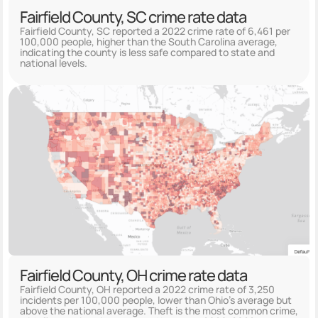
Fairfield County, SC crime rate data
Fairfield County, SC reported a 2022 crime rate of 6,461 per
100,000 people, higher than the South Carolina average,
indicating the county is less safe compared to state and
national levels.
Fairfield County, OH crime rate data
Fairfield County, OH reported a 2022 crime rate of 3,250
incidents per 100,000 people, lower than Ohio's average but
above the national average. Theft is the most common crime,