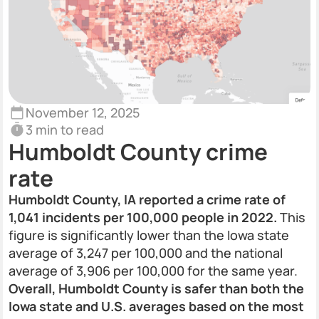
November 12, 2025
3 min to read
Humboldt County crime
rate
Humboldt County, IA reported a crime rate of
1,041 incidents per 100,000 people in 2022.
This
figure is significantly lower than the Iowa state
average of 3,247 per 100,000 and the national
average of 3,906 per 100,000 for the same year.
Overall, Humboldt County is safer than both the
Iowa state and U.S. averages based on the most