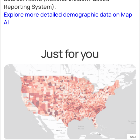
Reporting System).
Explore more detailed demographic data on Map
AI
Just for you