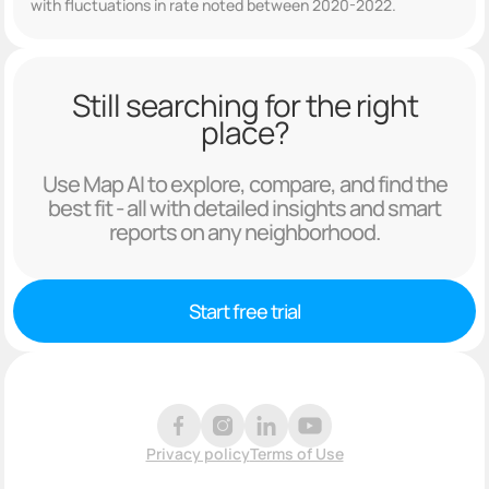
with fluctuations in rate noted between 2020-2022.
Still searching for the right
place?
Use Map AI to explore, compare, and find the
best fit - all with detailed insights and smart
reports on any neighborhood.
Start free trial
Privacy policy
Terms of Use