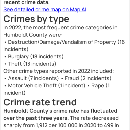
recent crime data.
See detailed crime map on Map AI
Crimes by type
In 2022, the most frequent crime categories in
Humboldt County were:
• Destruction/Damage/Vandalism of Property (16
incidents)
• Burglary (18 incidents)
• Theft (13 incidents)
Other crime types reported in 2022 included:
• Assault (7 incidents) • Fraud (2 incidents)
• Motor Vehicle Theft (1 incident) • Rape (1
incident)
Crime rate trend
Humboldt County’s crime rate has fluctuated
over the past three years.
The rate decreased
sharply from 1,912 per 100,000 in 2020 to 499 in