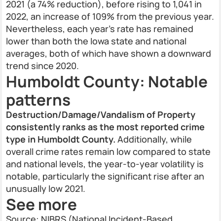
2021 (a 74% reduction), before rising to 1,041 in
2022, an increase of 109% from the previous year.
Nevertheless, each year’s rate has remained
lower than both the Iowa state and national
averages, both of which have shown a downward
trend since 2020.
Humboldt County: Notable
patterns
Destruction/Damage/Vandalism of Property
consistently ranks as the most reported crime
type in Humboldt County.
Additionally, while
overall crime rates remain low compared to state
and national levels, the year-to-year volatility is
notable, particularly the significant rise after an
unusually low 2021.
See more
Source: NIBRS (National Incident-Based