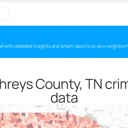
 all with detailed insights and smart reports on any neighbo
reys County, TN crim
data