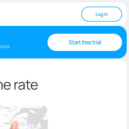
Log in
Start free trial
rhood.
e rate