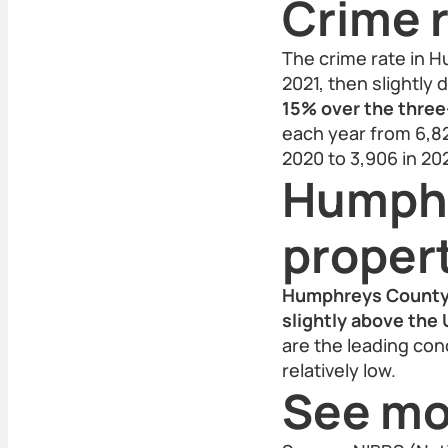
Crime r
The crime rate in H
2021, then slightly
15% over the three
each year from 6,82
2020 to 3,906 in 20
Humphr
proper
Humphreys County’s
slightly above the 
are the leading con
relatively low.
See mo