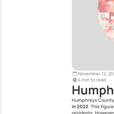
November 12, 20
4 min to read
Humphr
Humphreys County,
in 2022
. This figu
residents. However,