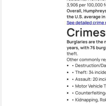
3,906 per 100,000 f
Overall, Humphreys
the U.S. average in
See detailed crime
Crimes
Burglaries are the
years, with 76 burg
theft.
Other commonly rep
• Destruction/Da
• Theft: 34 incid
• Assault: 20 inc
• Motor Vehicle T
• Counterfeiting/
• Kidnapping, Ro