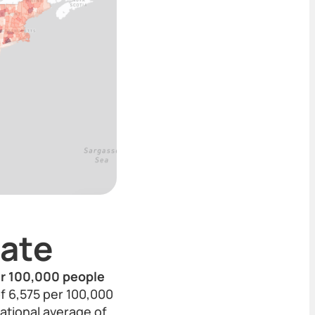
ate
per 100,000 people
of 6,575 per 100,000
ational average of