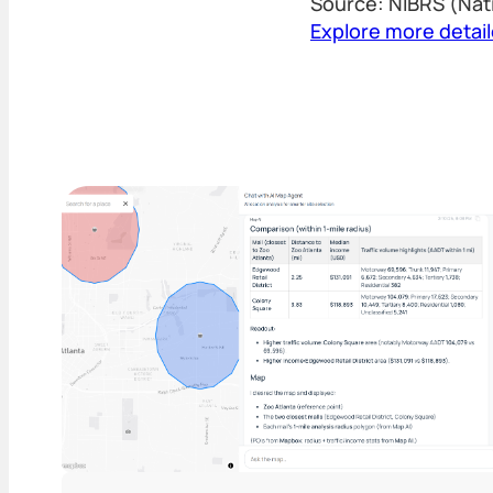
Source: NIBRS (Nat
Explore more detai