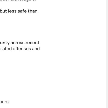
but less safe than
ounty across recent
related offenses and
bers