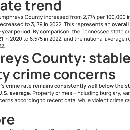
ate trend
umphreys County increased from 2,774 per 100,000 in
 decreased to 3,179 in 2022. This represents an
overall
-year period.
By comparison, the Tennessee state cr
1 in 2020 to 6,575 in 2022, and the national average r
22.
eys County: stable
ty crime concerns
 crime rate remains consistently well below the s
U.S. average.
Property crimes—including burglary, va
cerns according to recent data, while violent crime r
re