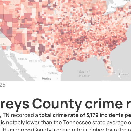
25
eys County crime r
 TN recorded a
total crime rate of 3,179 incidents 
re is notably lower than the Tennessee state average 
 Humphreys County’s crime rate is higher than the n