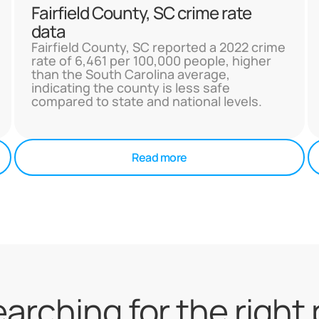
Fairfield County, SC crime rate
data
Fairfield County, SC reported a 2022 crime
rate of 6,461 per 100,000 people, higher
than the South Carolina average,
indicating the county is less safe
compared to state and national levels.
Read more
searching for the right