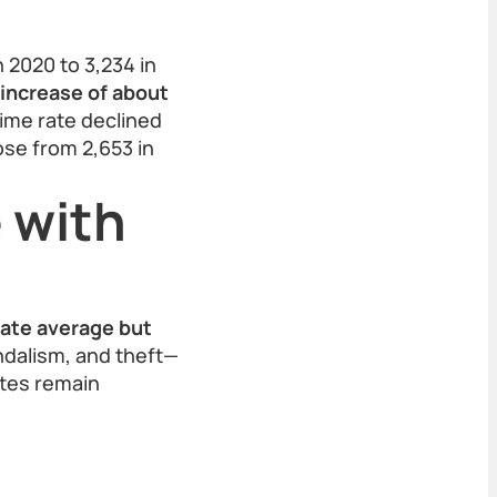
 2020 to 3,234 in
 increase of about
ime rate declined
ose from 2,653 in
 with
tate average but
ndalism, and theft—
ates remain