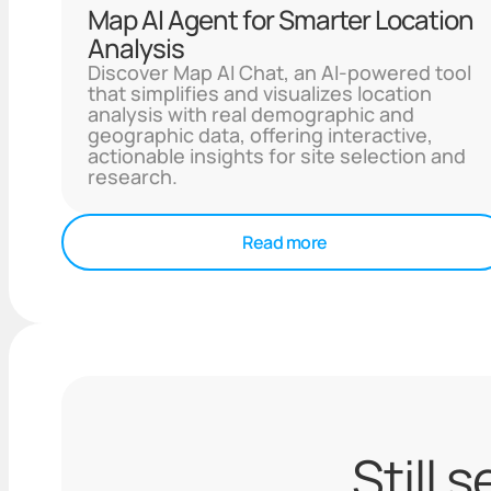
Map AI Agent for Smarter Location
Analysis
Discover Map AI Chat, an AI-powered tool
that simplifies and visualizes location
analysis with real demographic and
geographic data, offering interactive,
actionable insights for site selection and
research.
Read more
Still 