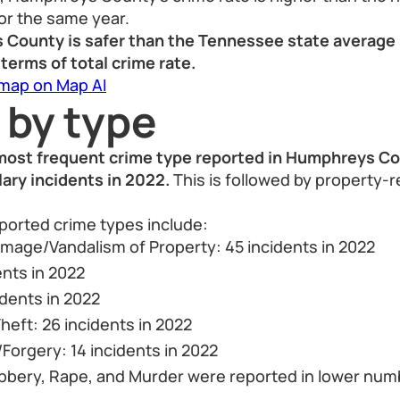
or the same year.
 County is safer than the Tennessee state average 
 terms of total crime rate.
 map on Map AI
 by type
 most frequent crime type reported in Humphreys C
lary incidents in 2022.
This is followed by property-
orted crime types include:
mage/Vandalism of Property: 45 incidents in 2022
ents in 2022
idents in 2022
heft: 26 incidents in 2022
Forgery: 14 incidents in 2022
bbery, Rape, and Murder were reported in lower num