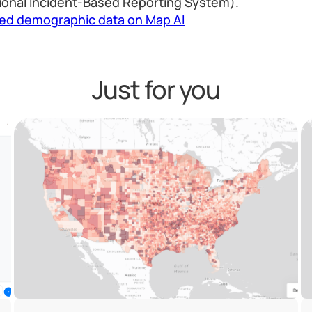
ional Incident-Based Reporting System).
led demographic data on Map AI
Just for you