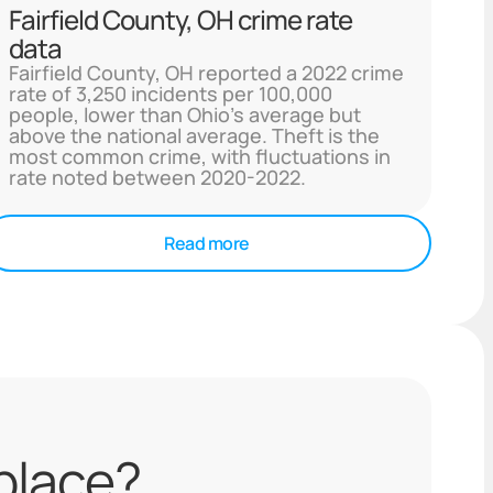
Fairfield County, OH crime rate
data
Fairfield County, OH reported a 2022 crime
rate of 3,250 incidents per 100,000
people, lower than Ohio's average but
above the national average. Theft is the
most common crime, with fluctuations in
rate noted between 2020-2022.
Read more
 place?