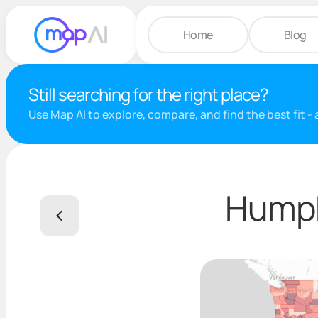
Home
Blog
Still searching for the right place?
Use Map AI to explore, compare, and find the best fit -
Humph