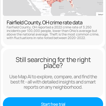
Fairfield County, OH crime rate data
Fairfield County, OH reported a 2022 crime rate of 3,250
incidents per 100,000 people, lower than Ohio's average but
above the national average. Theft is the most common crime,
with fluctuations in rate noted between 2020-2022.
Still searching for the right
place?
Use Map AI to explore, compare, and find the
best fit - all with detailed insights and smart
reports on any neighborhood.
Start free trial