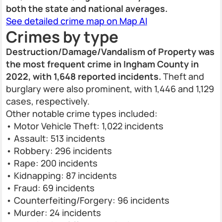
both the state and national averages.
See detailed crime map on Map AI
Crimes by type
Destruction/Damage/Vandalism of Property was
the most frequent crime in Ingham County in
2022, with 1,648 reported incidents.
Theft and
burglary were also prominent, with 1,446 and 1,129
cases, respectively.
Other notable crime types included:
• Motor Vehicle Theft: 1,022 incidents
• Assault: 513 incidents
• Robbery: 296 incidents
• Rape: 200 incidents
• Kidnapping: 87 incidents
• Fraud: 69 incidents
• Counterfeiting/Forgery: 96 incidents
• Murder: 24 incidents