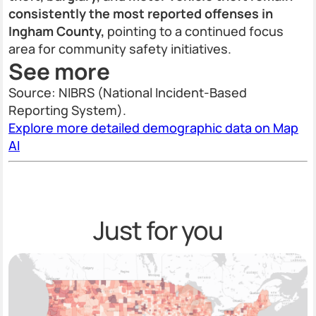
consistently the most reported offenses in
Ingham County,
pointing to a continued focus
area for community safety initiatives.
See more
Source: NIBRS (National Incident-Based
Reporting System).
Explore more detailed demographic data on Map
AI
Just for you