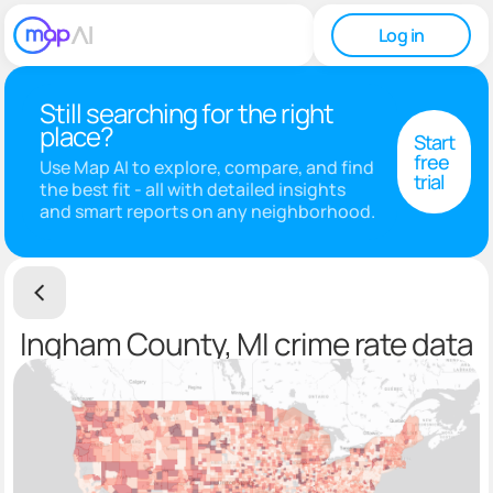
Log in
Still searching for the right
place?
Start
free
Use Map AI to explore, compare, and find
trial
the best fit - all with detailed insights
and smart reports on any neighborhood.
Ingham County, MI crime rate data