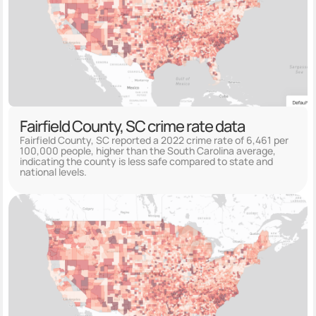
Fairfield County, SC crime rate data
Fairfield County, SC reported a 2022 crime rate of 6,461 per
100,000 people, higher than the South Carolina average,
indicating the county is less safe compared to state and
national levels.