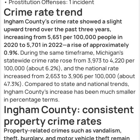
• Prostitution Offenses: 1 incident
Crime rate trend
Ingham County’s crime rate showed a slight
upward trend over the past three years,
increasing from 5,651 per 100,000 people in
2020 to 5,701 in 2022—a rise of approximately
0.9%.
During the same timeframe, Michigan’s
statewide crime rate rose from 3,973 to 4,220 per
100,000 (about 6.2%), and the national rate
increased from 2,653 to 3,906 per 100,000 (about
47.3%). Compared to state and national trends,
Ingham County’s increase has been much smaller
in percentage terms.
Ingham County: consistent
property crime rates
Property-related crimes such as vandalism,
theft, burglary, and motor vehicle theft remain