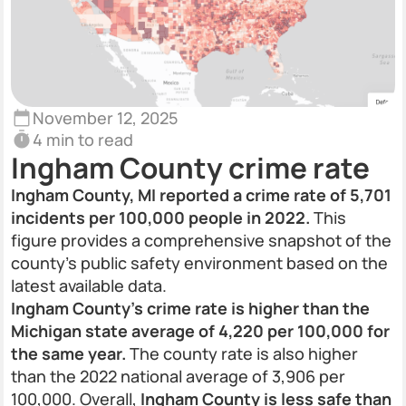
November 12, 2025
4 min to read
Ingham County crime rate
Ingham County, MI reported a crime rate of 5,701
incidents per 100,000 people in 2022.
This
figure provides a comprehensive snapshot of the
county’s public safety environment based on the
latest available data.
Ingham County’s crime rate is higher than the
Michigan state average of 4,220 per 100,000 for
the same year.
The county rate is also higher
than the 2022 national average of 3,906 per
100,000. Overall,
Ingham County is less safe than