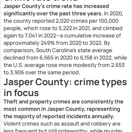
Jasper County’s crime rate has increased
significantly over the past three years.
In 2020,
the county reported 2,020 crimes per 100,000
people, which rose to 5,222 in 2021, and climbed
again to 7,041 in 2022—a cumulative increase of
approximately 249% from 2020 to 2022. By
comparison, South Carolina’s state average
declined from 6,565 in 2020 to 6,158 in 2022, while
the U.S. average rose more modestly from 2,653
to 3,906 over the same period.
Jasper County: crime types
in focus
Theft and property crimes are consistently the
most common in Jasper County, representing
the majority of reported incidents annually.
Violent crimes such as assault and robbery are
less frequent but still noteworthy, while murder