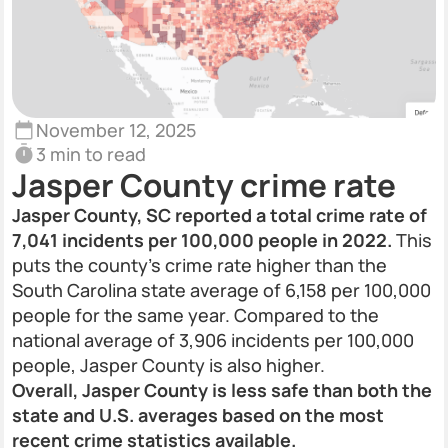
November 12, 2025
3 min to read
Jasper County crime rate
Jasper County, SC reported a total crime rate of
7,041 incidents per 100,000 people in 2022.
This
puts the county’s crime rate higher than the
South Carolina state average of 6,158 per 100,000
people for the same year. Compared to the
national average of 3,906 incidents per 100,000
people, Jasper County is also higher.
Overall, Jasper County is less safe than both the
state and U.S. averages based on the most
recent crime statistics available.