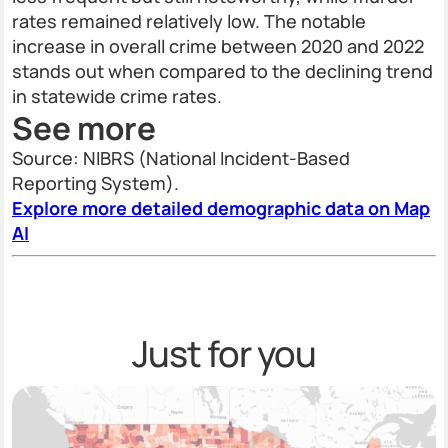
rates remained relatively low. The notable
increase in overall crime between 2020 and 2022
stands out when compared to the declining trend
in statewide crime rates.
See more
Source: NIBRS (National Incident-Based
Reporting System).
Explore more detailed demographic data on Map
AI
Just for you