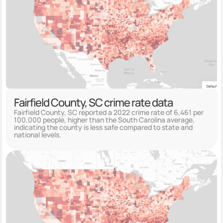
Fairfield County, SC crime rate data
Fairfield County, SC reported a 2022 crime rate of 6,461 per
100,000 people, higher than the South Carolina average,
indicating the county is less safe compared to state and
national levels.