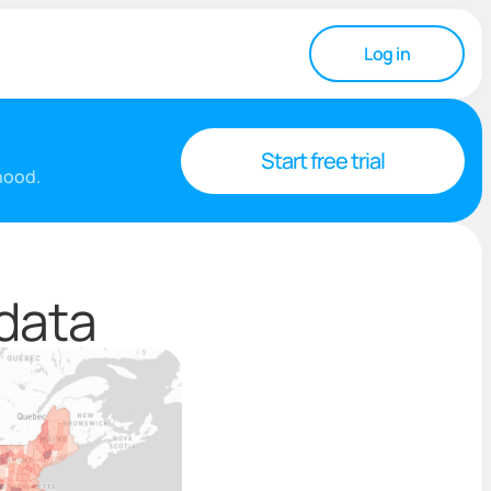
Log in
Start free trial
rhood.
 data