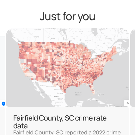
Just for you
Fairfield County, SC crime rate
data
Fairfield County, SC reported a 2022 crime