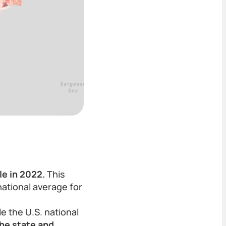
le in 2022.
This
national average for
e the U.S. national
the state and