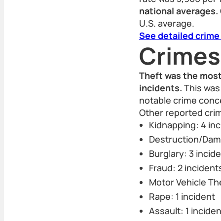
national averages.
U.S. average.
See detailed crime
Crimes
Theft was the most
incidents.
This was 
notable crime conce
Other reported cri
Kidnapping: 4 in
Destruction/Dama
Burglary: 3 incid
Fraud: 2 incident
Motor Vehicle The
Rape: 1 incident
Assault: 1 inciden