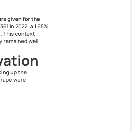
rs given for the
361 in 2022, a 1.65%
e. This context
ty remained well
vation
king up the
d rape were