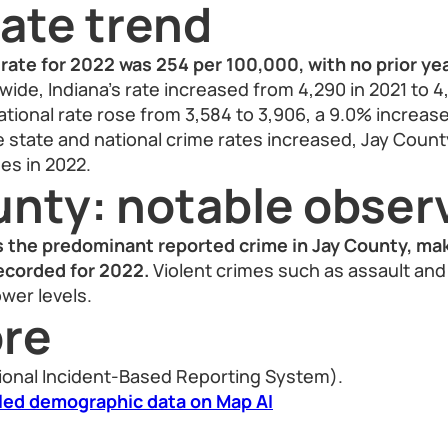
ate trend
rate for 2022 was 254 per 100,000, with no prior yea
ide, Indiana’s rate increased from 4,290 in 2021 to 4,
 national rate rose from 3,584 to 3,906, a 9.0% increas
le state and national crime rates increased, Jay Coun
es in 2022.
unty: notable obser
s the predominant reported crime in Jay County, ma
recorded for 2022.
Violent crimes such as assault an
wer levels.
re
ional Incident-Based Reporting System).
led demographic data on Map AI