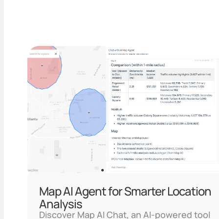
Map AI Agent for Smarter Location
Analysis
Discover Map AI Chat, an AI-powered tool