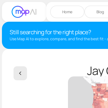
Home
Blog
Still searching for the right place?
Use Map AI to explore, compare, and find the best fit -
Jay 