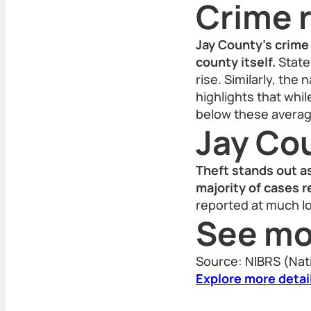
Crime r
Jay County’s crime 
county itself.
Statew
rise. Similarly, the
highlights that whi
below these averag
Jay Co
Theft stands out a
majority of cases 
reported at much lo
See mo
Source: NIBRS (Nat
Explore more detai