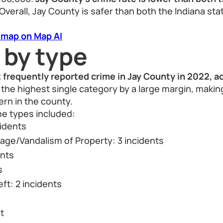
Overall, Jay County is safer than both the Indiana st
 map on Map AI
 by type
 frequently reported crime in Jay County in 2022, a
the highest single category by a large margin, making
rn in the county.
me types included:
cidents
ge/Vandalism of Property: 3 incidents
ents
s
ft: 2 incidents
t