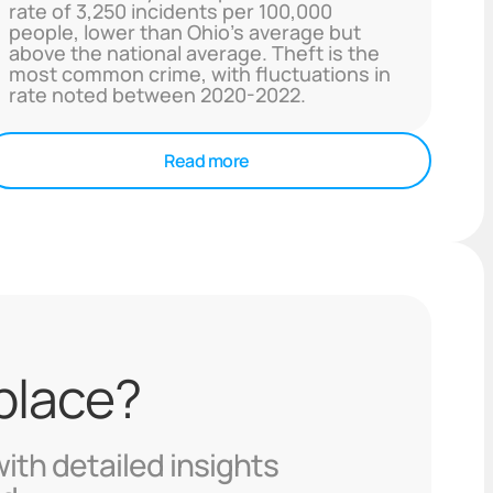
rate of 3,250 incidents per 100,000
people, lower than Ohio's average but
above the national average. Theft is the
most common crime, with fluctuations in
rate noted between 2020-2022.
Read more
 place?
with detailed insights