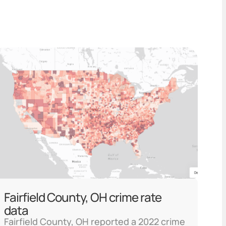
Fairfield County, OH crime rate
data
Fairfield County, OH reported a 2022 crime