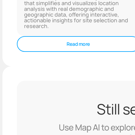
that simplifies and visualizes location
analysis with real demographic and
geographic data, offering interactive,
actionable insights for site selection and
research.
Read more
Still 
Use Map AI to explore