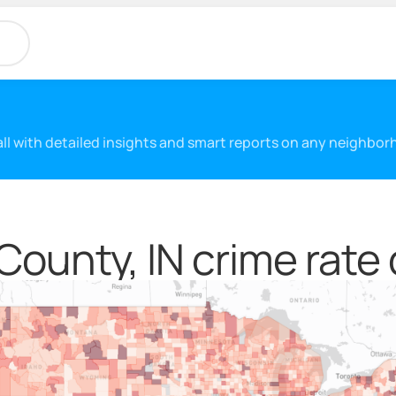
 all with detailed insights and smart reports on any neighbo
County, IN crime rate