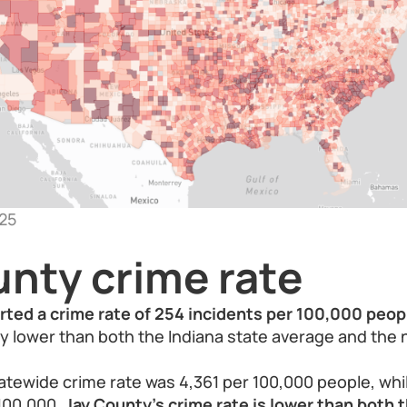
25
unty crime rate
rted a crime rate of 254 incidents per 100,000 peop
tly lower than both the Indiana state average and the 
tatewide crime rate was 4,361 per 100,000 people, whil
 100,000.
Jay County’s crime rate is lower than both 