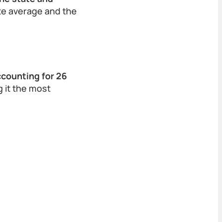
ate average and the
ccounting for 26
 it the most