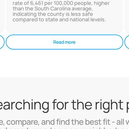
rate of 6,461 per 100,000 people, higher
than the South Carolina average,
indicating the county is less safe
compared to state and national levels.
Read more
searching for the right
, compare, and find the best fit - all 