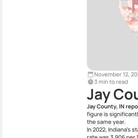
November 12, 20
3 min to read
Jay Co
Jay County, IN repo
figure is significan
the same year.
In 2022, Indiana’s s
rate was 3,906 per