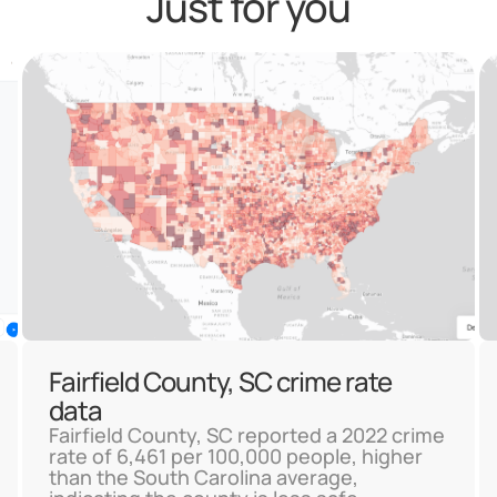
Just for you
Fairfield County, SC crime rate
data
Fairfield County, SC reported a 2022 crime
rate of 6,461 per 100,000 people, higher
than the South Carolina average,