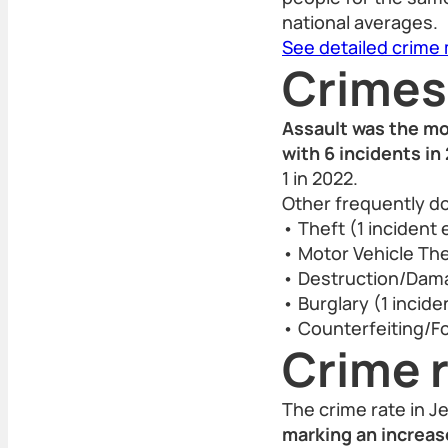
national averages.
See detailed crime
Crimes
Assault was the mo
with 6 incidents in
1 in 2022.
Other frequently d
• Theft (1 incident
• Motor Vehicle Thef
• Destruction/Damag
• Burglary (1 incide
• Counterfeiting/Fo
Crime r
The crime rate in J
marking an increas