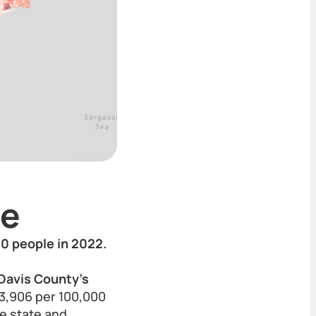
te
00 people in 2022.
 Davis County’s
f 3,906 per 100,000
he state and