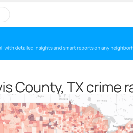
 all with detailed insights and smart reports on any neighbo
vis County, TX crime r