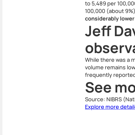
to 5,489 per 100,00
100,000 (about 9%)
considerably lower 
Jeff Da
observ
While there was a m
volume remains low,
frequently reporte
See mo
Source: NIBRS (Nat
Explore more detai