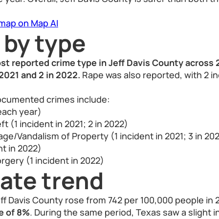
 map on Map AI
 by type
st reported crime type in Jeff Davis County across
 2021 and 2 in 2022.
Rape was also reported, with 2 in
ocumented crimes include:
 each year)
t (1 incident in 2021; 2 in 2022)
e/Vandalism of Property (1 incident in 2021; 3 in 20
nt in 2022)
rgery (1 incident in 2022)
ate trend
eff Davis County rose from 742 per 100,000 people in 2
e of 8%
. During the same period, Texas saw a slight 