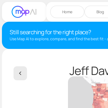
Home
Blog
Still searching for the right place?
Use Map AI to explore, compare, and find the best fit -
Jeff Da