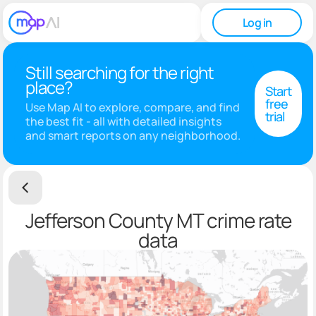
Log in
Still searching for the right
place?
Start
free
Use Map AI to explore, compare, and find
trial
the best fit - all with detailed insights
and smart reports on any neighborhood.
Jefferson County MT crime rate
data