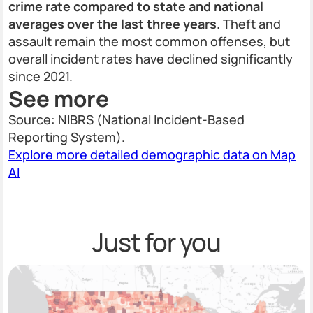
crime rate compared to state and national
averages over the last three years.
Theft and
assault remain the most common offenses, but
overall incident rates have declined significantly
since 2021.
See more
Source: NIBRS (National Incident-Based
Reporting System).
Explore more detailed demographic data on Map
AI
Just for you