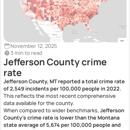
November 12, 2025
3 min to read
Jefferson County crime
rate
Jefferson County, MT reported a total crime rate
of 2,549 incidents per 100,000 people in 2022.
This reflects the most recent comprehensive
data available for the county.
When compared to wider benchmarks,
Jefferson
County’s crime rate is lower than the Montana
state average of 5,674 per 100,000 people and