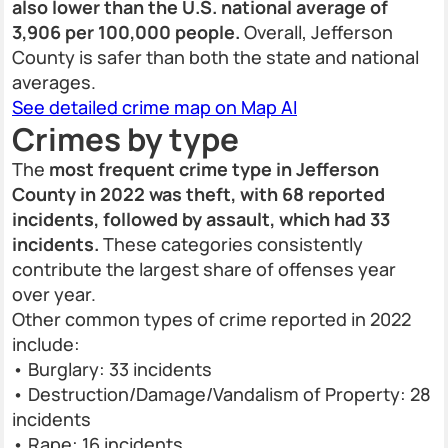
also lower than the U.S. national average of
3,906 per 100,000 people.
Overall, Jefferson
County is safer than both the state and national
averages.
See detailed crime map on Map AI
Crimes by type
The
most frequent crime type in Jefferson
County in 2022 was theft, with 68 reported
incidents, followed by assault, which had 33
incidents.
These categories consistently
contribute the largest share of offenses year
over year.
Other common types of crime reported in 2022
include:
• Burglary: 33 incidents
• Destruction/Damage/Vandalism of Property: 28
incidents
• Rape: 16 incidents