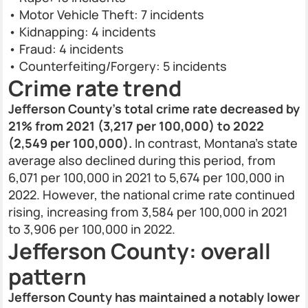
• Motor Vehicle Theft: 7 incidents
• Kidnapping: 4 incidents
• Fraud: 4 incidents
• Counterfeiting/Forgery: 5 incidents
Crime rate trend
Jefferson County’s total crime rate decreased by
21% from 2021 (3,217 per 100,000) to 2022
(2,549 per 100,000).
In contrast, Montana’s state
average also declined during this period, from
6,071 per 100,000 in 2021 to 5,674 per 100,000 in
2022. However, the national crime rate continued
rising, increasing from 3,584 per 100,000 in 2021
to 3,906 per 100,000 in 2022.
Jefferson County: overall
pattern
Jefferson County has maintained a notably lower