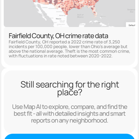
Fairfield County, OH crime rate data
Fairfield County, OH reported a 2022 crime rate of 3,250
incidents per 100,000 people, lower than Ohio's average but
above the national average. Theft is the most common crime,
with fluctuations in rate noted between 2020-2022.
Still searching for the right
place?
Use Map AI to explore, compare, and find the
best fit - all with detailed insights and smart
reports on any neighborhood.