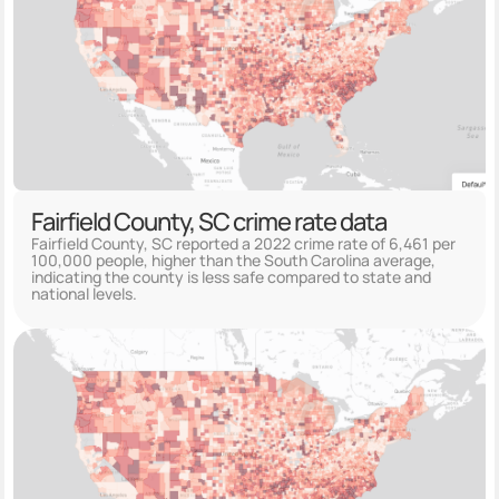
Fairfield County, SC crime rate data
Fairfield County, SC reported a 2022 crime rate of 6,461 per
100,000 people, higher than the South Carolina average,
indicating the county is less safe compared to state and
national levels.