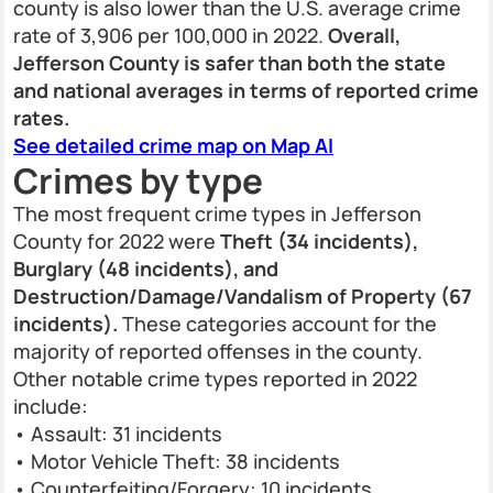
county is also lower than the U.S. average crime
rate of 3,906 per 100,000 in 2022.
Overall,
Jefferson County is safer than both the state
and national averages in terms of reported crime
rates.
See detailed crime map on Map AI
Crimes by type
The most frequent crime types in Jefferson
County for 2022 were
Theft (34 incidents),
Burglary (48 incidents), and
Destruction/Damage/Vandalism of Property (67
incidents).
These categories account for the
majority of reported offenses in the county.
Other notable crime types reported in 2022
include:
• Assault: 31 incidents
• Motor Vehicle Theft: 38 incidents
• Counterfeiting/Forgery: 10 incidents