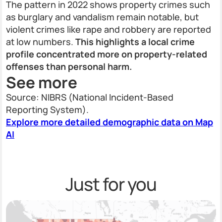
The pattern in 2022 shows property crimes such
as burglary and vandalism remain notable, but
violent crimes like rape and robbery are reported
at low numbers.
This highlights a local crime
profile concentrated more on property-related
offenses than personal harm.
See more
Source: NIBRS (National Incident-Based
Reporting System).
Explore more detailed demographic data on Map
AI
Just for you