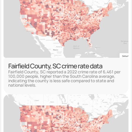
Fairfield County, SC crime rate data
Fairfield County, SC reported a 2022 crime rate of 6,461 per
100,000 people, higher than the South Carolina average,
indicating the county is less safe compared to state and
national levels.