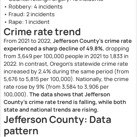
• Robbery: 4 incidents
• Fraud: 2 incidents
• Rape: 1 incident
Crime rate trend
From 2021 to 2022,
Jefferson County’s crime rate
experienced a sharp decline of 49.8%
, dropping
from 3,649 per 100,000 people in 2021 to 1,833 in
2022. In contrast, Oregon’s statewide crime rate
increased by 2.4% during the same period (from
5,676 to 5,815 per 100,000). Nationally, the crime
rate rose by 9% (from 3,584 to 3,906 per
100,000).
The data shows that Jefferson
County’s crime rate trend is falling, while both
state and national trends are rising.
Jefferson County: Data
pattern