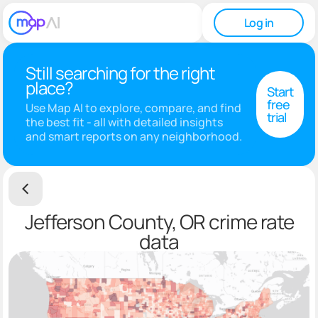
Log in
Still searching for the right
place?
Start
free
Use Map AI to explore, compare, and find
trial
the best fit - all with detailed insights
and smart reports on any neighborhood.
Jefferson County, OR crime rate
data