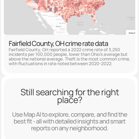
Fairfield County, OH crime rate data
Fairfield County, OH reported a 2022 crime rate of 3,250
incidents per 100,000 people, lower than Ohio's average but
above the national average. Theft is the most common crime,
with fluctuations in rate noted between 2020-2022.
Still searching for the right
place?
Use Map AI to explore, compare, and find the
best fit - all with detailed insights and smart
reports on any neighborhood.