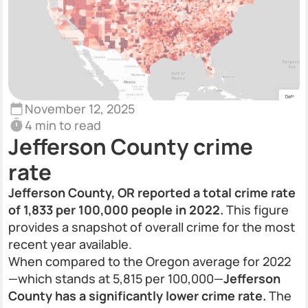
November 12, 2025
4 min to read
Jefferson County crime
rate
Jefferson County, OR reported a total crime rate
of 1,833 per 100,000 people in 2022.
This figure
provides a snapshot of overall crime for the most
recent year available.
When compared to the Oregon average for 2022
—which stands at 5,815 per 100,000—
Jefferson
County has a significantly lower crime rate.
The