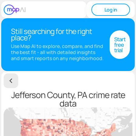
Log in
Still searching for the right
place?
Start
free
Use Map AI to explore, compare, and find
trial
the best fit - all with detailed insights
and smart reports on any neighborhood.
Jefferson County, PA crime rate
data