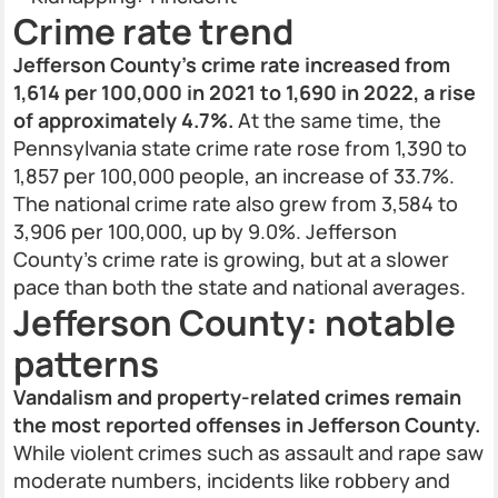
Crime rate trend
Jefferson County’s crime rate increased from
1,614 per 100,000 in 2021 to 1,690 in 2022, a rise
of approximately 4.7%.
At the same time, the
Pennsylvania state crime rate rose from 1,390 to
1,857 per 100,000 people, an increase of 33.7%.
The national crime rate also grew from 3,584 to
3,906 per 100,000, up by 9.0%. Jefferson
County’s crime rate is growing, but at a slower
pace than both the state and national averages.
Jefferson County: notable
patterns
Vandalism and property-related crimes remain
the most reported offenses in Jefferson County.
While violent crimes such as assault and rape saw
moderate numbers, incidents like robbery and