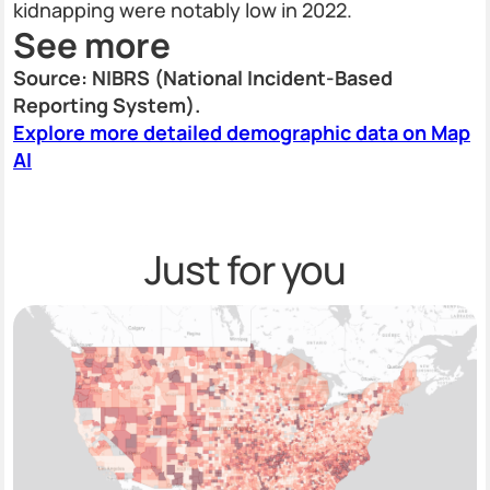
kidnapping were notably low in 2022.
See more
Source: NIBRS (National Incident-Based
Reporting System).
Explore more detailed demographic data on Map
AI
Just for you