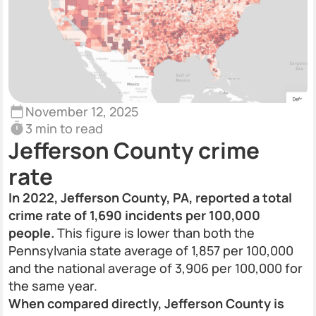
November 12, 2025
3 min to read
Jefferson County crime
rate
In 2022, Jefferson County, PA, reported a total
crime rate of 1,690 incidents per 100,000
people.
This figure is lower than both the
Pennsylvania state average of 1,857 per 100,000
and the national average of 3,906 per 100,000 for
the same year.
When compared directly, Jefferson County is