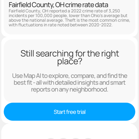
Fairfield County, OH crime rate data
Fairfield County, OH reported a 2022 crime rate of 3,250
incidents per 100,000 people, lower than Ohio's average but
above the national average. Theft is the most common crime,
with fluctuations in rate noted between 2020-2022.
Still searching for the right
place?
Use Map AI to explore, compare, and find the
best fit - all with detailed insights and smart
reports on any neighborhood.
Start free trial