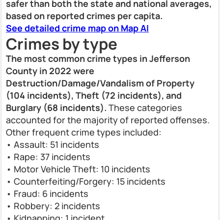
safer than both the state and national averages,
based on reported crimes per capita.
See detailed crime map on Map AI
Crimes by type
The most common crime types in Jefferson
County in 2022 were
Destruction/Damage/Vandalism of Property
(104 incidents), Theft (72 incidents), and
Burglary (68 incidents).
These categories
accounted for the majority of reported offenses.
Other frequent crime types included:
• Assault: 51 incidents
• Rape: 37 incidents
• Motor Vehicle Theft: 10 incidents
• Counterfeiting/Forgery: 15 incidents
• Fraud: 6 incidents
• Robbery: 2 incidents
• Kidnapping: 1 incident