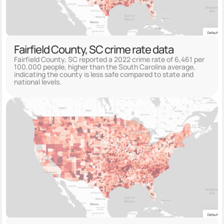
Fairfield County, SC crime rate data
Fairfield County, SC reported a 2022 crime rate of 6,461 per
100,000 people, higher than the South Carolina average,
indicating the county is less safe compared to state and
national levels.