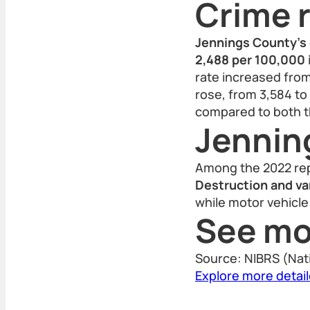
Crime r
Jennings County’s 
2,488 per 100,000 
rate increased from
rose, from 3,584 to
compared to both th
Jennin
Among the 2022 rep
Destruction and va
while motor vehicle 
See mo
Source: NIBRS (Nat
Explore more detai