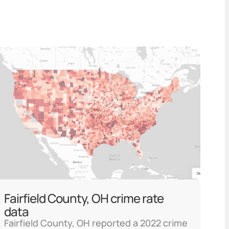
Fairfield County, OH crime rate
data
Fairfield County, OH reported a 2022 crime