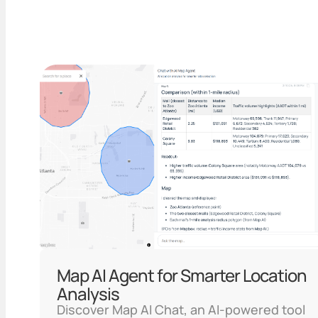
Map AI Agent for Smarter Location
Analysis
Discover Map AI Chat, an AI-powered tool