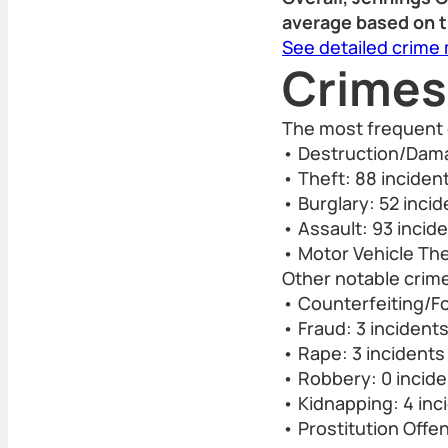
average based on t
See detailed crime
Crimes
The most frequent 
• Destruction/Dama
• Theft: 88 inciden
• Burglary: 52 inci
• Assault: 93 incid
• Motor Vehicle The
Other notable crime
• Counterfeiting/Fo
• Fraud: 3 incident
• Rape: 3 incidents
• Robbery: 0 incid
• Kidnapping: 4 inc
• Prostitution Offe