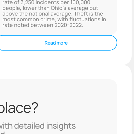
rate of 3,250 incidents per 100,000
people, lower than Ohio's average but
above the national average. Theft is the
most common crime, with fluctuations in
rate noted between 2020-2022.
Read more
 place?
with detailed insights