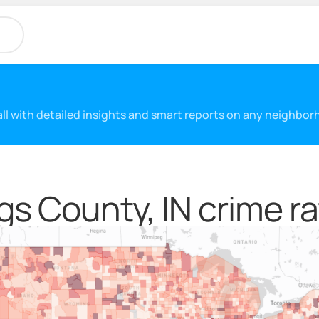
 all with detailed insights and smart reports on any neighbo
gs County, IN crime ra