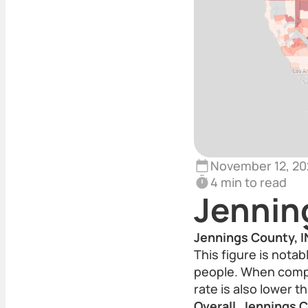
November 12, 20
4 min to read
Jennin
Jennings County, IN
This figure is nota
people. When compa
rate is also lower t
Overall, Jennings C