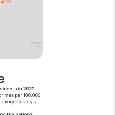
e
esidents in 2022.
 crimes per 100,000
ennings County’s
and the national