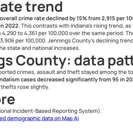
ate trend
overall crime rate declined by 15% from 2,915 per 10
in 2022.
This contrasts with Indiana’s rising trend, as
 4,290 to 4,361 per 100,000 over the same period. The
 3,906 per 100,000. Jennings County’s declining tren
e state and national increases.
gs County: data pat
orted crimes, assault and theft stayed among the to
ndalism cases decreased significantly from 95 in 20
thefts rose slightly.
re
ional Incident-Based Reporting System).
led demographic data on Map AI