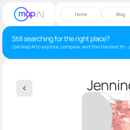
Home
Blog
Still searching for the right place?
Use Map AI to explore, compare, and find the best fit -
Jennin