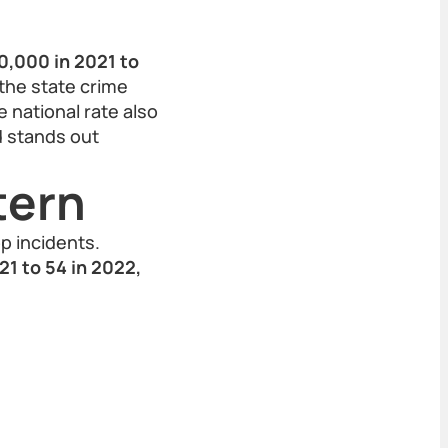
0,000 in 2021 to
 the state crime
 national rate also
d stands out
tern
p incidents.
21 to 54 in 2022,