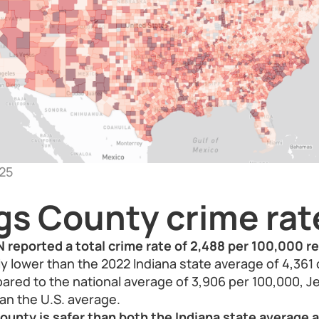
25
gs County crime rat
 reported a total crime rate of 2,488 per 100,000 r
bly lower than the 2022 Indiana state average of 4,361
red to the national average of 3,906 per 100,000, J
han the U.S. average.
ounty is safer than both the Indiana state average 