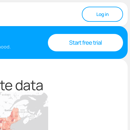
Log in
Start free trial
rhood.
te data