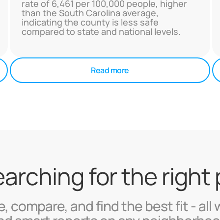
rate of 6,461 per 100,000 people, higher
than the South Carolina average,
indicating the county is less safe
compared to state and national levels.
Read more
searching for the right
, compare, and find the best fit - all 