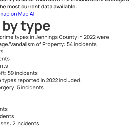
he most current data available.
 map on Map AI
 by type
crime types in Jennings County in 2022 were:
ge/Vandalism of Property: 54 incidents
ts
dents
ents
ft: 59 incidents
 types reported in 2022 included:
rgery: 5 incidents
s
ents
idents
nses: 2 incidents