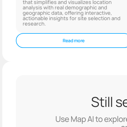
that simplifies and visualizes location
analysis with real demographic and
geographic data, offering interactive,
actionable insights for site selection and
research.
Read more
Still 
Use Map AI to explore