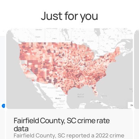
Just for you
Fairfield County, SC crime rate
data
Fairfield County, SC reported a 2022 crime