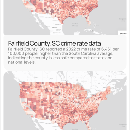
Fairfield County, SC crime rate data
Fairfield County, SC reported a 2022 crime rate of 6,461 per
100,000 people, higher than the South Carolina average,
indicating the county is less safe compared to state and
national levels.