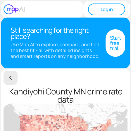
Log in
Still searching for the right
place?
Start
free
Use Map AI to explore, compare, and find
trial
the best fit - all with detailed insights
and smart reports on any neighborhood.
Kandiyohi County MN crime rate
data