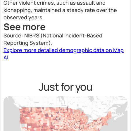
Other violent crimes, such as assault and
kidnapping, maintained a steady rate over the
observed years.
See more
Source: NIBRS (National Incident-Based
Reporting System).
Explore more detailed demographic data on Map
AI
Just for you