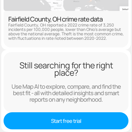
Fairfield County, OH crime rate data
Fairfield County, OH reported a 2022 crime rate of 3,250
incidents per 100,000 people, lower than Ohio's average but
above the national average. Theft is the most common crime,
with fluctuations in rate noted between 2020-2022.
Still searching for the right
place?
Use Map AI to explore, compare, and find the
best fit - all with detailed insights and smart
reports on any neighborhood.
Start free trial