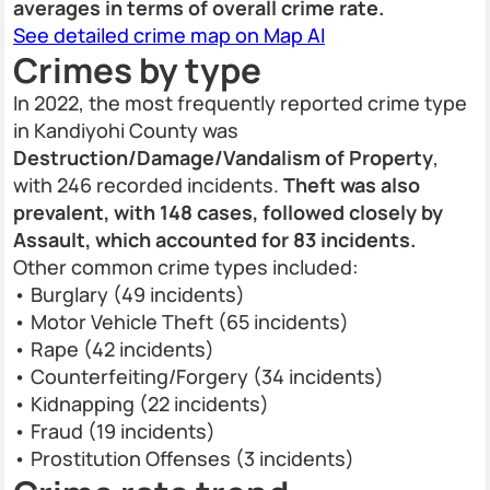
averages in terms of overall crime rate.
See detailed crime map on Map AI
Crimes by type
In 2022, the most frequently reported crime type
in Kandiyohi County was
Destruction/Damage/Vandalism of Property
,
with 246 recorded incidents.
Theft was also
prevalent, with 148 cases, followed closely by
Assault, which accounted for 83 incidents.
Other common crime types included:
• Burglary (49 incidents)
• Motor Vehicle Theft (65 incidents)
• Rape (42 incidents)
• Counterfeiting/Forgery (34 incidents)
• Kidnapping (22 incidents)
• Fraud (19 incidents)
• Prostitution Offenses (3 incidents)