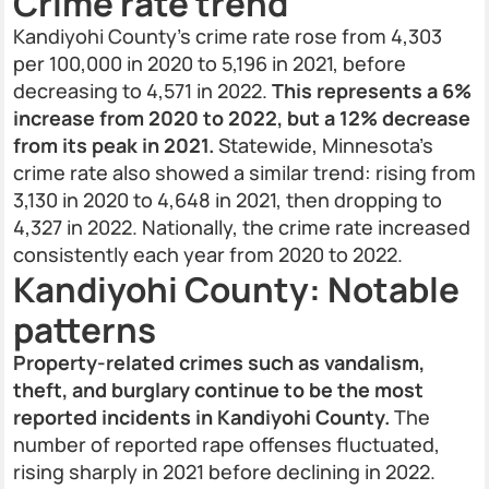
Crime rate trend
Kandiyohi County’s crime rate rose from 4,303
per 100,000 in 2020 to 5,196 in 2021, before
decreasing to 4,571 in 2022.
This represents a 6%
increase from 2020 to 2022, but a 12% decrease
from its peak in 2021.
Statewide, Minnesota's
crime rate also showed a similar trend: rising from
3,130 in 2020 to 4,648 in 2021, then dropping to
4,327 in 2022. Nationally, the crime rate increased
consistently each year from 2020 to 2022.
Kandiyohi County: Notable
patterns
Property-related crimes such as vandalism,
theft, and burglary continue to be the most
reported incidents in Kandiyohi County.
The
number of reported rape offenses fluctuated,
rising sharply in 2021 before declining in 2022.