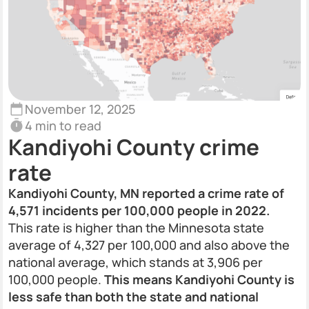
November 12, 2025
4 min to read
Kandiyohi County crime
rate
Kandiyohi County, MN reported a crime rate of
4,571 incidents per 100,000 people in 2022.
This rate is higher than the Minnesota state
average of 4,327 per 100,000 and also above the
national average, which stands at 3,906 per
100,000 people.
This means Kandiyohi County is
less safe than both the state and national