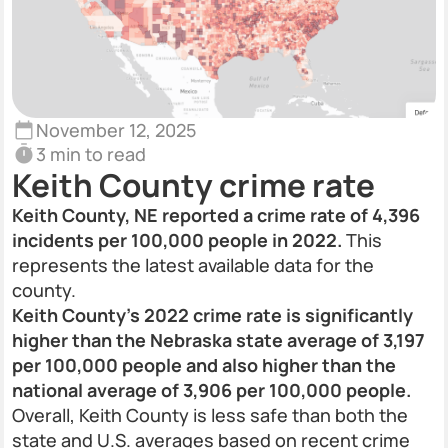
November 12, 2025
3 min to read
Keith County crime rate
Keith County, NE reported a crime rate of 4,396
incidents per 100,000 people in 2022.
This
represents the latest available data for the
county.
Keith County’s 2022 crime rate is significantly
higher than the Nebraska state average of 3,197
per 100,000 people and also higher than the
national average of 3,906 per 100,000 people.
Overall, Keith County is less safe than both the
state and U.S. averages based on recent crime