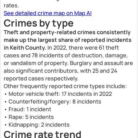
rates.
See detailed crime map on Map AI
Crimes by type
Theft and property-related crimes consistently
make up the largest share of reported incidents
in Keith County.
In 2022, there were 61 theft
cases and 78 incidents of destruction, damage,
or vandalism of property. Burglary and assault are
also significant contributors, with 25 and 24
reported cases respectively.
Other frequently reported crime types include:
• Motor vehicle theft: 17 incidents in 2022
• Counterfeiting/forgery: 8 incidents
• Fraud: 1 incident
• Rape: 5 incidents
• Kidnapping: 2 incidents
Crime rate trend