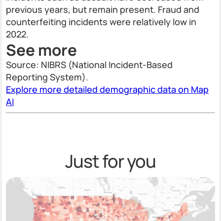
previous years, but remain present. Fraud and
counterfeiting incidents were relatively low in
2022.
See more
Source: NIBRS (National Incident-Based
Reporting System).
Explore more detailed demographic data on Map
AI
Just for you