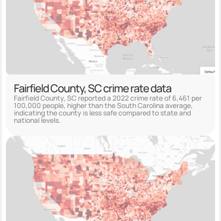
Fairfield County, SC crime rate data
Fairfield County, SC reported a 2022 crime rate of 6,461 per
100,000 people, higher than the South Carolina average,
indicating the county is less safe compared to state and
national levels.