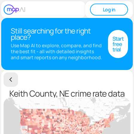
Log in
Still searching for the right
place?
Start
free
Use Map AI to explore, compare, and find
trial
the best fit - all with detailed insights
and smart reports on any neighborhood.
Keith County, NE crime rate data