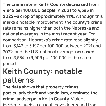
The crime rate in Keith County decreased from
4,945 per 100,000 people in 2021 to 4,396 in
2022—a drop of approximately 11%.
Although this
marks a notable improvement, the county's crime
rate remains higher than both the Nebraska and
national averages in the most recent year. For
comparison, Nebraska’s crime rate rose slightly
from 3,142 to 3,197 per 100,000 between 2021 and
2022, and the U.S. national average increased
from 3,584 to 3,906 per 100,000 in the same
period.
Keith County: notable
patterns
The data shows that property crimes,
particularly theft and vandalism, dominate the
crime landscape in Keith County.
Violent
incidents such as assault have decreased from