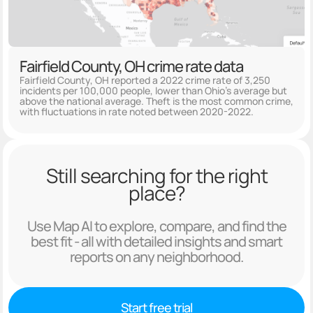
Fairfield County, OH crime rate data
Fairfield County, OH reported a 2022 crime rate of 3,250
incidents per 100,000 people, lower than Ohio's average but
above the national average. Theft is the most common crime,
with fluctuations in rate noted between 2020-2022.
Still searching for the right
place?
Use Map AI to explore, compare, and find the
best fit - all with detailed insights and smart
reports on any neighborhood.
Start free trial