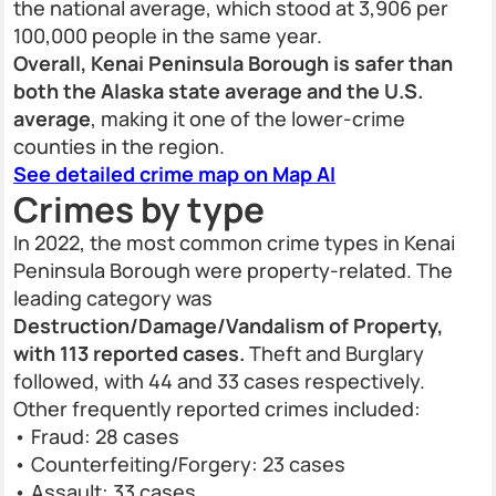
the national average, which stood at 3,906 per
100,000 people in the same year.
Overall, Kenai Peninsula Borough is safer than
both the Alaska state average and the U.S.
average
, making it one of the lower-crime
counties in the region.
See detailed crime map on Map AI
Crimes by type
In 2022, the most common crime types in Kenai
Peninsula Borough were property-related. The
leading category was
Destruction/Damage/Vandalism of Property,
with 113 reported cases.
Theft and Burglary
followed, with 44 and 33 cases respectively.
Other frequently reported crimes included:
• Fraud: 28 cases
• Counterfeiting/Forgery: 23 cases
• Assault: 33 cases