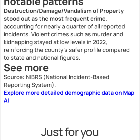
notable patterns
Destruction/Damage/Vandalism of Property
stood out as the most frequent crime
,
accounting for nearly a quarter of all reported
incidents. Violent crimes such as murder and
kidnapping stayed at low levels in 2022,
reinforcing the county’s safer profile compared
to state and national figures.
See more
Source: NIBRS (National Incident-Based
Reporting System).
Explore more detailed demographic data on Map
AI
Just for you