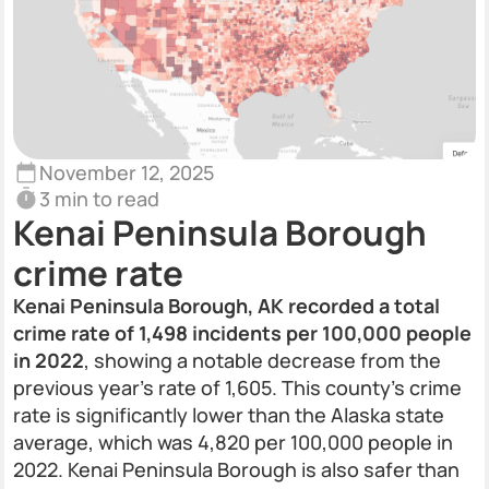
November 12, 2025
3 min to read
Kenai Peninsula Borough
crime rate
Kenai Peninsula Borough, AK recorded a total
crime rate of 1,498 incidents per 100,000 people
in 2022
, showing a notable decrease from the
previous year's rate of 1,605. This county’s crime
rate is significantly lower than the Alaska state
average, which was 4,820 per 100,000 people in
2022. Kenai Peninsula Borough is also safer than