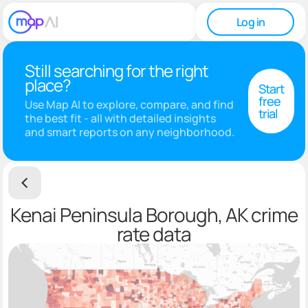
Log in
Still searching for the right
place?
Start
free
Use Map AI to explore, compare, and find
trial
the best fit - all with detailed insights
and smart reports on any neighborhood.
Kenai Peninsula Borough, AK crime
rate data