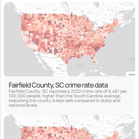
Fairfield County, SC crime rate data
Fairfield County, SC reported a 2022 crime rate of 6,461 per
100,000 people, higher than the South Carolina average,
indicating the county is less safe compared to state and
national levels.