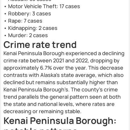
• Motor Vehicle Theft: 17 cases
• Robbery: 3 cases
• Rape: 7 cases
• Kidnapping: 2 cases
• Murder: 2 cases
Crime rate trend
Kenai Peninsula Borough experienced a declining
crime rate between 2021 and 2022, dropping by
approximately 6.7% over the year. This decrease
contrasts with Alaska’s state average, which also
declined but remains substantially higher than
Kenai Peninsula Borough’s. The county’s crime
trend parallels the general pattern seen at both
the state and national levels, where rates are
decreasing or remaining stable.
Kenai Peninsula Borough: