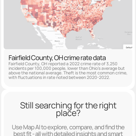
Fairfield County, OH crime rate data
Fairfield County, OH reported a 2022 crime rate of 3,250
incidents per 100,000 people, lower than Ohio's average but
above the national average. Theft is the most common crime,
with fluctuations in rate noted between 2020-2022.
Still searching for the right
place?
Use Map AI to explore, compare, and find the
best fit - all with detailed insights and smart