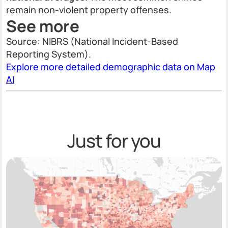
remain non-violent property offenses.
See more
Source: NIBRS (National Incident-Based
Reporting System).
Explore more detailed demographic data on Map
AI
Just for you