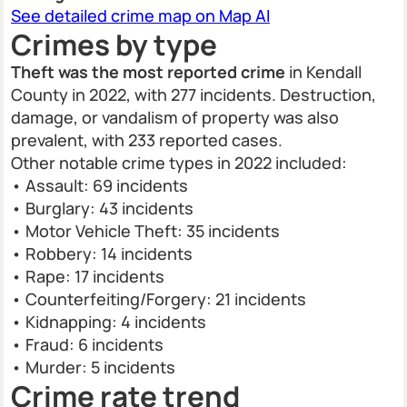
See detailed crime map on Map AI
Crimes by type
Theft was the most reported crime
in Kendall
County in 2022, with 277 incidents. Destruction,
damage, or vandalism of property was also
prevalent, with 233 reported cases.
Other notable crime types in 2022 included:
• Assault: 69 incidents
• Burglary: 43 incidents
• Motor Vehicle Theft: 35 incidents
• Robbery: 14 incidents
• Rape: 17 incidents
• Counterfeiting/Forgery: 21 incidents
• Kidnapping: 4 incidents
• Fraud: 6 incidents
• Murder: 5 incidents
Crime rate trend