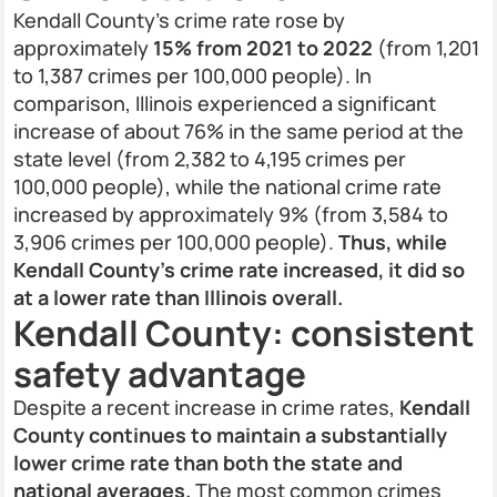
Kendall County’s crime rate rose by
approximately
15% from 2021 to 2022
(from 1,201
to 1,387 crimes per 100,000 people). In
comparison, Illinois experienced a significant
increase of about 76% in the same period at the
state level (from 2,382 to 4,195 crimes per
100,000 people), while the national crime rate
increased by approximately 9% (from 3,584 to
3,906 crimes per 100,000 people).
Thus, while
Kendall County’s crime rate increased, it did so
at a lower rate than Illinois overall.
Kendall County: consistent
safety advantage
Despite a recent increase in crime rates,
Kendall
County continues to maintain a substantially
lower crime rate than both the state and
national averages.
The most common crimes