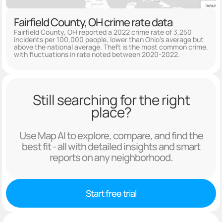
Fairfield County, OH crime rate data
Fairfield County, OH reported a 2022 crime rate of 3,250
incidents per 100,000 people, lower than Ohio's average but
above the national average. Theft is the most common crime,
with fluctuations in rate noted between 2020-2022.
Still searching for the right
place?
Use Map AI to explore, compare, and find the
best fit - all with detailed insights and smart
reports on any neighborhood.
Start free trial