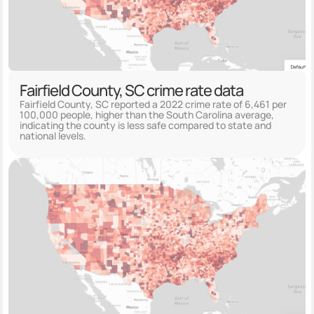
Fairfield County, SC crime rate data
Fairfield County, SC reported a 2022 crime rate of 6,461 per
100,000 people, higher than the South Carolina average,
indicating the county is less safe compared to state and
national levels.