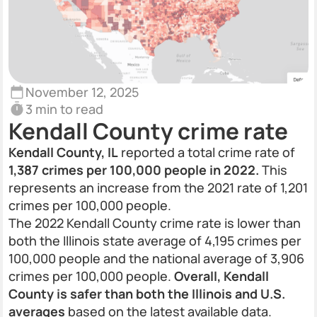
November 12, 2025
3 min to read
Kendall County crime rate
Kendall County, IL
reported a total crime rate of
1,387 crimes per 100,000 people in 2022.
This
represents an increase from the 2021 rate of 1,201
crimes per 100,000 people.
The 2022 Kendall County crime rate is lower than
both the Illinois state average of 4,195 crimes per
100,000 people and the national average of 3,906
crimes per 100,000 people.
Overall, Kendall
County is safer than both the Illinois and U.S.
averages
based on the latest available data.