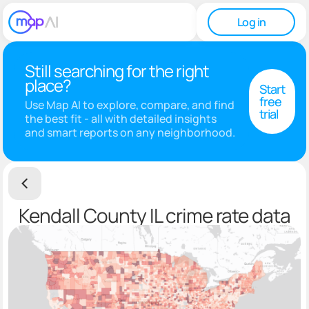
Log in
Still searching for the right
place?
Start
free
Use Map AI to explore, compare, and find
trial
the best fit - all with detailed insights
and smart reports on any neighborhood.
Kendall County IL crime rate data