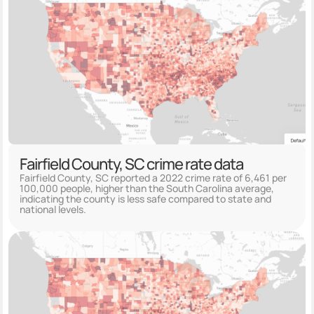
Fairfield County, SC crime rate data
Fairfield County, SC reported a 2022 crime rate of 6,461 per
100,000 people, higher than the South Carolina average,
indicating the county is less safe compared to state and
national levels.