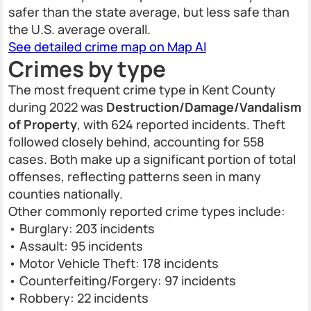
safer than the state average, but less safe than
the U.S. average overall.
See detailed crime map on Map AI
Crimes by type
The most frequent crime type in Kent County
during 2022 was
Destruction/Damage/Vandalism
of Property
, with 624 reported incidents. Theft
followed closely behind, accounting for 558
cases. Both make up a significant portion of total
offenses, reflecting patterns seen in many
counties nationally.
Other commonly reported crime types include:
• Burglary: 203 incidents
• Assault: 95 incidents
• Motor Vehicle Theft: 178 incidents
• Counterfeiting/Forgery: 97 incidents
• Robbery: 22 incidents