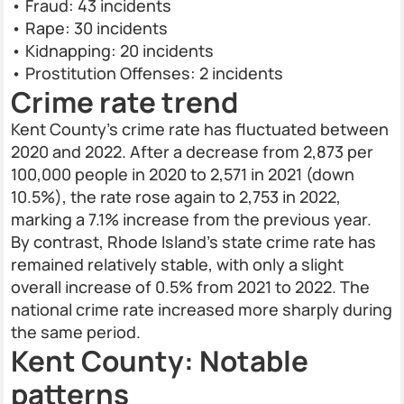
• Fraud: 43 incidents
• Rape: 30 incidents
• Kidnapping: 20 incidents
• Prostitution Offenses: 2 incidents
Crime rate trend
Kent County’s crime rate has fluctuated between
2020 and 2022. After a decrease from 2,873 per
100,000 people in 2020 to 2,571 in 2021 (down
10.5%), the rate rose again to 2,753 in 2022,
marking a 7.1% increase from the previous year.
By contrast, Rhode Island’s state crime rate has
remained relatively stable, with only a slight
overall increase of 0.5% from 2021 to 2022. The
national crime rate increased more sharply during
the same period.
Kent County: Notable
patterns