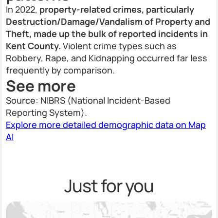
In 2022,
property-related crimes, particularly
Destruction/Damage/Vandalism of Property and
Theft, made up the bulk of reported incidents in
Kent County.
Violent crime types such as
Robbery, Rape, and Kidnapping occurred far less
frequently by comparison.
See more
Source: NIBRS (National Incident-Based
Reporting System).
Explore more detailed demographic data on Map
AI
Just for you