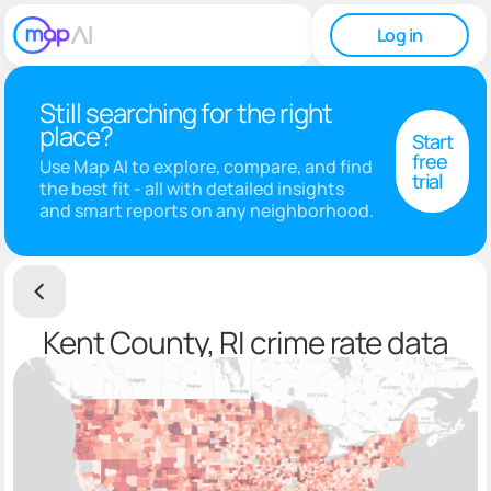
Log in
Still searching for the right
place?
Start
free
Use Map AI to explore, compare, and find
trial
the best fit - all with detailed insights
and smart reports on any neighborhood.
Kent County, RI crime rate data