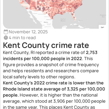
November 12, 2025
4 min to read
Kent County crime rate
Kent County, RI reported a crime rate of
2,753
incidents per 100,000 people in 2022
. This
figure provides a snapshot of crime frequency
and helps residents and researchers compare
local safety levels to other regions.
Kent County’s 2022 crime rate is lower than the
Rhode Island state average of 3,325 per 100,000
people.
However, it is higher than the national
average, which stood at 3,906 per 100,000 people
in the same year. This places Kent County as