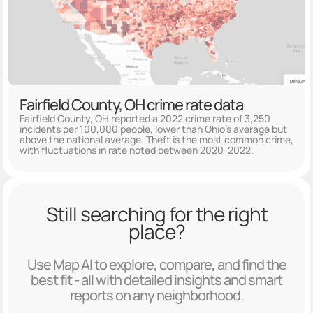
Fairfield County, OH crime rate data
Fairfield County, OH reported a 2022 crime rate of 3,250
incidents per 100,000 people, lower than Ohio's average but
above the national average. Theft is the most common crime,
with fluctuations in rate noted between 2020-2022.
Still searching for the right
place?
Use Map AI to explore, compare, and find the
best fit - all with detailed insights and smart
reports on any neighborhood.