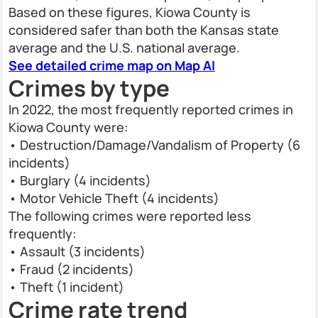
Based on these figures, Kiowa County is
considered safer than both the Kansas state
average and the U.S. national average.
See detailed crime map on Map AI
Crimes by type
In 2022, the most frequently reported crimes in
Kiowa County were:
• Destruction/Damage/Vandalism of Property (6
incidents)
• Burglary (4 incidents)
• Motor Vehicle Theft (4 incidents)
The following crimes were reported less
frequently:
• Assault (3 incidents)
• Fraud (2 incidents)
• Theft (1 incident)
Crime rate trend