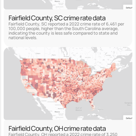
Fairfield County, SC crime rate data
Fairfield County, SC reported a 2022 crime rate of 6,461 per
100,000 people, higher than the South Carolina average,
indicating the county is less safe compared to state and
national levels.
Fairfield County, OH crime rate data
Fairfield County, OH reported a 2022 crime rate of 3,250