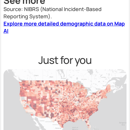
See more
Source: NIBRS (National Incident-Based
Reporting System).
Explore more detailed demographic data on Map
AI
Just for you