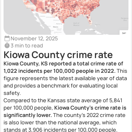
November 12, 2025
3 min to read
Kiowa County crime rate
Kiowa County, KS reported a total crime rate of
1,022 incidents per 100,000 people in 2022.
This
figure represents the latest available year of data
and provides a benchmark for evaluating local
safety.
Compared to the Kansas state average of 5,841
per 100,000 people,
Kiowa County’s crime rate is
significantly lower.
The county’s 2022 crime rate
is also lower than the national average, which
stands at 3,906 incidents per 100,000 people.