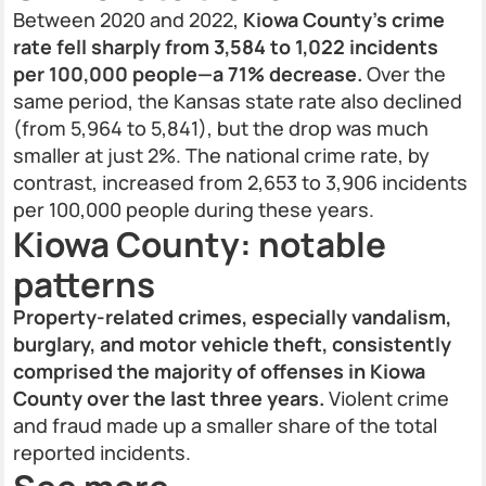
Between 2020 and 2022,
Kiowa County’s crime
rate fell sharply from 3,584 to 1,022 incidents
per 100,000 people—a 71% decrease.
Over the
same period, the Kansas state rate also declined
(from 5,964 to 5,841), but the drop was much
smaller at just 2%. The national crime rate, by
contrast, increased from 2,653 to 3,906 incidents
per 100,000 people during these years.
Kiowa County: notable
patterns
Property-related crimes, especially vandalism,
burglary, and motor vehicle theft, consistently
comprised the majority of offenses in Kiowa
County over the last three years.
Violent crime
and fraud made up a smaller share of the total
reported incidents.