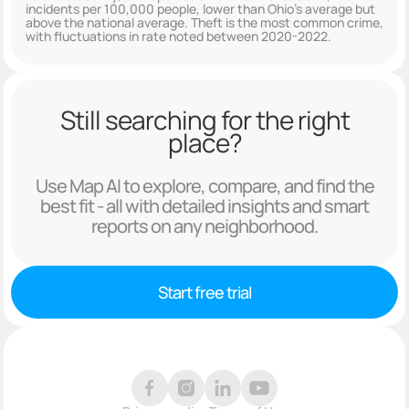
incidents per 100,000 people, lower than Ohio's average but
above the national average. Theft is the most common crime,
with fluctuations in rate noted between 2020-2022.
Still searching for the right
place?
Use Map AI to explore, compare, and find the
best fit - all with detailed insights and smart
reports on any neighborhood.
Start free trial