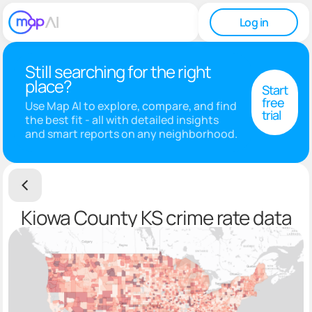
Log in
Still searching for the right
place?
Start
free
Use Map AI to explore, compare, and find
trial
the best fit - all with detailed insights
and smart reports on any neighborhood.
Kiowa County KS crime rate data