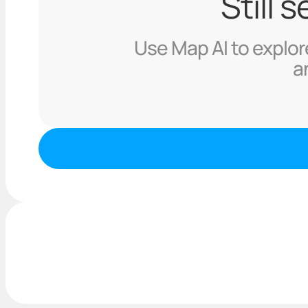
Still 
Use Map AI to explore
a