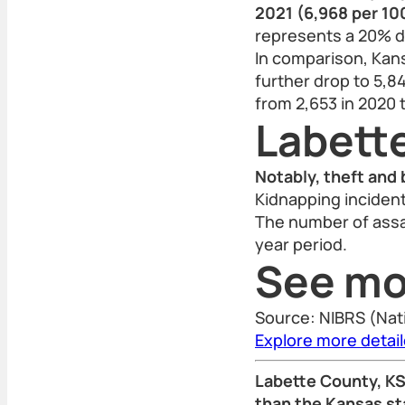
2021 (6,968 per 10
represents a 20% d
In comparison, Kans
further drop to 5,84
from 2,653 in 2020 
Labett
Notably, theft and 
Kidnapping incident
The number of assa
year period.
See mo
Source: NIBRS (Nat
Explore more detai
Labette County, KS 
than the Kansas st