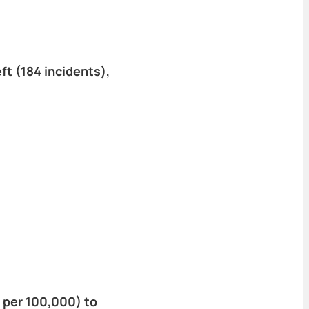
t (184 incidents),
 per 100,000) to