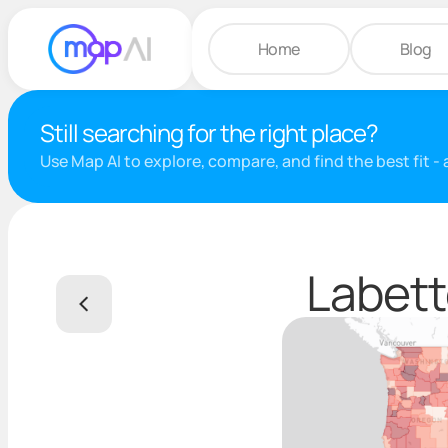
Home
Blog
Still searching for the right place?
Use Map AI to explore, compare, and find the best fit -
Labett