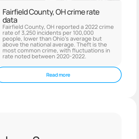
Fairfield County, OH crime rate
data
Fairfield County, OH reported a 2022 crime
rate of 3,250 incidents per 100,000
people, lower than Ohio's average but
above the national average. Theft is the
most common crime, with fluctuations in
rate noted between 2020-2022.
Read more