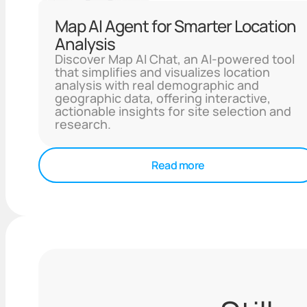
Map AI Agent for Smarter Location
Analysis
Discover Map AI Chat, an AI-powered tool
that simplifies and visualizes location
analysis with real demographic and
geographic data, offering interactive,
actionable insights for site selection and
research.
Read more