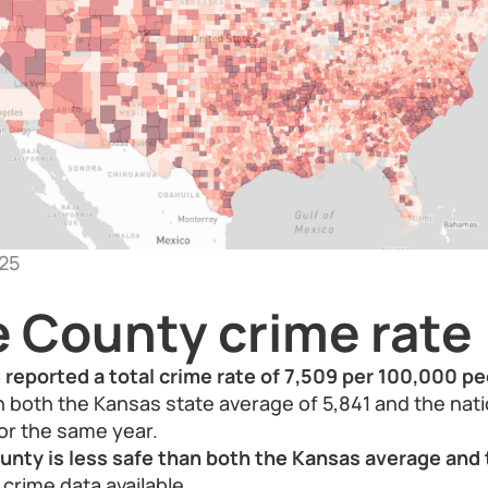
25
e County crime rate
reported a total crime rate of 7,509 per 100,000 pe
an both the Kansas state average of 5,841 and the nat
or the same year.
ounty is less safe than both the Kansas average and 
crime data available.