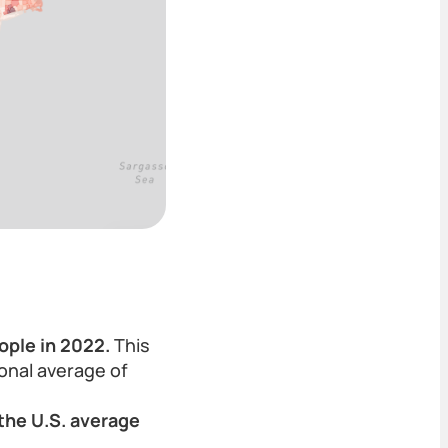
ople in 2022.
This
ional average of
the U.S. average