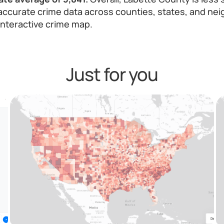
ccurate crime data across counties, states, and nei
 interactive crime map.
Just for you