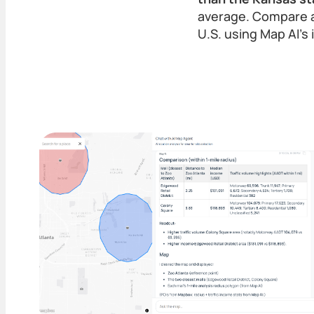
average. Compare a
U.S. using Map AI’s