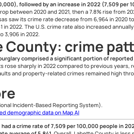
0,000), followed by an increase in 2022 (7,509 per 
rop between 2020 and 2021, then a 7.8% rise from 202
as saw its crime rate decrease from 6,964 in 2020 to
1 in 2022. The U.S. crime rate also increased annually
to 3,906 in 2022.
e County: crime pat
burglary comprised a significant portion of reported
s rose sharply in 2022 compared to previous years, 
ults and property-related crimes remained high thr
re
ional Incident-Based Reporting System).
led demographic data on Map AI
had a crime rate of 7,509 per 100,000 people in 202
ate average of 5,841.
Overall, Labette County is less 