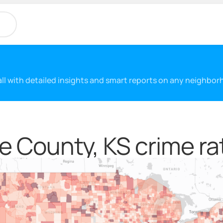
 all with detailed insights and smart reports on any neighbo
e County, KS crime ra