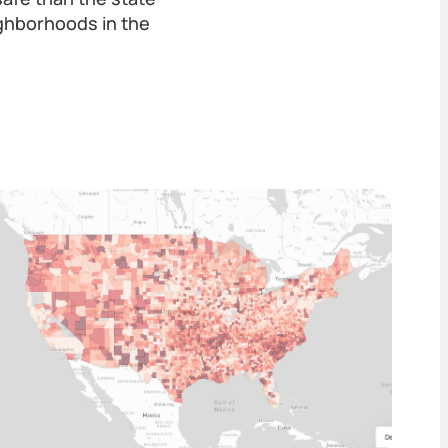
ghborhoods in the