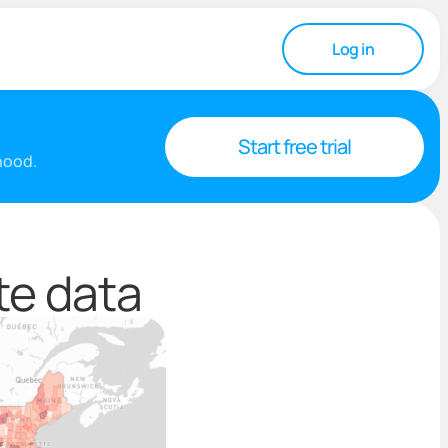
Log in
Start free trial
rhood.
te data