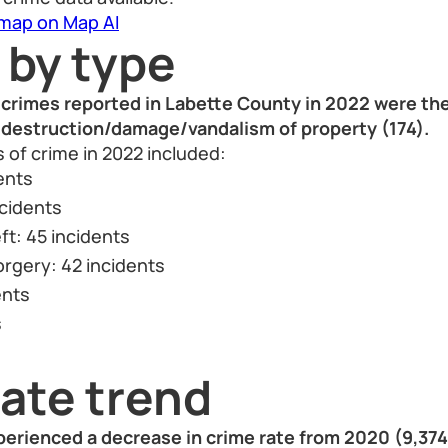
 map on Map AI
 by type
crimes reported in Labette County in 2022 were thef
d destruction/damage/vandalism of property (174).
 of crime in 2022 included:
ents
ncidents
ft: 45 incidents
orgery: 42 incidents
ents
s
ate trend
erienced a decrease in crime rate from 2020 (9,374