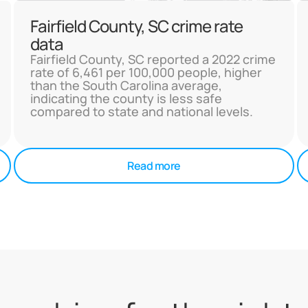
Fairfield County, SC crime rate
data
Fairfield County, SC reported a 2022 crime
rate of 6,461 per 100,000 people, higher
than the South Carolina average,
indicating the county is less safe
compared to state and national levels.
Read more