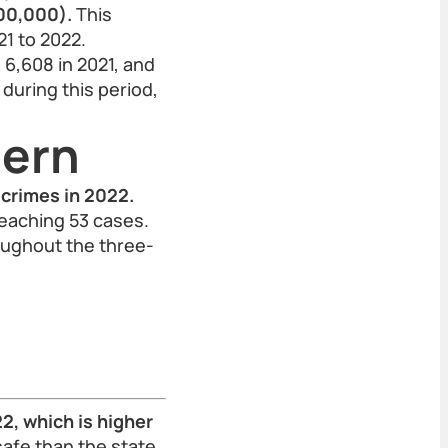
100,000).
This
1 to 2022.
 6,608 in 2021, and
 during this period,
tern
 crimes in 2022.
reaching 53 cases.
oughout the three-
2, which is higher
safe than the state