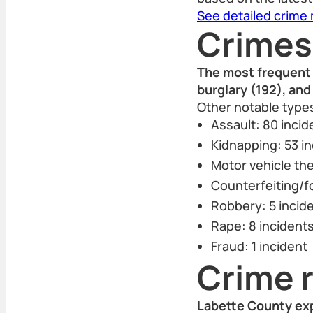
See detailed crime
Crimes
The most frequent 
burglary (192), an
Other notable types
Assault: 80 incid
Kidnapping: 53 i
Motor vehicle the
Counterfeiting/f
Robbery: 5 incid
Rape: 8 incident
Fraud: 1 incident
Crime r
Labette County exp