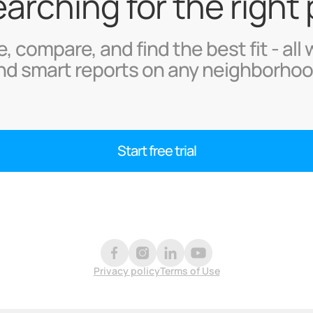
searching for the right
, compare, and find the best fit - all 
nd smart reports on any neighborhoo
Start free trial
Privacy policy
Terms of Use