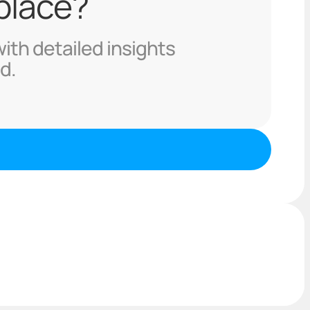
 place?
with detailed insights
d.