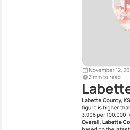
November 12, 20
3 min to read
Labett
Labette County, KS 
figure is higher th
3,906 per 100,000 f
Overall, Labette C
based on the latest 