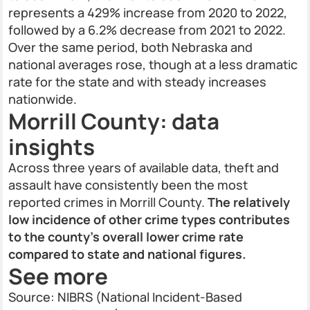
represents a 429% increase from 2020 to 2022,
followed by a 6.2% decrease from 2021 to 2022.
Over the same period, both Nebraska and
national averages rose, though at a less dramatic
rate for the state and with steady increases
nationwide.
Morrill County: data
insights
Across three years of available data, theft and
assault have consistently been the most
reported crimes in Morrill County.
The relatively
low incidence of other crime types contributes
to the county’s overall lower crime rate
compared to state and national figures.
See more
Source: NIBRS (National Incident-Based