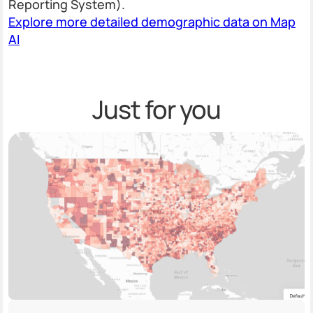
Reporting System).
Explore more detailed demographic data on Map
AI
Just for you