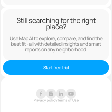
Still searching for the right
place?
Use Map AI to explore, compare, and find the
best fit - all with detailed insights and smart
reports on any neighborhood.
Start free trial
Privacy policy
Terms of Use