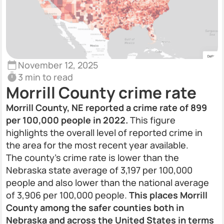
November 12, 2025
3 min to read
Morrill County crime rate
Morrill County, NE reported a crime rate of 899
per 100,000 people in 2022.
This figure
highlights the overall level of reported crime in
the area for the most recent year available.
The county’s crime rate is lower than the
Nebraska state average of 3,197 per 100,000
people and also lower than the national average
of 3,906 per 100,000 people.
This places Morrill
County among the safer counties both in
Nebraska and across the United States in terms