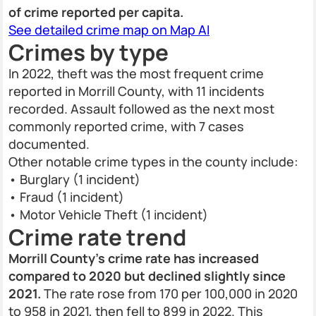
of crime reported per capita.
See detailed crime map on Map AI
Crimes by type
In 2022, theft was the most frequent crime
reported in Morrill County, with 11 incidents
recorded. Assault followed as the next most
commonly reported crime, with 7 cases
documented.
Other notable crime types in the county include:
• Burglary (1 incident)
• Fraud (1 incident)
• Motor Vehicle Theft (1 incident)
Crime rate trend
Morrill County’s crime rate has increased
compared to 2020 but declined slightly since
2021.
The rate rose from 170 per 100,000 in 2020
to 958 in 2021, then fell to 899 in 2022. This