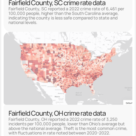
Fairfield County, SC crime rate data
Fairfield County, SC reported a 2022 crime rate of 6,461 per
100,000 people, higher than the South Carolina average,
indicating the county is less safe compared to state and
national levels.
Fairfield County, OH crime rate data
Fairfield County, OH reported a 2022 crime rate of 3,250
incidents per 100,000 people, lower than Ohio's average but
above the national average. Theft is the most common crime,
with fluctuations in rate noted between 2020-2022.