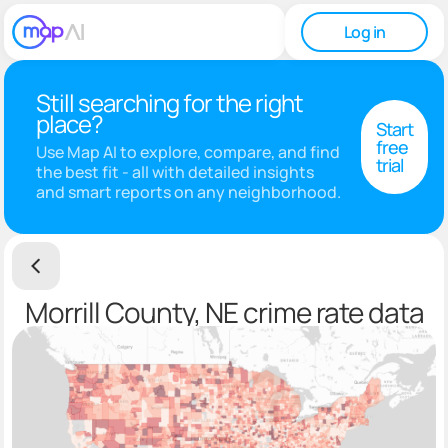
Log in
Still searching for the right
place?
Start
free
Use Map AI to explore, compare, and find
trial
the best fit - all with detailed insights
and smart reports on any neighborhood.
Morrill County, NE crime rate data