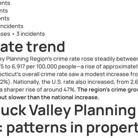
ents
nts
ents
incidents
nses • 3 incidents
ate trend
ey Planning Region’s crime rate rose steadily betwee
75 to 6,917 per 100,000 people—a rise of approximatel
ticut’s overall crime rate saw a modest increase fro
2%). Nationally, the U.S. rate also increased, from 2,
 a sharper rise of around 47%.
The region’s crime gro
ut slower than the national increase.
uck Valley Planning
 patterns in proper