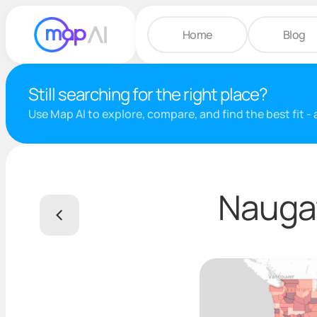
Home
Blog
Still searching for the right place?
Use Map AI to explore, compare, and find the best fit -
Naugat