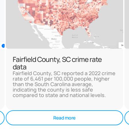
Fairfield County, SC crime rate
data
Fairfield County, SC reported a 2022 crime
rate of 6,461 per 100,000 people, higher
than the South Carolina average,
indicating the county is less safe
compared to state and national levels.
Read more