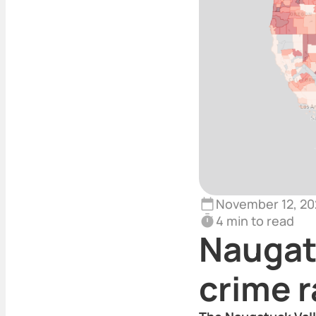
November 12, 20
4 min to read
Naugat
crime r