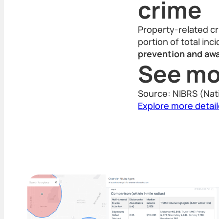
crime
Property-related cr
portion of total inc
prevention and awa
See mo
Source: NIBRS (Nat
Explore more detai