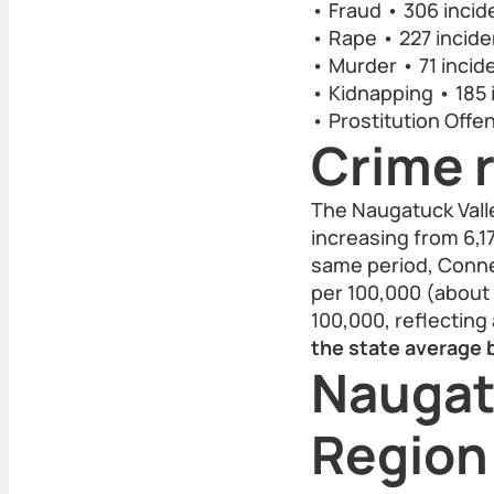
• Fraud • 306 incid
• Rape • 227 incide
• Murder • 71 incid
• Kidnapping • 185 
• Prostitution Offe
Crime r
The Naugatuck Vall
increasing from 6,1
same period, Connec
per 100,000 (about 
100,000, reflecting
the state average b
Naugat
Region: