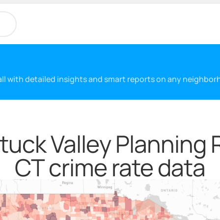
 all with detailed insights and smart reports on any neighbo
uck Valley Planning 
CT crime rate data