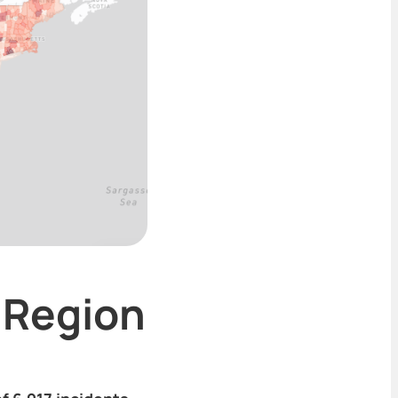
 Region