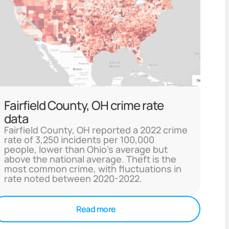
Fairfield County, OH crime rate
data
Fairfield County, OH reported a 2022 crime
rate of 3,250 incidents per 100,000
people, lower than Ohio's average but
above the national average. Theft is the
most common crime, with fluctuations in
rate noted between 2020-2022.
Read more