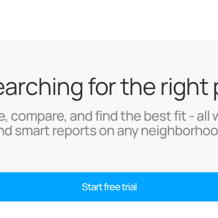
searching for the right
, compare, and find the best fit - all 
nd smart reports on any neighborhoo
Start free trial