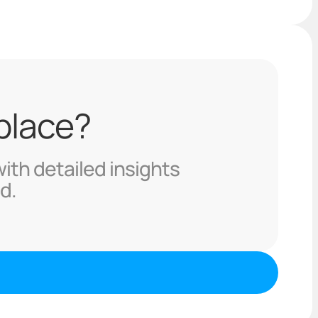
 place?
with detailed insights
d.