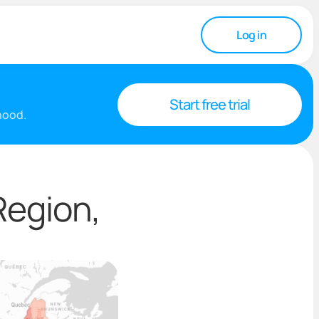
Log in
Start free trial
rhood.
Region,