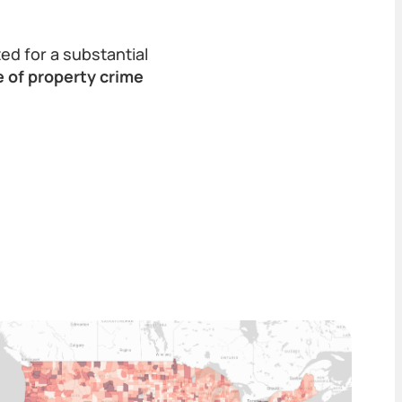
ed for a substantial
e of property crime