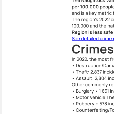
The Naugatuck Valle
per 100,000 people
and is a key metric 
The region’s 2022 c
100,000 and the nat
Region is less saf
See detailed crime
Crimes
In 2022, the most f
• Destruction/Dama
• Theft: 2,837 inci
• Assault: 2,804 in
Other commonly rep
• Burglary • 1,651 i
• Motor Vehicle The
• Robbery • 578 in
• Counterfeiting/Fo