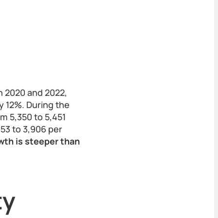
n 2020 and 2022,
y 12%. During the
m 5,350 to 5,451
653 to 3,906 per
wth is steeper than
ty