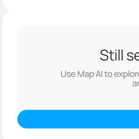
Still 
Use Map AI to explore
a