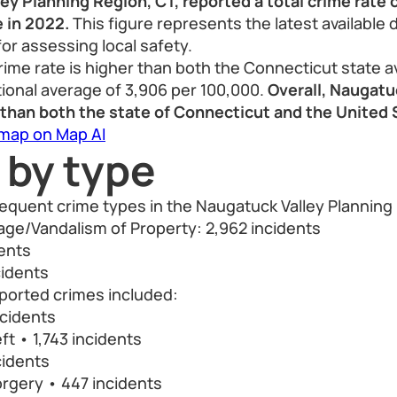
y Planning Region, CT, reported a total crime rate o
 in 2022.
This figure represents the latest available 
for assessing local safety.
rime rate is higher than both the Connecticut state a
ional average of 3,906 per 100,000.
Overall, Naugatu
e than both the state of Connecticut and the United
 map on Map AI
 by type
requent crime types in the Naugatuck Valley Planning
ge/Vandalism of Property: 2,962 incidents
dents
cidents
orted crimes included:
ncidents
ft • 1,743 incidents
cidents
rgery • 447 incidents