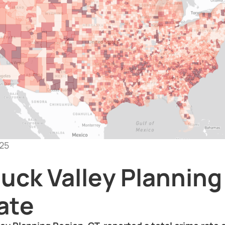
25
uck Valley Planning
ate