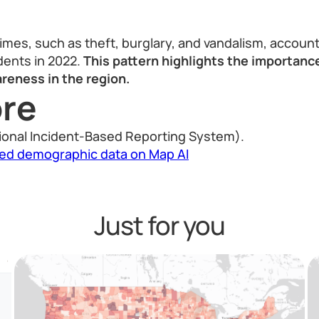
imes, such as theft, burglary, and vandalism, account
idents in 2022.
This pattern highlights the importanc
reness in the region.
re
ional Incident-Based Reporting System).
led demographic data on Map AI
Just for you