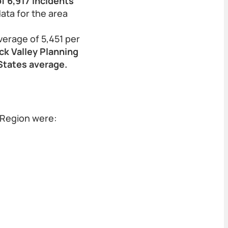
f 6,917 incidents
data for the area
verage of 5,451 per
ck Valley Planning
 States average.
 Region were: