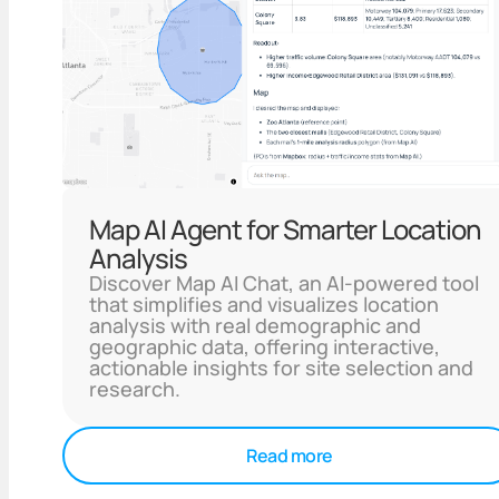
Map AI Agent for Smarter Location
Analysis
Discover Map AI Chat, an AI-powered tool
that simplifies and visualizes location
analysis with real demographic and
geographic data, offering interactive,
actionable insights for site selection and
research.
Read more