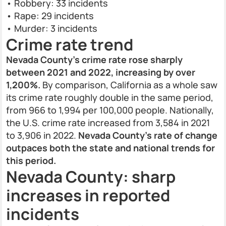
• Robbery: 33 incidents
• Rape: 29 incidents
• Murder: 3 incidents
Crime rate trend
Nevada County's crime rate rose sharply
between 2021 and 2022, increasing by over
1,200%.
By comparison, California as a whole saw
its crime rate roughly double in the same period,
from 966 to 1,994 per 100,000 people. Nationally,
the U.S. crime rate increased from 3,584 in 2021
to 3,906 in 2022.
Nevada County's rate of change
outpaces both the state and national trends for
this period.
Nevada County: sharp
increases in reported
incidents