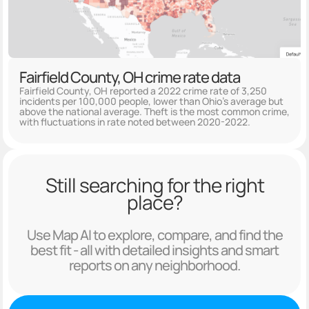
Fairfield County, OH crime rate data
Fairfield County, OH reported a 2022 crime rate of 3,250
incidents per 100,000 people, lower than Ohio's average but
above the national average. Theft is the most common crime,
with fluctuations in rate noted between 2020-2022.
Still searching for the right
place?
Use Map AI to explore, compare, and find the
best fit - all with detailed insights and smart
reports on any neighborhood.