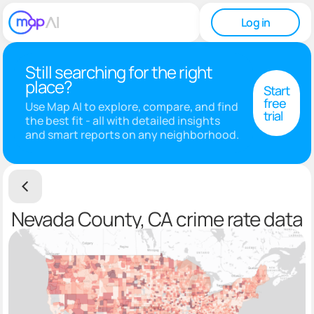
Log in
Still searching for the right
place?
Start
free
Use Map AI to explore, compare, and find
trial
the best fit - all with detailed insights
and smart reports on any neighborhood.
Nevada County, CA crime rate data