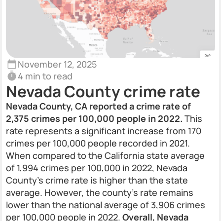
November 12, 2025
4 min to read
Nevada County crime rate
Nevada County, CA reported a crime rate of
2,375 crimes per 100,000 people in 2022.
This
rate represents a significant increase from 170
crimes per 100,000 people recorded in 2021.
When compared to the California state average
of 1,994 crimes per 100,000 in 2022, Nevada
County's crime rate is higher than the state
average. However, the county's rate remains
lower than the national average of 3,906 crimes
per 100,000 people in 2022.
Overall, Nevada