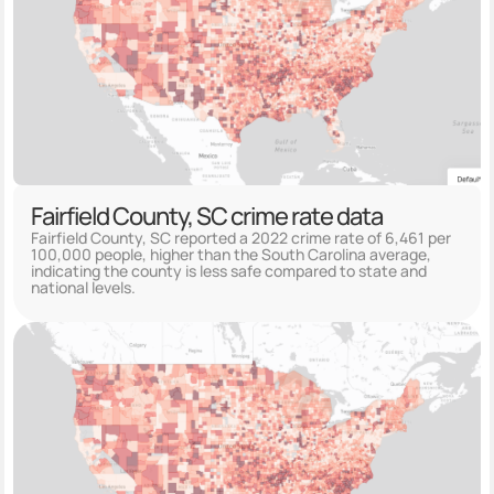
Fairfield County, SC crime rate data
Fairfield County, SC reported a 2022 crime rate of 6,461 per
100,000 people, higher than the South Carolina average,
indicating the county is less safe compared to state and
national levels.