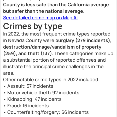
County is less safe than the California average
but safer than the national average.
See detailed crime map on Map AI
Crimes by type
In 2022, the most frequent crime types reported
in Nevada County were
burglary (279 incidents),
destruction/damage/vandalism of property
(259), and theft (137).
These categories make up
a substantial portion of reported offenses and
illustrate the principal crime challenges in the
area.
Other notable crime types in 2022 included:
• Assault: 57 incidents
• Motor vehicle theft: 92 incidents
• Kidnapping: 47 incidents
• Fraud: 16 incidents
• Counterfeiting/forgery: 66 incidents