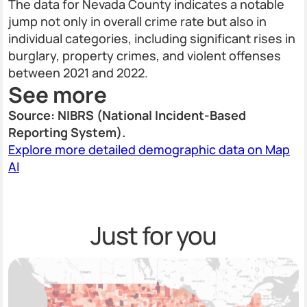
The data for Nevada County indicates a notable
jump not only in overall crime rate but also in
individual categories, including significant rises in
burglary, property crimes, and violent offenses
between 2021 and 2022.
See more
Source: NIBRS (National Incident-Based
Reporting System).
Explore more detailed demographic data on Map
AI
Just for you