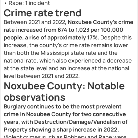
• Rape: 1 incident
Crime rate trend
Between 2021 and 2022,
Noxubee County’s crime
rate increased from 874 to 1,023 per 100,000
people, a rise of approximately 17%.
Despite this
increase, the county’s crime rate remains lower
than both the Mississippi state rate and the
national rate, which also experienced a decrease
at the state level and an increase at the national
level between 2021 and 2022.
Noxubee County: Notable
observations
Burglary continues to be the most prevalent
crime in Noxubee County for two consecutive
years, with Destruction/Damage/Vandalism of
Property showing a sharp increase in 2022.
Violent crimes such as Robbery and Rape were