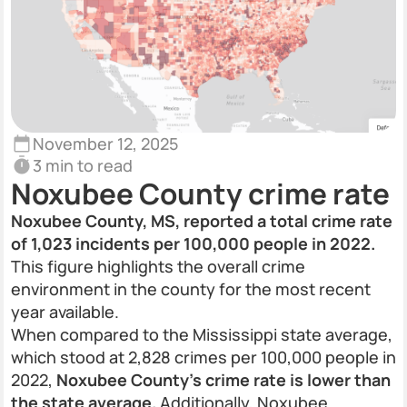
November 12, 2025
3 min to read
Noxubee County crime rate
Noxubee County, MS, reported a total crime rate
of 1,023 incidents per 100,000 people in 2022.
This figure highlights the overall crime
environment in the county for the most recent
year available.
When compared to the Mississippi state average,
which stood at 2,828 crimes per 100,000 people in
2022,
Noxubee County’s crime rate is lower than
the state average.
Additionally, Noxubee