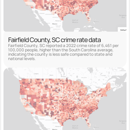
Fairfield County, SC crime rate data
Fairfield County, SC reported a 2022 crime rate of 6,461 per
100,000 people, higher than the South Carolina average,
indicating the county is less safe compared to state and
national levels.