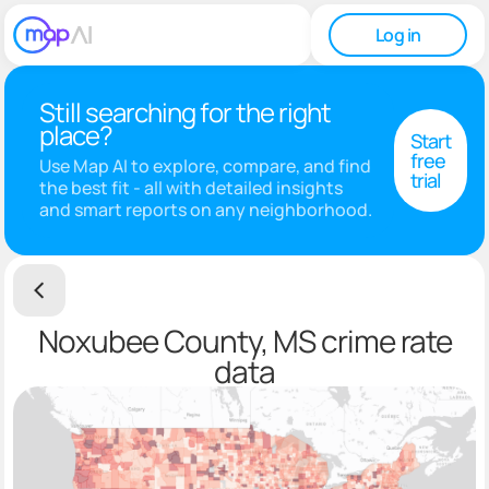
Log in
Still searching for the right
place?
Start
free
Use Map AI to explore, compare, and find
trial
the best fit - all with detailed insights
and smart reports on any neighborhood.
Noxubee County, MS crime rate
data