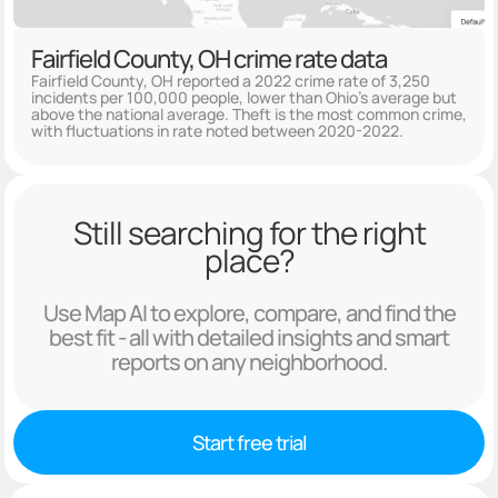
Fairfield County, OH crime rate data
Fairfield County, OH reported a 2022 crime rate of 3,250
incidents per 100,000 people, lower than Ohio's average but
above the national average. Theft is the most common crime,
with fluctuations in rate noted between 2020-2022.
Still searching for the right
place?
Use Map AI to explore, compare, and find the
best fit - all with detailed insights and smart
reports on any neighborhood.
Start free trial