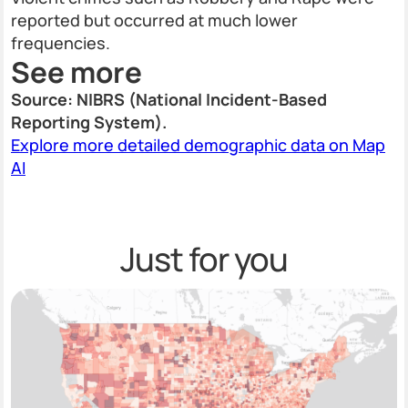
reported but occurred at much lower
frequencies.
See more
Source: NIBRS (National Incident-Based
Reporting System).
Explore more detailed demographic data on Map
AI
Just for you