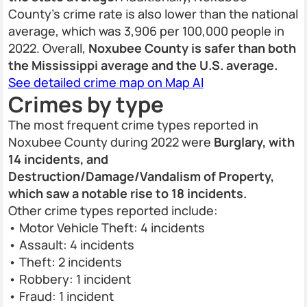
County’s crime rate is also lower than the national
average, which was 3,906 per 100,000 people in
2022. Overall,
Noxubee County is safer than both
the Mississippi average and the U.S. average.
See detailed crime map on Map AI
Crimes by type
The most frequent crime types reported in
Noxubee County during 2022 were
Burglary, with
14 incidents, and
Destruction/Damage/Vandalism of Property,
which saw a notable rise to 18 incidents.
Other crime types reported include:
• Motor Vehicle Theft: 4 incidents
• Assault: 4 incidents
• Theft: 2 incidents
• Robbery: 1 incident
• Fraud: 1 incident