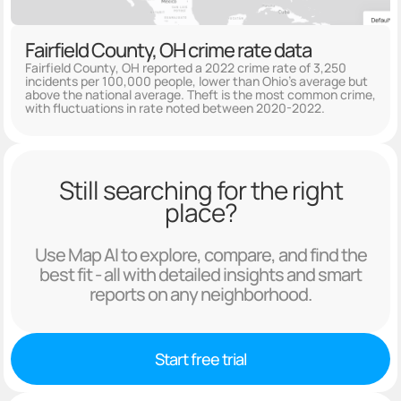
Fairfield County, OH crime rate data
Fairfield County, OH reported a 2022 crime rate of 3,250
incidents per 100,000 people, lower than Ohio's average but
above the national average. Theft is the most common crime,
with fluctuations in rate noted between 2020-2022.
Still searching for the right
place?
Use Map AI to explore, compare, and find the
best fit - all with detailed insights and smart
reports on any neighborhood.
Start free trial