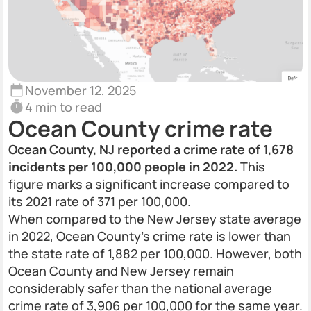
November 12, 2025
4 min to read
Ocean County crime rate
Ocean County, NJ reported a crime rate of 1,678
incidents per 100,000 people in 2022.
This
figure marks a significant increase compared to
its 2021 rate of 371 per 100,000.
When compared to the New Jersey state average
in 2022, Ocean County’s crime rate is lower than
the state rate of 1,882 per 100,000. However, both
Ocean County and New Jersey remain
considerably safer than the national average
crime rate of 3,906 per 100,000 for the same year.