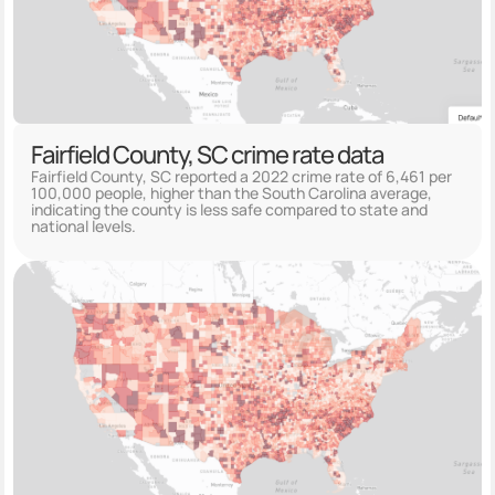
Fairfield County, SC crime rate data
Fairfield County, SC reported a 2022 crime rate of 6,461 per
100,000 people, higher than the South Carolina average,
indicating the county is less safe compared to state and
national levels.