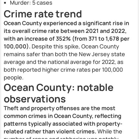
Murder: 5 cases
Crime rate trend
Ocean County experienced a significant rise in
its overall crime rate between 2021 and 2022,
with an increase of 352% (from 371 to 1,678 per
100,000).
Despite this spike, Ocean County
remains safer than both the New Jersey state
average and the national average for 2022, as
both reported higher crime rates per 100,000
people.
Ocean County: notable
observations
Theft and property offenses are the most
common crimes in Ocean County, reflecting
patterns typically associated with property-
related rather than violent crimes.
While the