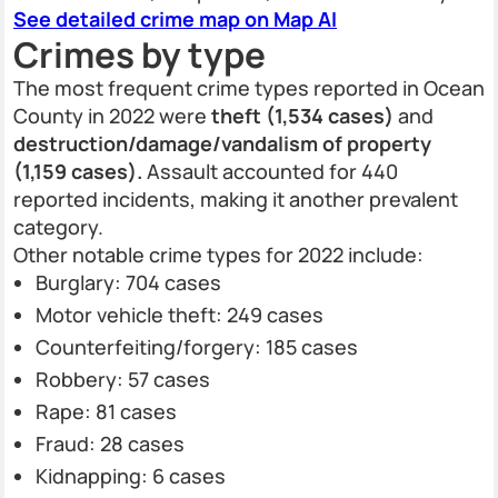
See detailed crime map on Map AI
Crimes by type
The most frequent crime types reported in Ocean
County in 2022 were
theft (1,534 cases)
and
destruction/damage/vandalism of property
(1,159 cases).
Assault accounted for 440
reported incidents, making it another prevalent
category.
Other notable crime types for 2022 include:
Burglary: 704 cases
Motor vehicle theft: 249 cases
Counterfeiting/forgery: 185 cases
Robbery: 57 cases
Rape: 81 cases
Fraud: 28 cases
Kidnapping: 6 cases