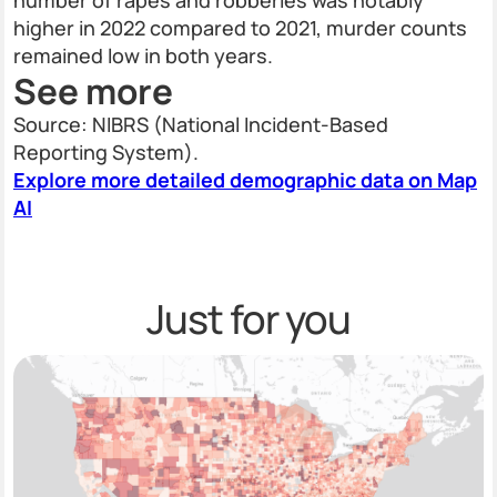
number of rapes and robberies was notably
higher in 2022 compared to 2021, murder counts
remained low in both years.
See more
Source: NIBRS (National Incident-Based
Reporting System).
Explore more detailed demographic data on Map
AI
Just for you