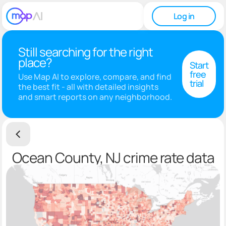
Log in
Still searching for the right
place?
Start
free
Use Map AI to explore, compare, and find
trial
the best fit - all with detailed insights
and smart reports on any neighborhood.
Ocean County, NJ crime rate data