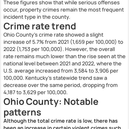
These figures show that while serious offenses
occur, property crimes remain the most frequent
incident type in the county.
Crime rate trend
Ohio County’s crime rate showed a slight
increase of 5.7% from 2021 (1,659 per 100,000) to
2022 (1,753 per 100,000). However, the overall
rate remains much lower than the rise seen at the
national level between 2021 and 2022, where the
U.S. average increased from 3,584 to 3,906 per
100,000. Kentucky’s statewide trend saw a
decrease over the same period, dropping from
4,187 to 3,629 per 100,000.
Ohio County: Notable
patterns
Although the total crime rate is low, there has
been an increase in certain violent crimes such