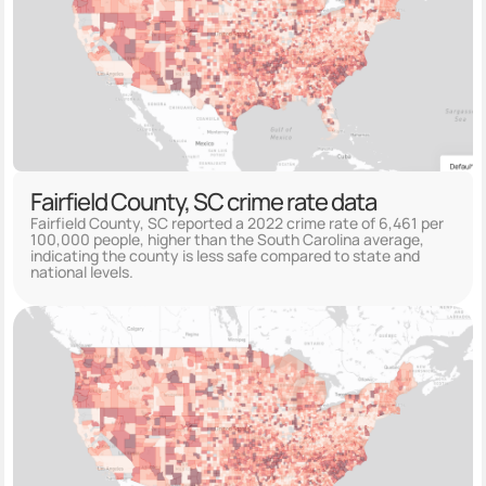
Fairfield County, SC crime rate data
Fairfield County, SC reported a 2022 crime rate of 6,461 per
100,000 people, higher than the South Carolina average,
indicating the county is less safe compared to state and
national levels.