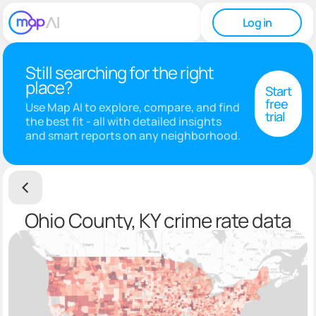
Log in
Still searching for the right
place?
Start
free
Use Map AI to explore, compare, and find
trial
the best fit - all with detailed insights
and smart reports on any neighborhood.
Ohio County, KY crime rate data