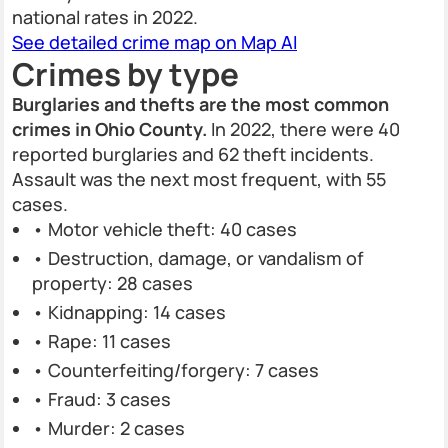
national rates in 2022.
See detailed crime map on Map AI
Crimes by type
Burglaries and thefts are the most common
crimes in Ohio County.
In 2022, there were 40
reported burglaries and 62 theft incidents.
Assault was the next most frequent, with 55
cases.
• Motor vehicle theft: 40 cases
• Destruction, damage, or vandalism of
property: 28 cases
• Kidnapping: 14 cases
• Rape: 11 cases
• Counterfeiting/forgery: 7 cases
• Fraud: 3 cases
• Murder: 2 cases