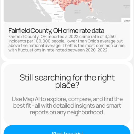
Fairfield County, OH crime rate data
Fairfield County, OH reported a 2022 crime rate of 3,250
incidents per 100,000 people, lower than Ohio's average but
above the national average. Theft is the most common crime,
with fluctuations in rate noted between 2020-2022.
Still searching for the right
place?
Use Map AI to explore, compare, and find the
best fit - all with detailed insights and smart
reports on any neighborhood.
Start free trial