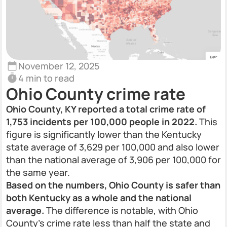
November 12, 2025
4 min to read
Ohio County crime rate
Ohio County, KY reported a total crime rate of
1,753 incidents per 100,000 people in 2022.
This
figure is significantly lower than the Kentucky
state average of 3,629 per 100,000 and also lower
than the national average of 3,906 per 100,000 for
the same year.
Based on the numbers, Ohio County is safer than
both Kentucky as a whole and the national
average.
The difference is notable, with Ohio
County's crime rate less than half the state and