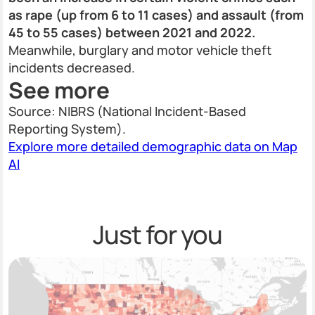
as rape (up from 6 to 11 cases) and assault (from
45 to 55 cases) between 2021 and 2022.
Meanwhile, burglary and motor vehicle theft
incidents decreased.
See more
Source: NIBRS (National Incident-Based
Reporting System).
Explore more detailed demographic data on Map
AI
Just for you