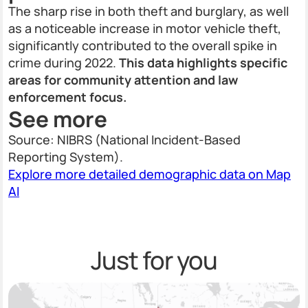
The sharp rise in both theft and burglary, as well
as a noticeable increase in motor vehicle theft,
significantly contributed to the overall spike in
crime during 2022.
This data highlights specific
areas for community attention and law
enforcement focus.
See more
Source: NIBRS (National Incident-Based
Reporting System).
Explore more detailed demographic data on Map
AI
Just for you