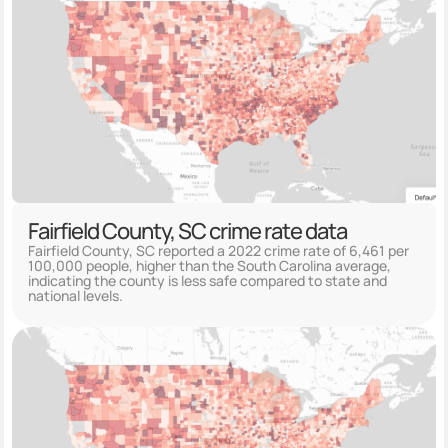
Fairfield County, SC crime rate data
Fairfield County, SC reported a 2022 crime rate of 6,461 per
100,000 people, higher than the South Carolina average,
indicating the county is less safe compared to state and
national levels.