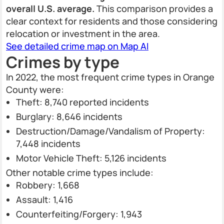
overall U.S. average.
This comparison provides a
clear context for residents and those considering
relocation or investment in the area.
See detailed crime map on Map AI
Crimes by type
In 2022, the most frequent crime types in Orange
County were:
Theft: 8,740 reported incidents
Burglary: 8,646 incidents
Destruction/Damage/Vandalism of Property:
7,448 incidents
Motor Vehicle Theft: 5,126 incidents
Other notable crime types include:
Robbery: 1,668
Assault: 1,416
Counterfeiting/Forgery: 1,943