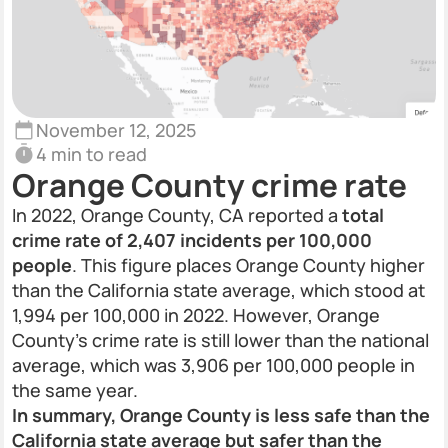
November 12, 2025
4 min to read
Orange County crime rate
In 2022, Orange County, CA reported a
total
crime rate of 2,407 incidents per 100,000
people
. This figure places Orange County higher
than the California state average, which stood at
1,994 per 100,000 in 2022. However, Orange
County's crime rate is still lower than the national
average, which was 3,906 per 100,000 people in
the same year.
In summary, Orange County is less safe than the
California state average but safer than the