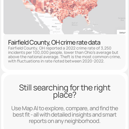
Fairfield County, OH crime rate data
Fairfield County, OH reported a 2022 crime rate of 3,250
incidents per 100,000 people, lower than Ohio's average but
above the national average. Theft is the most common crime,
with fluctuations in rate noted between 2020-2022.
Still searching for the right
place?
Use Map AI to explore, compare, and find the
best fit - all with detailed insights and smart
reports on any neighborhood.