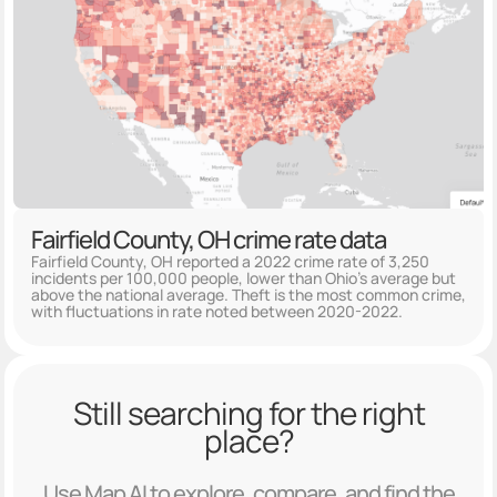
Fairfield County, OH crime rate data
Fairfield County, OH reported a 2022 crime rate of 3,250
incidents per 100,000 people, lower than Ohio's average but
above the national average. Theft is the most common crime,
with fluctuations in rate noted between 2020-2022.
Still searching for the right
place?
Use Map AI to explore, compare, and find the