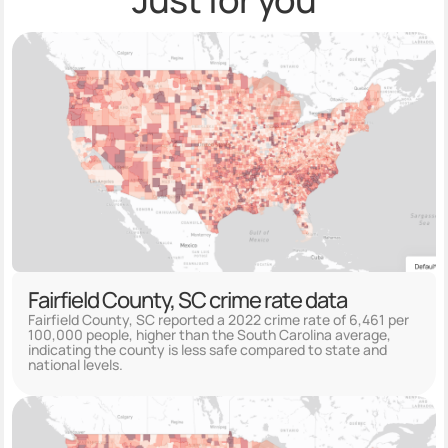
Fairfield County, SC crime rate data
Fairfield County, SC reported a 2022 crime rate of 6,461 per
100,000 people, higher than the South Carolina average,
indicating the county is less safe compared to state and
national levels.