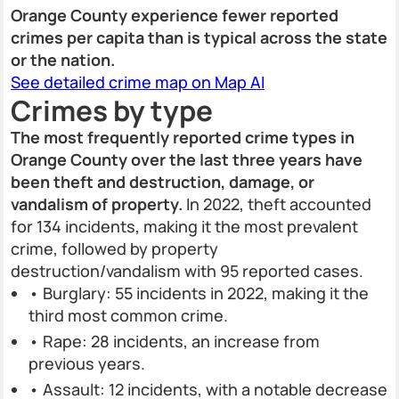
Orange County experience fewer reported
crimes per capita than is typical across the state
or the nation.
See detailed crime map on Map AI
Crimes by type
The most frequently reported crime types in
Orange County over the last three years have
been theft and destruction, damage, or
vandalism of property.
In 2022, theft accounted
for 134 incidents, making it the most prevalent
crime, followed by property
destruction/vandalism with 95 reported cases.
• Burglary: 55 incidents in 2022, making it the
third most common crime.
• Rape: 28 incidents, an increase from
previous years.
• Assault: 12 incidents, with a notable decrease