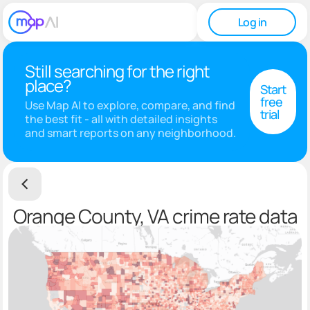
Log in
Still searching for the right
place?
Start
free
Use Map AI to explore, compare, and find
trial
the best fit - all with detailed insights
and smart reports on any neighborhood.
Orange County, VA crime rate data