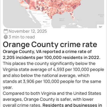
November 12, 2025
3 min to read
Orange County crime rate
Orange County, VA reported a crime rate of
2,205 incidents per 100,000 residents in 2022.
This places the county significantly below the
Virginia state average of 4,593 per 100,000 people
and also below the national average, which
stands at 3,906 per 100,000 people for the same
year.
Compared to both Virginia and the United States
averages, Orange County is safer, with lower
overall crime rates.
Residents and businesses in