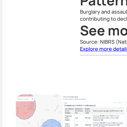
Patter
Burglary and assaul
contributing to decl
See mo
Source: NIBRS (Nat
Explore more detai