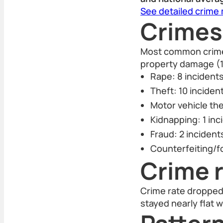
See detailed crime
Crimes
Most common crimes 
property damage (1
Rape: 8 incident
Theft: 10 inciden
Motor vehicle the
Kidnapping: 1 inc
Fraud: 2 incident
Counterfeiting/fo
Crime r
Crime rate dropped 
stayed nearly flat w