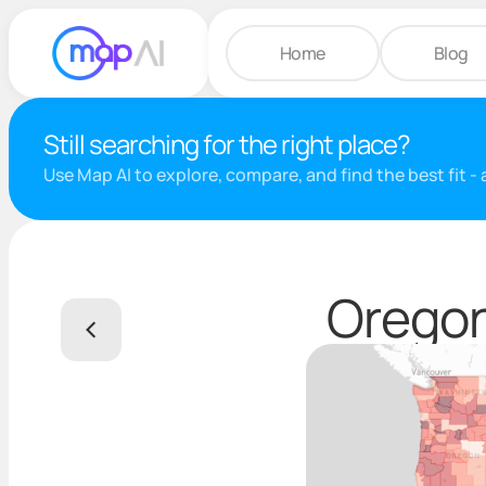
Home
Blog
Still searching for the right place?
Use Map AI to explore, compare, and find the best fit -
Oregon