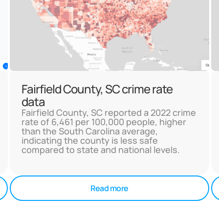
Fairfield County, SC crime rate
data
Fairfield County, SC reported a 2022 crime
rate of 6,461 per 100,000 people, higher
than the South Carolina average,
indicating the county is less safe
compared to state and national levels.
Read more