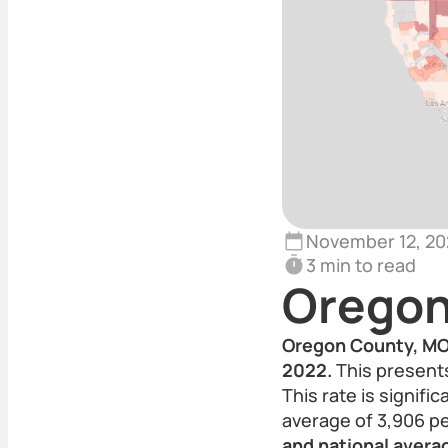
November 12, 20
3 min to read
Oregon
Oregon County, MO r
2022.
This presents
This rate is signifi
average of 3,906 p
and national averag