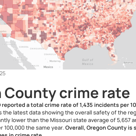
25
 County crime rate
eported a total crime rate of 1,435 incidents per 1
 the latest data showing the overall safety of the reg
cantly lower than the Missouri state average of 5,657 
er 100,000 the same year.
Overall, Oregon County is 
es in crime rate.