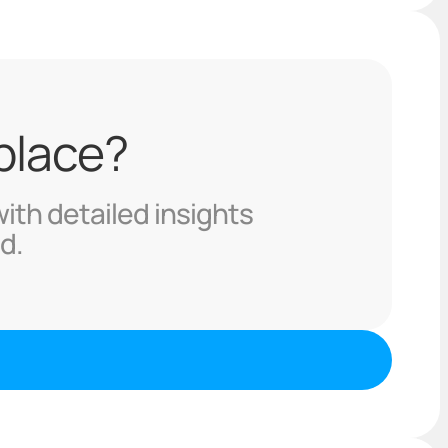
 place?
with detailed insights
d.