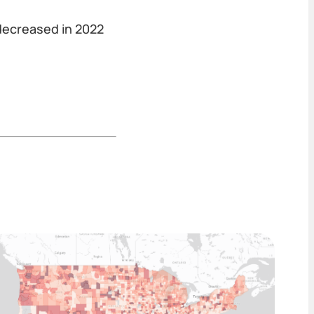
 decreased in 2022