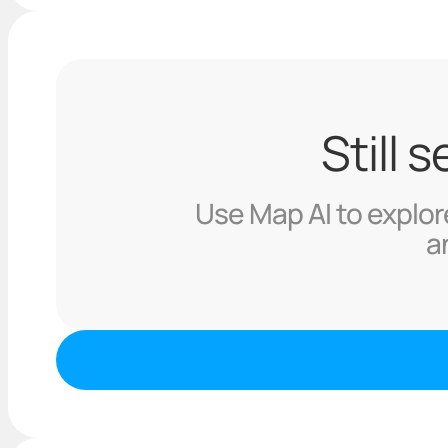
Still 
Use Map AI to explore
a