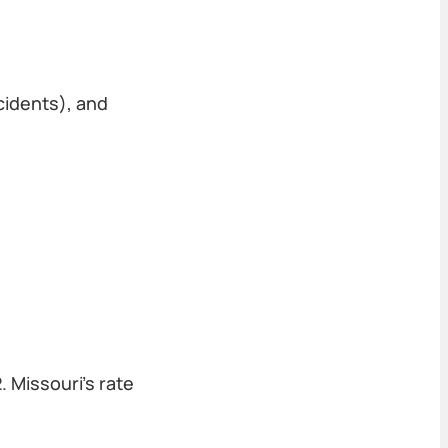
cidents), and
 Missouri's rate