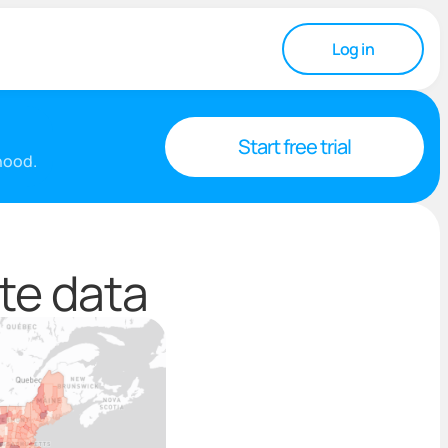
Log in
Start free trial
rhood.
te data