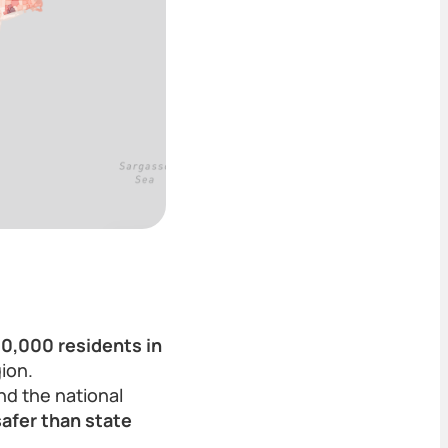
00,000 residents in
ion.
and the national
safer than state