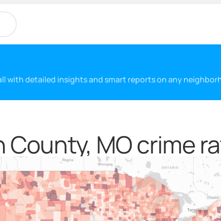
 all with detailed insights and smart reports on any neighbo
 County, MO crime ra