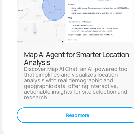
Map AI Agent for Smarter Location
Analysis
Discover Map AI Chat, an AI-powered tool
that simplifies and visualizes location
analysis with real demographic and
geographic data, offering interactive,
actionable insights for site selection and
research.
Read more