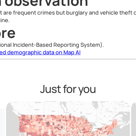
n observation
t are frequent crimes but burglary and vehicle theft
ine.
re
ional Incident-Based Reporting System).
led demographic data on Map AI
Just for you