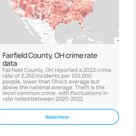
Fairfield County, OH crime rate
data
Fairfield County, OH reported a 2022 crime
rate of 3,250 incidents per 100,000
people, lower than Ohio's average but
above the national average. Theft is the
most common crime, with fluctuations in
rate noted between 2020-2022.
Read more