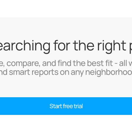
searching for the right
, compare, and find the best fit - all 
nd smart reports on any neighborhoo
Start free trial