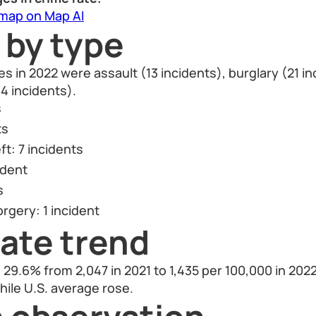
 map on Map AI
 by type
in 2022 were assault (13 incidents), burglary (21 in
4 incidents).
s
ts
ft: 7 incidents
ident
s
rgery: 1 incident
ate trend
29.6% from 2,047 in 2021 to 1,435 per 100,000 in 2022.
hile U.S. average rose.