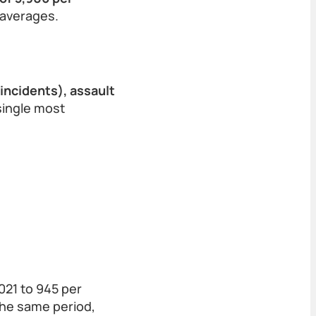
 averages.
 incidents), assault
single most
021 to 945 per
 the same period,