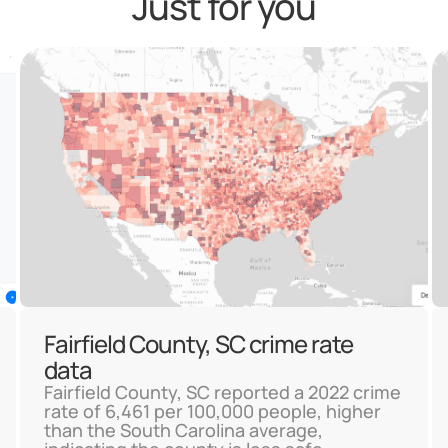
Just for you
Fairfield County, SC crime rate
data
Fairfield County, SC reported a 2022 crime
rate of 6,461 per 100,000 people, higher
than the South Carolina average,