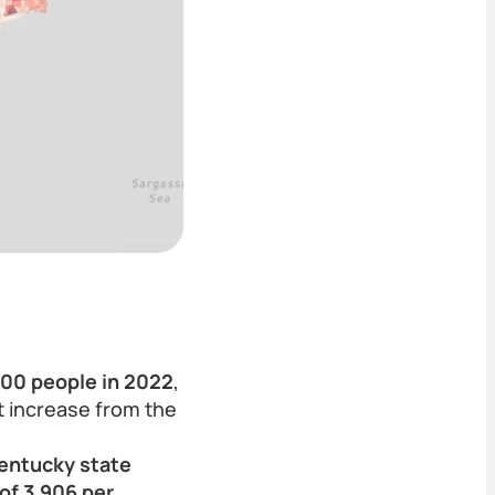
,000 people in 2022
,
nt increase from the
entucky state
of 3,906 per