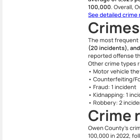
100,000
. Overall, 
See detailed crime
Crimes
The most frequent 
(20 incidents), and
reported offense th
Other crime types r
• Motor vehicle thef
• Counterfeiting/Fo
• Fraud: 1 incident
• Kidnapping: 1 inc
• Robbery: 2 incide
Crime r
Owen County’s crime
100,000 in 2022, fol