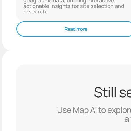
geographic data, offering interactive,
actionable insights for site selection and
research.
Read more
Still 
Use Map AI to explore
a