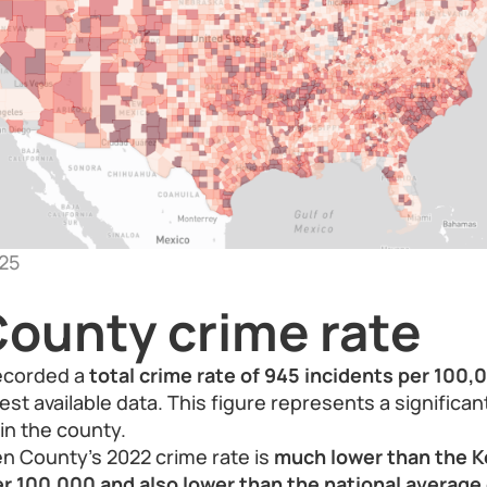
25
ounty crime rate
ecorded a
total crime rate of 945 incidents per 100
est available data. This figure represents a significa
in the county.
n County’s 2022 crime rate is
much lower than the K
er 100,000 and also lower than the national average 