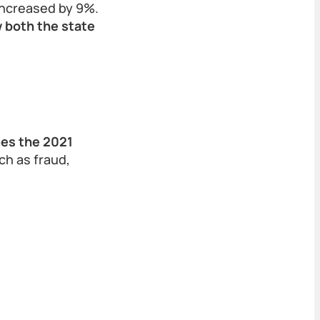
 increased by 9%.
 both the state
mes the 2021
ch as fraud,