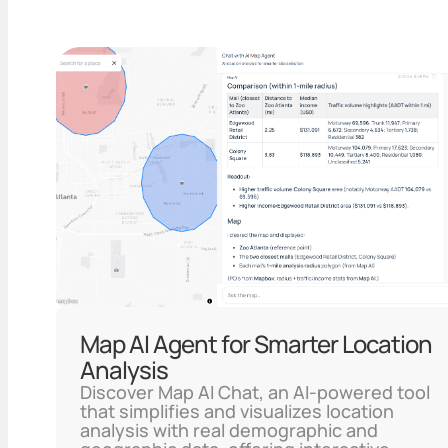
Map AI Agent for Smarter Location
Analysis
Discover Map AI Chat, an AI-powered tool
that simplifies and visualizes location
analysis with real demographic and