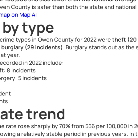
Owen County is safer than both the state and national
 map on Map AI
 by type
crime types in Owen County for 2022 were
theft (20
 burglary (29 incidents)
. Burglary stands out as the 
at year.
ecorded in 2022 include:
t: 8 incidents
rgery: 5 incidents
ident
nts
ate trend
 rate rose sharply by 70% from 556 per 100,000 in 2
lowing a relatively stable period in previous years. In