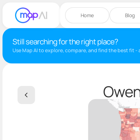
Home
Blog
Still searching for the right place?
Use Map AI to explore, compare, and find the best fit -
Owen 