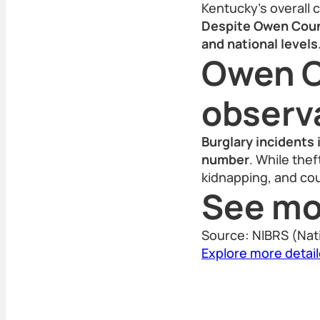
Kentucky’s overall 
Despite Owen Count
and national levels
Owen C
observ
Burglary incidents 
number
. While the
kidnapping, and cou
See mo
Source: NIBRS (Nat
Explore more detai