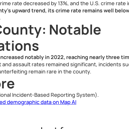
crime rate decreased by 13%, and the U.S. crime rate
y’s upward trend, its crime rate remains well below
.
ounty: Notable
ations
increased notably in 2022, reaching nearly three ti
ft and assault rates remained significant, incidents su
nterfeiting remain rare in the county.
re
ional Incident-Based Reporting System).
led demographic data on Map AI