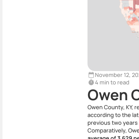
November 12, 20
4 min to read
Owen C
Owen County, KY, r
according to the lat
previous two years 
Comparatively, Owe
average of 3,629 p