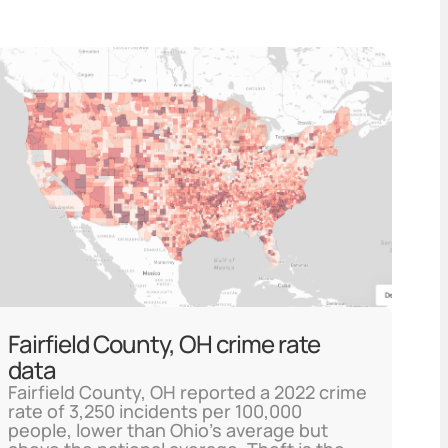
Fairfield County, OH crime rate
data
Fairfield County, OH reported a 2022 crime
rate of 3,250 incidents per 100,000
people, lower than Ohio's average but