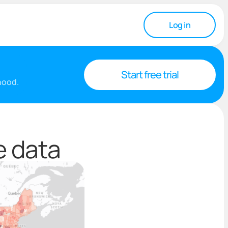
Log in
Start free trial
rhood.
e data