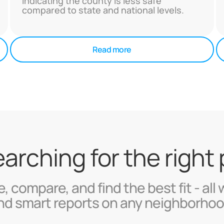
indicating the county is less safe
compared to state and national levels.
Read more
searching for the right
, compare, and find the best fit - all 
nd smart reports on any neighborhoo