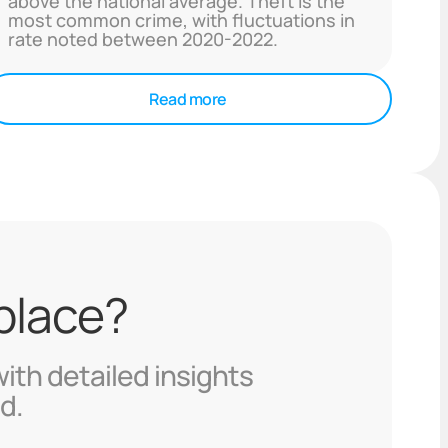
above the national average. Theft is the
most common crime, with fluctuations in
rate noted between 2020-2022.
Read more
 place?
with detailed insights
d.