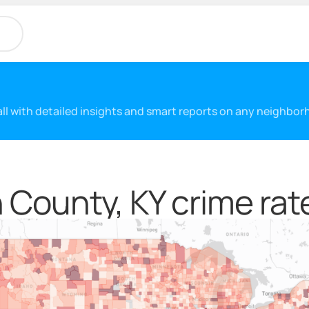
 all with detailed insights and smart reports on any neighbo
County, KY crime rat