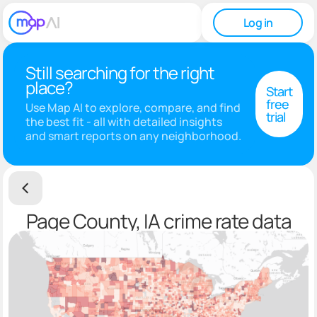
Log in
Still searching for the right
place?
Start
free
Use Map AI to explore, compare, and find
trial
the best fit - all with detailed insights
and smart reports on any neighborhood.
Page County, IA crime rate data