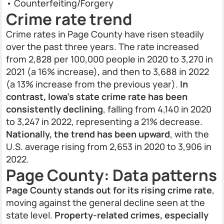
• Counterfeiting/Forgery
Crime rate trend
Crime rates in Page County have risen steadily
over the past three years. The rate increased
from 2,828 per 100,000 people in 2020 to 3,270 in
2021 (a 16% increase), and then to 3,688 in 2022
(a 13% increase from the previous year).
In
contrast, Iowa’s state crime rate has been
consistently declining
, falling from 4,140 in 2020
to 3,247 in 2022, representing a 21% decrease.
Nationally, the trend has been upward
, with the
U.S. average rising from 2,653 in 2020 to 3,906 in
2022.
Page County: Data patterns
Page County stands out for its rising crime rate
,
moving against the general decline seen at the
state level.
Property-related crimes, especially