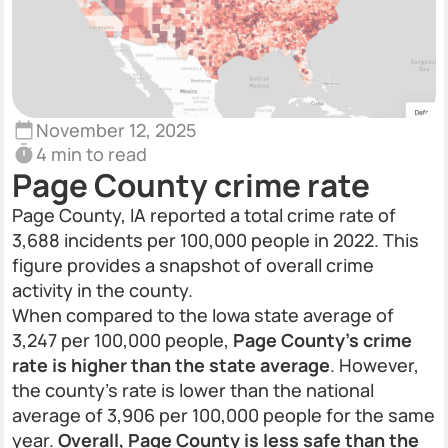
November 12, 2025
4 min to read
Page County crime rate
Page County, IA reported a total crime rate of
3,688 incidents per 100,000 people in 2022. This
figure provides a snapshot of overall crime
activity in the county.
When compared to the Iowa state average of
3,247 per 100,000 people,
Page County’s crime
rate is higher than the state average
. However,
the county’s rate is lower than the national
average of 3,906 per 100,000 people for the same
year.
Overall, Page County is less safe than the