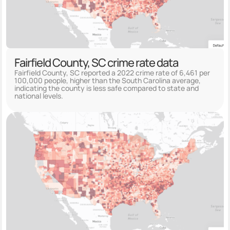
Fairfield County, SC crime rate data
Fairfield County, SC reported a 2022 crime rate of 6,461 per
100,000 people, higher than the South Carolina average,
indicating the county is less safe compared to state and
national levels.