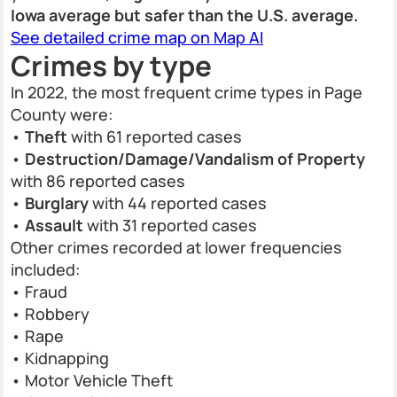
Iowa average but safer than the U.S. average.
See detailed crime map on Map AI
Crimes by type
In 2022, the most frequent crime types in Page
County were:
•
Theft
with 61 reported cases
•
Destruction/Damage/Vandalism of Property
with 86 reported cases
•
Burglary
with 44 reported cases
•
Assault
with 31 reported cases
Other crimes recorded at lower frequencies
included:
• Fraud
• Robbery
• Rape
• Kidnapping
• Motor Vehicle Theft