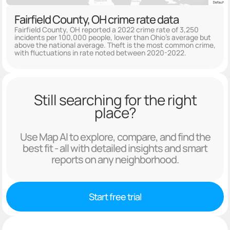
Fairfield County, OH crime rate data
Fairfield County, OH reported a 2022 crime rate of 3,250
incidents per 100,000 people, lower than Ohio's average but
above the national average. Theft is the most common crime,
with fluctuations in rate noted between 2020-2022.
Still searching for the right
place?
Use Map AI to explore, compare, and find the
best fit - all with detailed insights and smart
reports on any neighborhood.
Start free trial