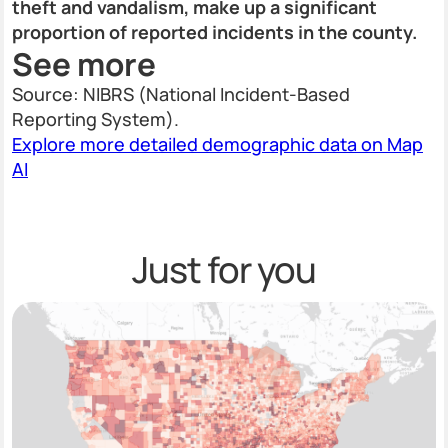
theft and vandalism, make up a significant
proportion of reported incidents in the county.
See more
Source: NIBRS (National Incident-Based
Reporting System).
Explore more detailed demographic data on Map
AI
Just for you