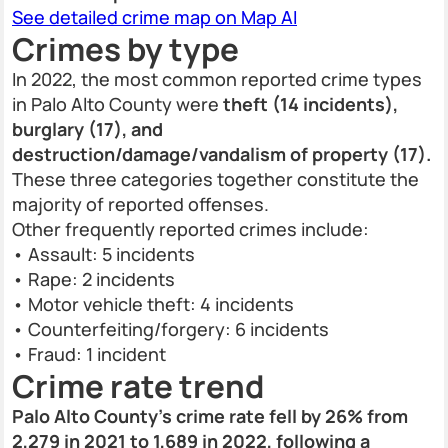
See detailed crime map on Map AI
Crimes by type
In 2022, the most common reported crime types
in Palo Alto County were
theft (14 incidents),
burglary (17), and
destruction/damage/vandalism of property (17).
These three categories together constitute the
majority of reported offenses.
Other frequently reported crimes include:
• Assault: 5 incidents
• Rape: 2 incidents
• Motor vehicle theft: 4 incidents
• Counterfeiting/forgery: 6 incidents
• Fraud: 1 incident
Crime rate trend
Palo Alto County’s crime rate fell by 26% from
2,279 in 2021 to 1,689 in 2022, following a