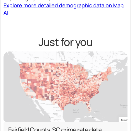
Explore more detailed demographic data on Map
AI
Just for you
Fairfield County, SC crime rate data