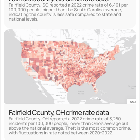
Fairfield County, SC reported a 2022 crime rate of 6,461 per
100,000 people, higher than the South Carolina average,
indicating the county is less safe compared to state and
national levels.
Fairfield County, OH crime rate data
Fairfield County, OH reported a 2022 crime rate of 3,250
incidents per 100,000 people, lower than Ohio's average but
above the national average. Theft is the most common crime,
with fluctuations in rate noted between 2020-2022.