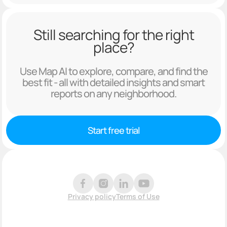
Still searching for the right
place?
Use Map AI to explore, compare, and find the
best fit - all with detailed insights and smart
reports on any neighborhood.
Start free trial
Privacy policy
Terms of Use