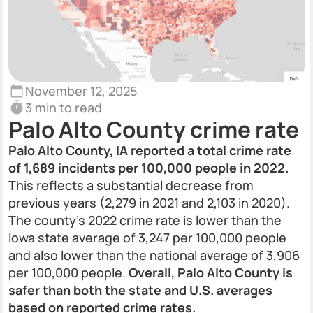
November 12, 2025
3 min to read
Palo Alto County crime rate
Palo Alto County, IA reported a total crime rate
of 1,689 incidents per 100,000 people in 2022.
This reflects a substantial decrease from
previous years (2,279 in 2021 and 2,103 in 2020).
The county’s 2022 crime rate is lower than the
Iowa state average of 3,247 per 100,000 people
and also lower than the national average of 3,906
per 100,000 people.
Overall, Palo Alto County is
safer than both the state and U.S. averages
based on reported crime rates.