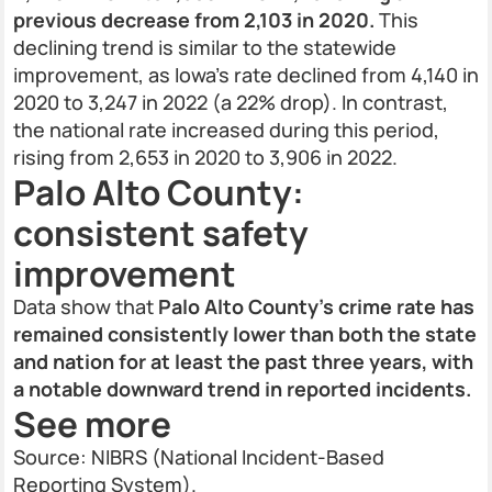
previous decrease from 2,103 in 2020.
This
declining trend is similar to the statewide
improvement, as Iowa’s rate declined from 4,140 in
2020 to 3,247 in 2022 (a 22% drop). In contrast,
the national rate increased during this period,
rising from 2,653 in 2020 to 3,906 in 2022.
Palo Alto County:
consistent safety
improvement
Data show that
Palo Alto County’s crime rate has
remained consistently lower than both the state
and nation for at least the past three years, with
a notable downward trend in reported incidents.
See more
Source: NIBRS (National Incident-Based
Reporting System).