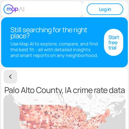
Log in
Still searching for the right
place?
Start
free
Use Map AI to explore, compare, and find
trial
the best fit - all with detailed insights
and smart reports on any neighborhood.
Palo Alto County, IA crime rate data