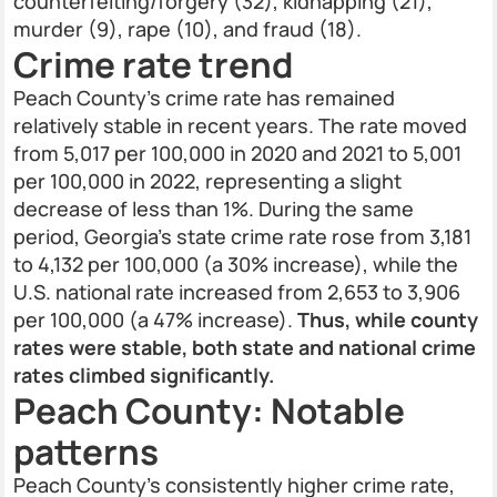
counterfeiting/forgery (32), kidnapping (21),
murder (9), rape (10), and fraud (18).
Crime rate trend
Peach County’s crime rate has remained
relatively stable in recent years. The rate moved
from 5,017 per 100,000 in 2020 and 2021 to 5,001
per 100,000 in 2022, representing a slight
decrease of less than 1%. During the same
period, Georgia's state crime rate rose from 3,181
to 4,132 per 100,000 (a 30% increase), while the
U.S. national rate increased from 2,653 to 3,906
per 100,000 (a 47% increase).
Thus, while county
rates were stable, both state and national crime
rates climbed significantly.
Peach County: Notable
patterns
Peach County’s consistently higher crime rate,