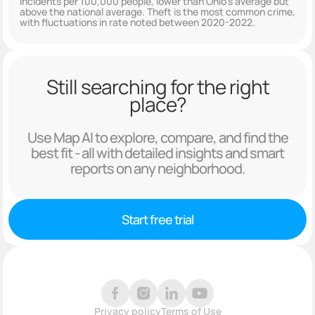
incidents per 100,000 people, lower than Ohio's average but
above the national average. Theft is the most common crime,
with fluctuations in rate noted between 2020-2022.
Still searching for the right
place?
Use Map AI to explore, compare, and find the
best fit - all with detailed insights and smart
reports on any neighborhood.
Start free trial
Privacy policy
Terms of Use