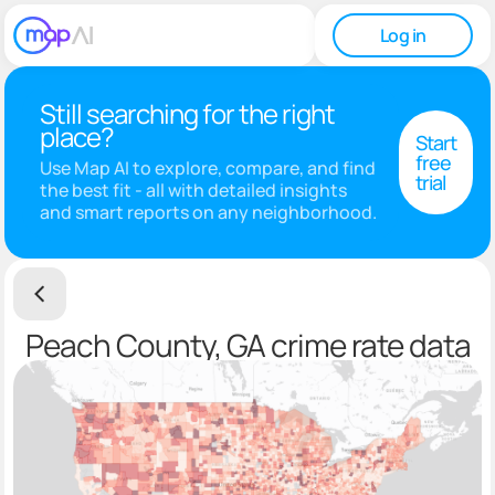
Log in
Still searching for the right
place?
Start
free
Use Map AI to explore, compare, and find
trial
the best fit - all with detailed insights
and smart reports on any neighborhood.
Peach County, GA crime rate data