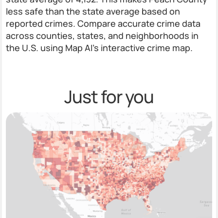
less safe than the state average based on
reported crimes. Compare accurate crime data
across counties, states, and neighborhoods in
the U.S. using Map AI’s interactive crime map.
Just for you