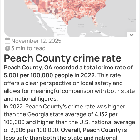
November 12, 2025
3 min to read
Peach County crime rate
Peach County, GA recorded a total crime rate of
5,001 per 100,000 people in 2022.
This rate
offers a clear perspective on local safety and
allows for meaningful comparison with both state
and national figures.
In 2022, Peach County’s crime rate was higher
than the Georgia state average of 4,132 per
100,000 and higher than the U.S. national average
of 3,906 per 100,000.
Overall, Peach County is
less safe than both the state and national