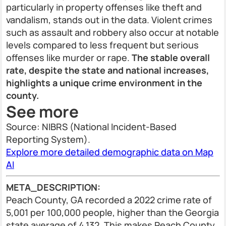
particularly in property offenses like theft and
vandalism, stands out in the data. Violent crimes
such as assault and robbery also occur at notable
levels compared to less frequent but serious
offenses like murder or rape.
The stable overall
rate, despite the state and national increases,
highlights a unique crime environment in the
county.
See more
Source: NIBRS (National Incident-Based
Reporting System).
Explore more detailed demographic data on Map
AI
META_DESCRIPTION:
Peach County, GA recorded a 2022 crime rate of
5,001 per 100,000 people, higher than the Georgia
state average of 4,132. This makes Peach County