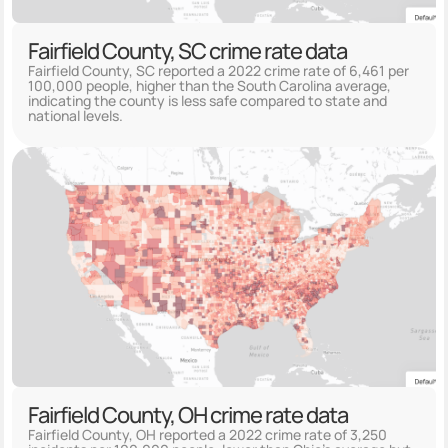
Fairfield County, SC crime rate data
Fairfield County, SC reported a 2022 crime rate of 6,461 per
100,000 people, higher than the South Carolina average,
indicating the county is less safe compared to state and
national levels.
Fairfield County, OH crime rate data
Fairfield County, OH reported a 2022 crime rate of 3,250