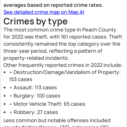
averages based on reported crime rates.
See detailed crime map on Map AI
Crimes by type
The most common crime type in Peach County
for 2022 was theft, with 161 reported cases. Theft
consistently remained the top category over the
three-year period, reflecting a pattern of
property-related incidents.
Other frequently reported crimes in 2022 include:
• Destruction/Damage/Vandalism of Property:
153 cases
• Assault: 113 cases
• Burglary: 100 cases
• Motor Vehicle Theft: 65 cases
• Robbery: 27 cases
Less common but notable offenses included