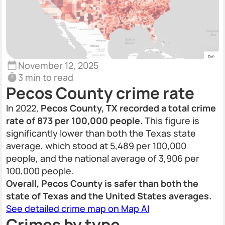
November 12, 2025
3 min to read
Pecos County crime rate
In 2022,
Pecos County, TX recorded a total crime
rate of 873 per 100,000 people.
This figure is
significantly lower than both the Texas state
average, which stood at 5,489 per 100,000
people, and the national average of 3,906 per
100,000 people.
Overall, Pecos County is safer than both the
state of Texas and the United States averages.
See detailed crime map on Map AI
Crimes by type