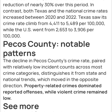
reduction of nearly 30% over this period. In
contrast, both Texas and the national crime rates
increased between 2020 and 2022. Texas saw its
crime rate climb from 4,411 to 5,489 per 100,000,
while the U.S. went from 2,653 to 3,906 per
100,000.
Pecos County: notable
patterns
The decline in Pecos County’s crime rate, paired
with relatively low incident counts across most
crime categories, distinguishes it from state and
national trends, which moved in the opposite
direction.
Property-related crimes dominated
reported offenses, while violent crime remained
low.
See more