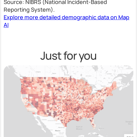
Source: NIBRS (National Incident-Based
Reporting System).
Explore more detailed demographic data on Map
AI
Just for you