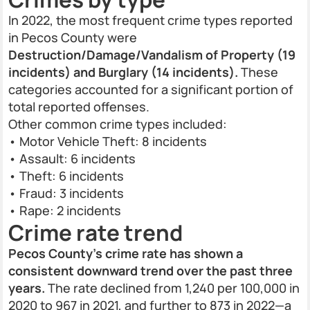
In 2022, the most frequent crime types reported
in Pecos County were
Destruction/Damage/Vandalism of Property (19
incidents) and Burglary (14 incidents).
These
categories accounted for a significant portion of
total reported offenses.
Other common crime types included:
• Motor Vehicle Theft: 8 incidents
• Assault: 6 incidents
• Theft: 6 incidents
• Fraud: 3 incidents
• Rape: 2 incidents
Crime rate trend
Pecos County’s crime rate has shown a
consistent downward trend over the past three
years.
The rate declined from 1,240 per 100,000 in
2020 to 967 in 2021, and further to 873 in 2022—a