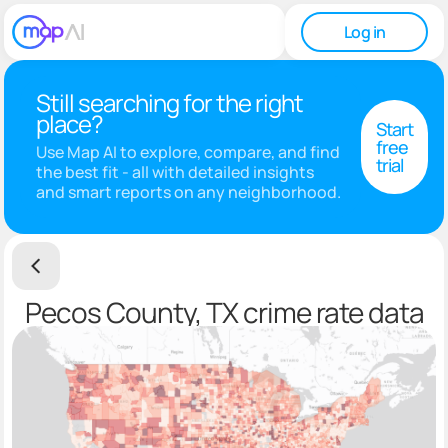
Log in
Still searching for the right
place?
Start
free
Use Map AI to explore, compare, and find
trial
the best fit - all with detailed insights
and smart reports on any neighborhood.
Pecos County, TX crime rate data