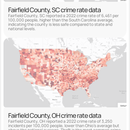
Fairfield County, SC crime rate data
Fairfield County, SC reported a 2022 crime rate of 6,461 per
100,000 people, higher than the South Carolina average,
indicating the county is less safe compared to state and
national levels.
Fairfield County, OH crime rate data
Fairfield County, OH reported a 2022 crime rate of 3,250
incidents per 100,000 people, lower than Ohio's average but
above the national average. Theft is the most common crime,