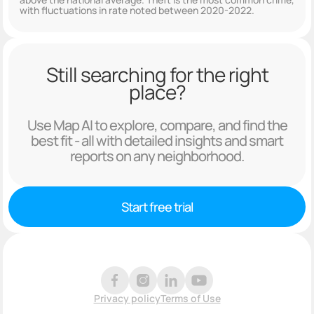
with fluctuations in rate noted between 2020-2022.
Still searching for the right
place?
Use Map AI to explore, compare, and find the
best fit - all with detailed insights and smart
reports on any neighborhood.
Start free trial
Privacy policy
Terms of Use