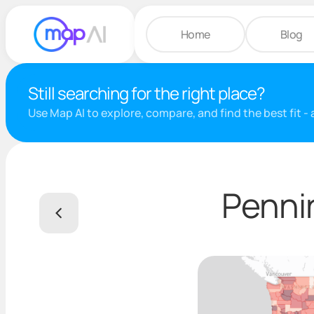
Home
Blog
Still searching for the right place?
Use Map AI to explore, compare, and find the best fit -
Penni