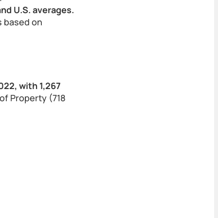
and U.S. averages.
ls based on
22, with 1,267
of Property (718