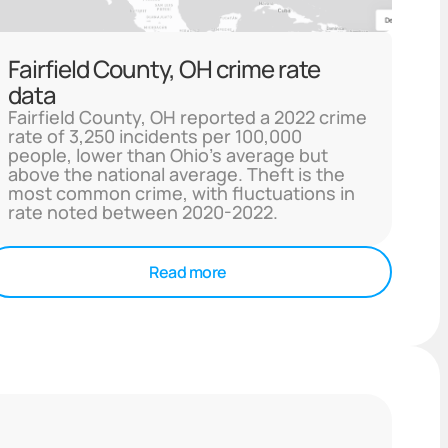
Fairfield County, OH crime rate
data
Fairfield County, OH reported a 2022 crime
rate of 3,250 incidents per 100,000
people, lower than Ohio's average but
above the national average. Theft is the
most common crime, with fluctuations in
rate noted between 2020-2022.
Read more