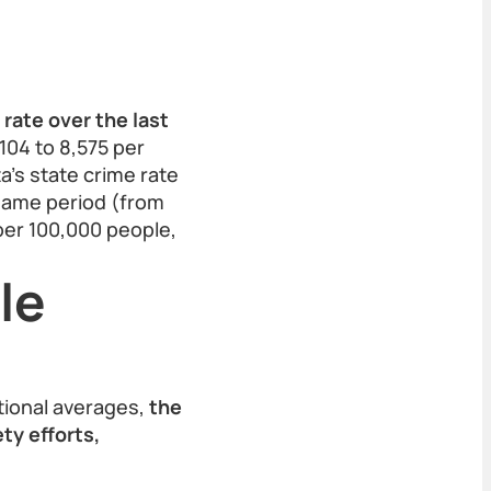
rate over the last
104 to 8,575 per
’s state crime rate
 same period (from
 per 100,000 people,
le
tional averages,
the
ty efforts,