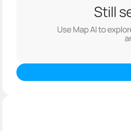
Still 
Use Map AI to explore
a