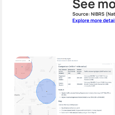
See mo
Source: NIBRS (Nat
Explore more detai