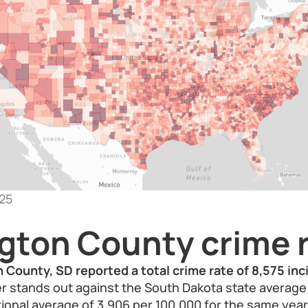
25
gton County crime 
 County, SD reported a total crime rate of 8,575 in
 stands out against the South Dakota state average 
ional average of 3,906 per 100,000 for the same year