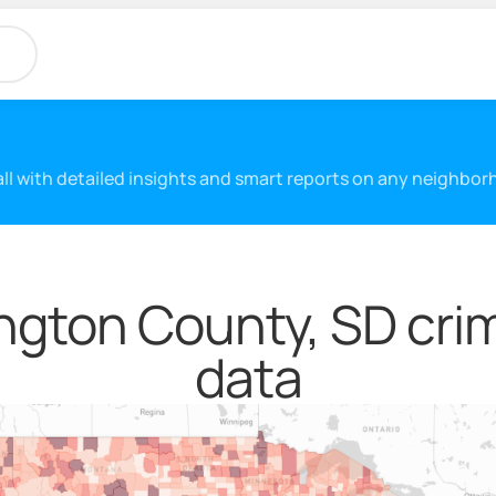
 all with detailed insights and smart reports on any neighbo
ngton County, SD crim
data