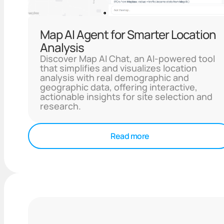
Map AI Agent for Smarter Location
Analysis
Discover Map AI Chat, an AI-powered tool
that simplifies and visualizes location
analysis with real demographic and
geographic data, offering interactive,
actionable insights for site selection and
research.
Read more