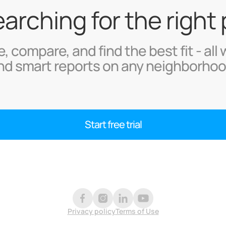
searching for the right
, compare, and find the best fit - all 
nd smart reports on any neighborhoo
Start free trial
Privacy policy
Terms of Use