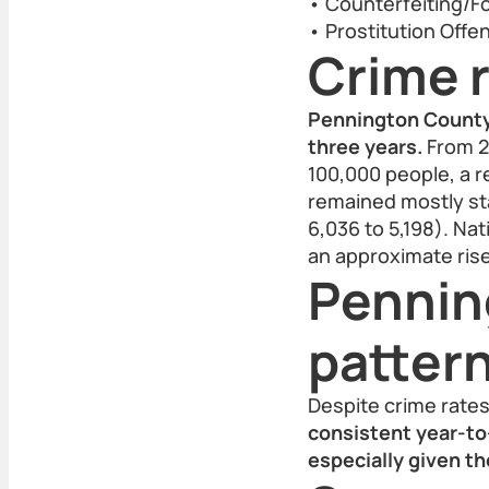
• Counterfeiting/Fo
• Prostitution Offe
Crime r
Pennington County h
three years.
From 20
100,000 people, a r
remained mostly sta
6,036 to 5,198). Na
an approximate ris
Pennin
patter
Despite crime rate
consistent year-to-
especially given th