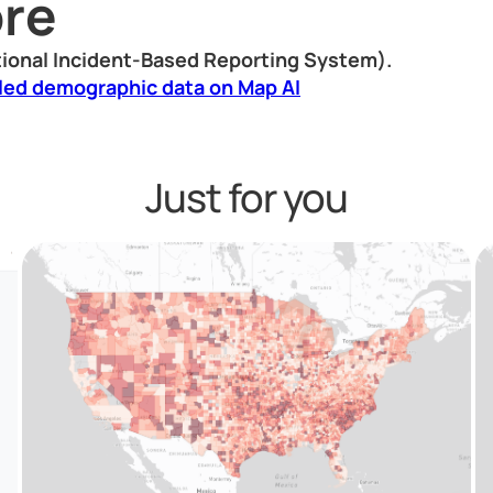
re
ional Incident-Based Reporting System).
led demographic data on Map AI
Just for you