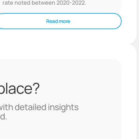
rate noted between 2020-2022.
Read more
 place?
with detailed insights
d.