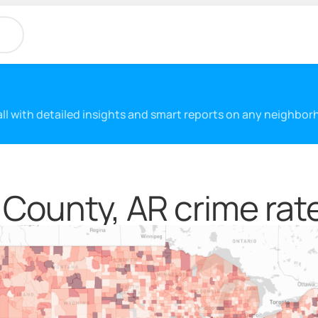
 all with detailed insights and smart reports on any neighbo
 County, AR crime rat