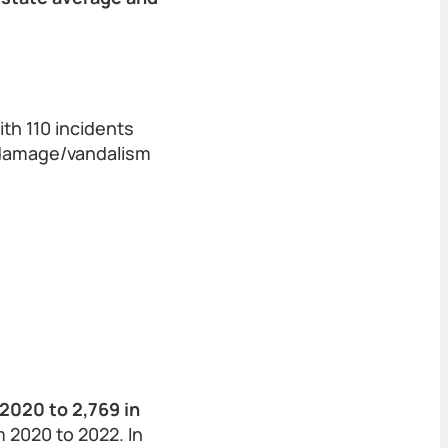
th 110 incidents
n/damage/vandalism
2020 to 2,769 in
 2020 to 2022. In