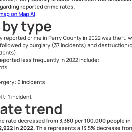
egarding reported crime rates.
 map on Map AI
 by type
 reported crime in Perry County in 2022 was theft, wi
 followed by burglary (37 incidents) and destructio
idents).
eported less frequently in 2022 include:
ents
s
rgery: 6 incidents
t: 1 incident
ate trend
me rate decreased from 3,380 per 100,000 people in 
2,922 in 2022.
This represents a 13.5% decrease from