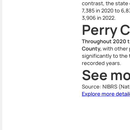
contrast, the state
7,385 in 2020 to 6,8
3,906 in 2022.
Perry 
Throughout 2020 to
County,
with other 
significantly to the
recorded years.
See mo
Source: NIBRS (Nat
Explore more detai