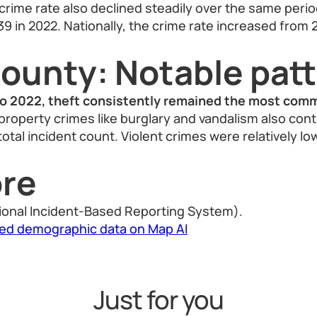
 crime rate also declined steadily over the same peri
39 in 2022. Nationally, the crime rate increased from 
County: Notable pat
 2022, theft consistently remained the most comm
property crimes like burglary and vandalism also cont
 total incident count. Violent crimes were relatively lo
re
ional Incident-Based Reporting System).
led demographic data on Map AI
Just for you