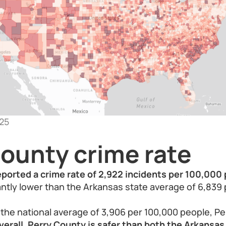
25
County crime rate
eported a crime rate of 2,922 incidents per 100,000 
icantly lower than the Arkansas state average of 6,839
he national average of 3,906 per 100,000 people, Pe
verall, Perry County is safer than both the Arkansa