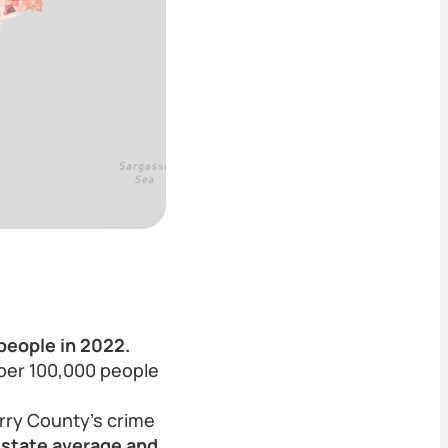
people in 2022.
 per 100,000 people
rry County’s crime
s state average and