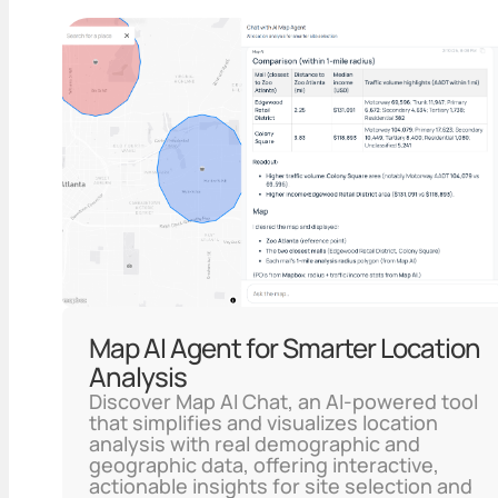
Map AI Agent for Smarter Location
Analysis
Discover Map AI Chat, an AI-powered tool
that simplifies and visualizes location
analysis with real demographic and
geographic data, offering interactive,
actionable insights for site selection and