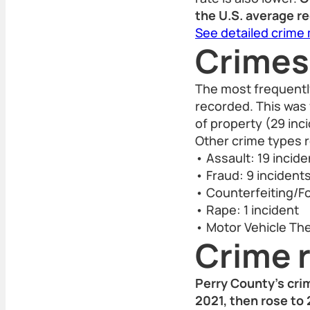
the U.S. average r
See detailed crime
Crimes
The most frequently
recorded. This was
of property (29 inc
Other crime types r
• Assault: 19 incid
• Fraud: 9 incident
• Counterfeiting/Fo
• Rape: 1 incident
• Motor Vehicle Thef
Crime r
Perry County’s cri
2021, then rose to 