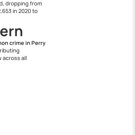
od, dropping from
2,653 in 2020 to
tern
on crime in Perry
ributing
w across all