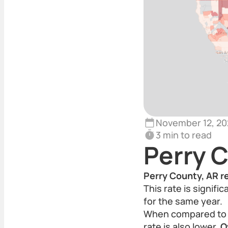
November 12, 20
3 min to read
Perry 
Perry County, AR r
This rate is signif
for the same year.
When compared to t
rate is also lower.
O