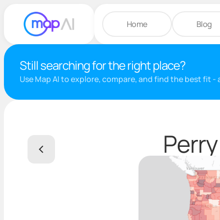
Home
Blog
Still searching for the right place?
Use Map AI to explore, compare, and find the best fit -
Perry