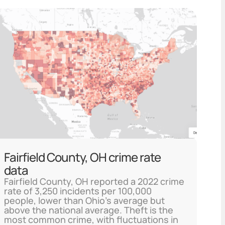
Fairfield County, OH crime rate
data
Fairfield County, OH reported a 2022 crime
rate of 3,250 incidents per 100,000
people, lower than Ohio's average but
above the national average. Theft is the
most common crime, with fluctuations in