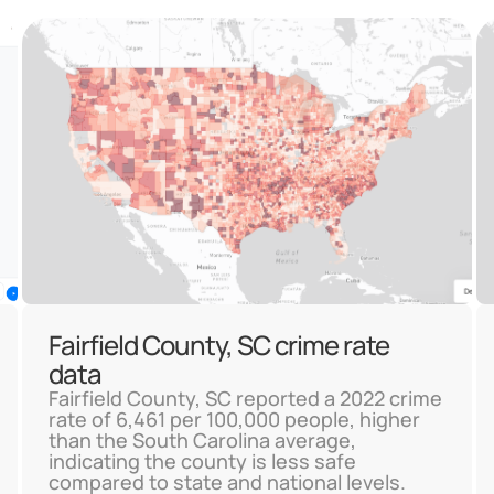
Fairfield County, SC crime rate
data
Fairfield County, SC reported a 2022 crime
rate of 6,461 per 100,000 people, higher
than the South Carolina average,
indicating the county is less safe
compared to state and national levels.