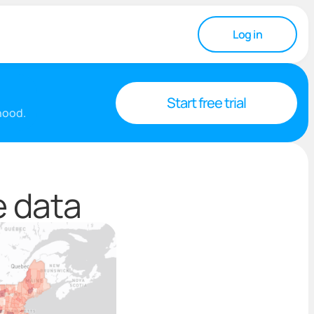
Log in
Start free trial
rhood.
e data