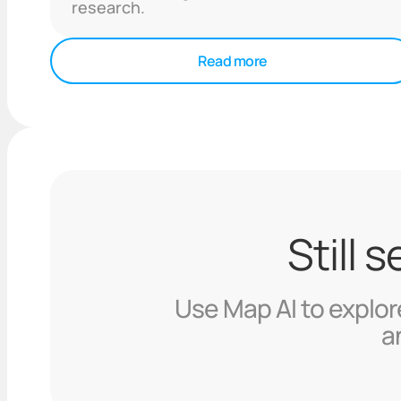
research.
Read more
Still 
Use Map AI to explore
a