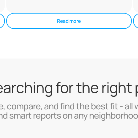
Read more
searching for the right
, compare, and find the best fit - all 
nd smart reports on any neighborhoo