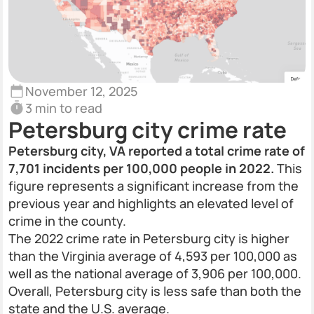
November 12, 2025
3 min to read
Petersburg city crime rate
Petersburg city, VA reported a total crime rate of
7,701 incidents per 100,000 people in 2022.
This
figure represents a significant increase from the
previous year and highlights an elevated level of
crime in the county.
The 2022 crime rate in Petersburg city is higher
than the Virginia average of 4,593 per 100,000 as
well as the national average of 3,906 per 100,000.
Overall, Petersburg city is less safe than both the
state and the U.S. average.