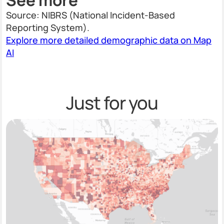
Source: NIBRS (National Incident-Based
Reporting System).
Explore more detailed demographic data on Map
AI
Just for you