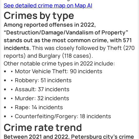
See detailed crime map on Map AI
Crimes by type
Among reported offenses in 2022,
“Destruction/Damage/Vandalism of Property”
stands out as the most common crime, with 571
incidents.
This was closely followed by Theft (270
reports) and Burglary (118 cases).
Other notable crime types in 2022 include:
• Motor Vehicle Theft: 90 incidents
• Robbery: 51 incidents
• Assault: 37 incidents
• Murder: 32 incidents
• Rape: 14 incidents
• Counterfeiting/Forgery: 18 incidents
Crime rate trend
Between 2021 and 2022, Petersburg city’s crime