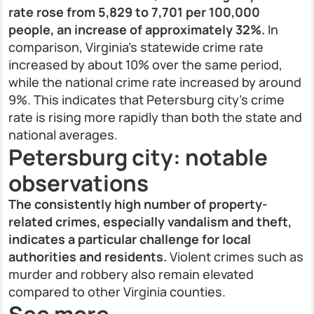
rate rose from 5,829 to 7,701 per 100,000
people, an increase of approximately 32%.
In
comparison, Virginia’s statewide crime rate
increased by about 10% over the same period,
while the national crime rate increased by around
9%. This indicates that Petersburg city’s crime
rate is rising more rapidly than both the state and
national averages.
Petersburg city: notable
observations
The consistently high number of property-
related crimes, especially vandalism and theft,
indicates a particular challenge for local
authorities and residents.
Violent crimes such as
murder and robbery also remain elevated
compared to other Virginia counties.
See more