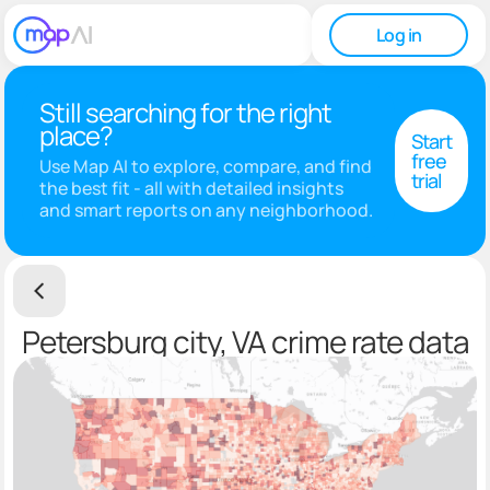
Log in
Still searching for the right
place?
Start
free
Use Map AI to explore, compare, and find
trial
the best fit - all with detailed insights
and smart reports on any neighborhood.
Petersburg city, VA crime rate data