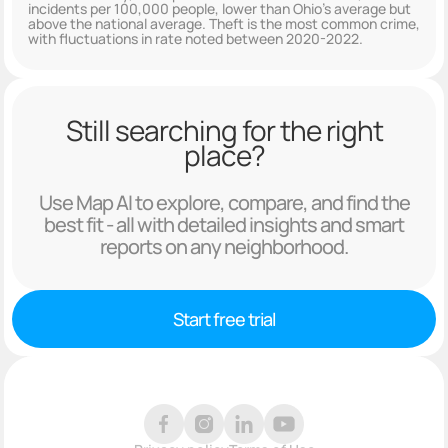
incidents per 100,000 people, lower than Ohio's average but
above the national average. Theft is the most common crime,
with fluctuations in rate noted between 2020-2022.
Still searching for the right
place?
Use Map AI to explore, compare, and find the
best fit - all with detailed insights and smart
reports on any neighborhood.
Start free trial