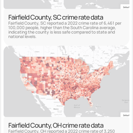
Fairfield County, SC crime rate data
Fairfield County, SC reported a 2022 crime rate of 6,461 per
100,000 people, higher than the South Carolina average,
indicating the county is less safe compared to state and
national levels.
Fairfield County, OH crime rate data
Fairfield County, OH reported a 2022 crime rate of 3,250