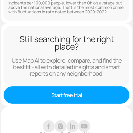
incidents per 100,000 people, lower than Ohio's average but
above the national average. Theft is the most common crime,
with fluctuations in rate noted between 2020-2022.
Still searching for the right
place?
Use Map AI to explore, compare, and find the
best fit - all with detailed insights and smart
reports on any neighborhood.
Start free trial