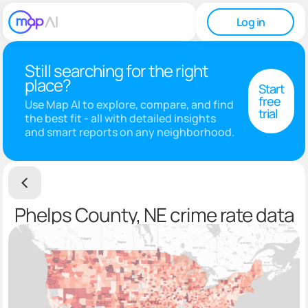
Log in
Still searching for the right
place?
Start
free
Use Map AI to explore, compare, and find
trial
the best fit - all with detailed insights
and smart reports on any neighborhood.
Phelps County, NE crime rate data