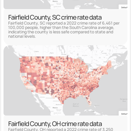
Fairfield County, SC crime rate data
Fairfield County, SC reported a 2022 crime rate of 6,461 per
100,000 people, higher than the South Carolina average,
indicating the county is less safe compared to state and
national levels.
Fairfield County, OH crime rate data
Fairfield County, OH reported a 2022 crime rate of 3,250