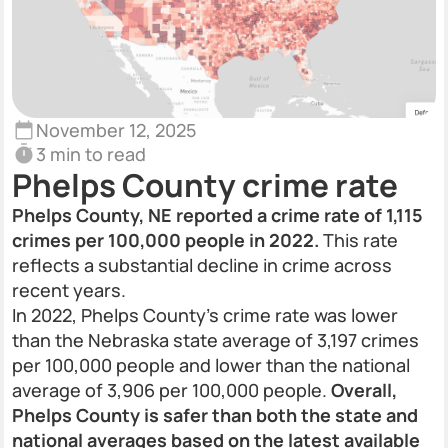
November 12, 2025
3 min to read
Phelps County crime rate
Phelps County, NE reported a crime rate of 1,115
crimes per 100,000 people in 2022.
This rate
reflects a substantial decline in crime across
recent years.
In 2022, Phelps County’s crime rate was lower
than the Nebraska state average of 3,197 crimes
per 100,000 people and lower than the national
average of 3,906 per 100,000 people.
Overall,
Phelps County is safer than both the state and
national averages based on the latest available