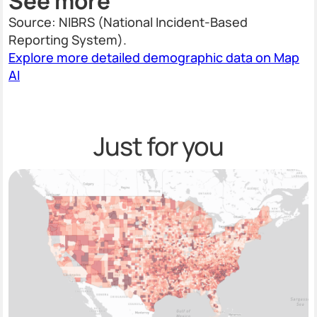
See more
Source: NIBRS (National Incident-Based
Reporting System).
Explore more detailed demographic data on Map
AI
Just for you