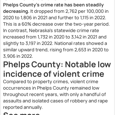
Phelps County’s crime rate has been steadily
decreasing.
It dropped from 2,762 per 100,000 in
2020 to 1,806 in 2021 and further to 1,115 in 2022.
This is a 60% decrease over the two-year period.
In contrast, Nebraska’s statewide crime rate
increased from 1,732 in 2020 to 3,142 in 2021 and
slightly to 3,197 in 2022. National rates showed a
similar upward trend, rising from 2,653 in 2020 to
3,906 in 2022.
Phelps County: Notable low
incidence of violent crime
Compared to property crimes, violent crime
occurrences in Phelps County remained low
throughout recent years, with only a handful of
assaults and isolated cases of robbery and rape
reported annually.