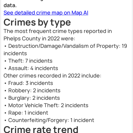
data.
See detailed crime map on Map AI
Crimes by type
The most frequent crime types reported in
Phelps County in 2022 were:
• Destruction/Damage/Vandalism of Property: 19
incidents
• Theft: 7 incidents
• Assault: 4 incidents
Other crimes recorded in 2022 include:
• Fraud: 3 incidents
• Robbery: 2 incidents
• Burglary: 2 incidents
• Motor Vehicle Theft: 2 incidents
• Rape: 1 incident
• Counterfeiting/Forgery: 1 incident
Crime rate trend