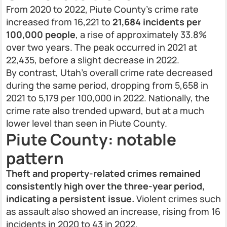
From 2020 to 2022, Piute County’s crime rate
increased from 16,221 to
21,684 incidents per
100,000 people
, a rise of approximately 33.8%
over two years. The peak occurred in 2021 at
22,435, before a slight decrease in 2022.
By contrast, Utah’s overall crime rate decreased
during the same period, dropping from 5,658 in
2021 to 5,179 per 100,000 in 2022. Nationally, the
crime rate also trended upward, but at a much
lower level than seen in Piute County.
Piute County: notable
pattern
Theft and property-related crimes remained
consistently high over the three-year period,
indicating a persistent issue.
Violent crimes such
as assault also showed an increase, rising from 16
incidents in 2020 to 43 in 2022.