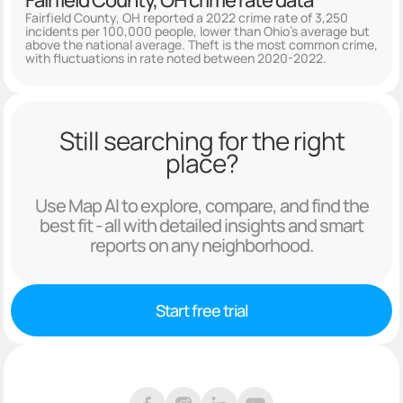
Fairfield County, OH crime rate data
Fairfield County, OH reported a 2022 crime rate of 3,250
incidents per 100,000 people, lower than Ohio's average but
above the national average. Theft is the most common crime,
with fluctuations in rate noted between 2020-2022.
Still searching for the right
place?
Use Map AI to explore, compare, and find the
best fit - all with detailed insights and smart
reports on any neighborhood.
Start free trial