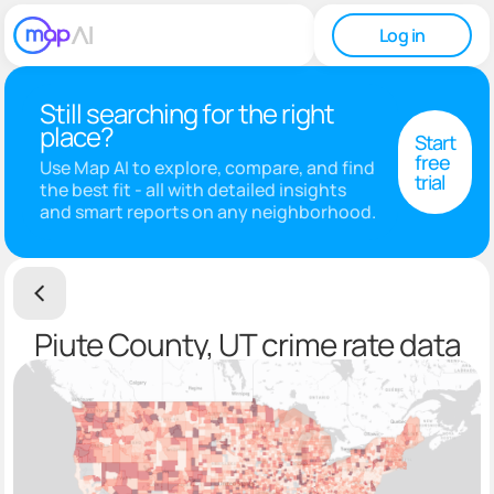
Log in
Still searching for the right
place?
Start
free
Use Map AI to explore, compare, and find
trial
the best fit - all with detailed insights
and smart reports on any neighborhood.
Piute County, UT crime rate data