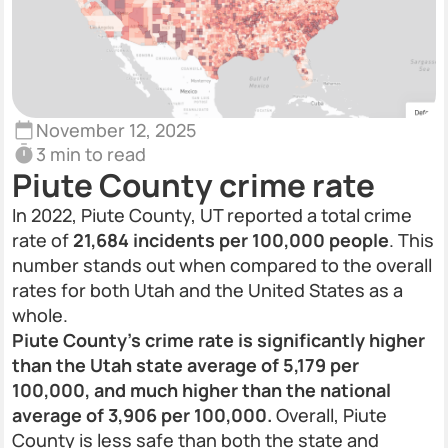
November 12, 2025
3 min to read
Piute County crime rate
In 2022, Piute County, UT reported a total crime
rate of
21,684 incidents per 100,000 people
. This
number stands out when compared to the overall
rates for both Utah and the United States as a
whole.
Piute County’s crime rate is significantly higher
than the Utah state average of 5,179 per
100,000, and much higher than the national
average of 3,906 per 100,000.
Overall, Piute
County is less safe than both the state and