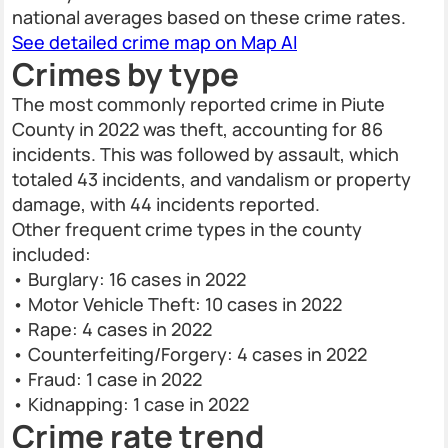
national averages based on these crime rates.
See detailed crime map on Map AI
Crimes by type
The most commonly reported crime in Piute
County in 2022 was theft, accounting for 86
incidents. This was followed by assault, which
totaled 43 incidents, and vandalism or property
damage, with 44 incidents reported.
Other frequent crime types in the county
included:
• Burglary: 16 cases in 2022
• Motor Vehicle Theft: 10 cases in 2022
• Rape: 4 cases in 2022
• Counterfeiting/Forgery: 4 cases in 2022
• Fraud: 1 case in 2022
• Kidnapping: 1 case in 2022
Crime rate trend