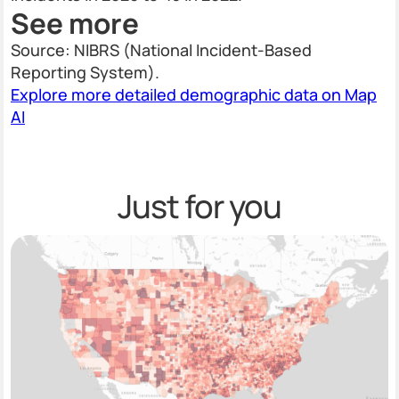
See more
Source: NIBRS (National Incident-Based
Reporting System).
Explore more detailed demographic data on Map
AI
Just for you