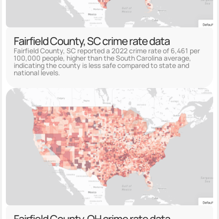
Fairfield County, SC crime rate data
Fairfield County, SC reported a 2022 crime rate of 6,461 per
100,000 people, higher than the South Carolina average,
indicating the county is less safe compared to state and
national levels.