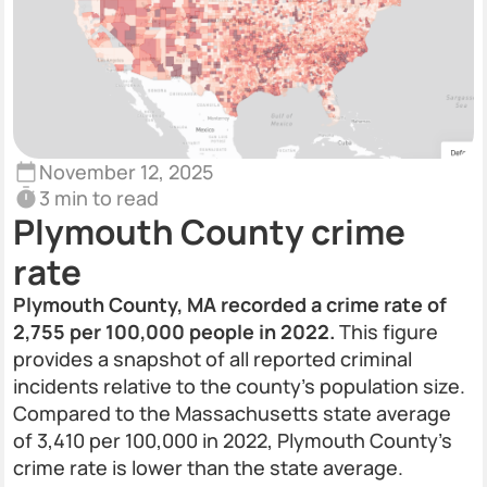
November 12, 2025
3 min to read
Plymouth County crime
rate
Plymouth County, MA recorded a crime rate of
2,755 per 100,000 people in 2022.
This figure
provides a snapshot of all reported criminal
incidents relative to the county’s population size.
Compared to the Massachusetts state average
of 3,410 per 100,000 in 2022, Plymouth County’s
crime rate is lower than the state average.