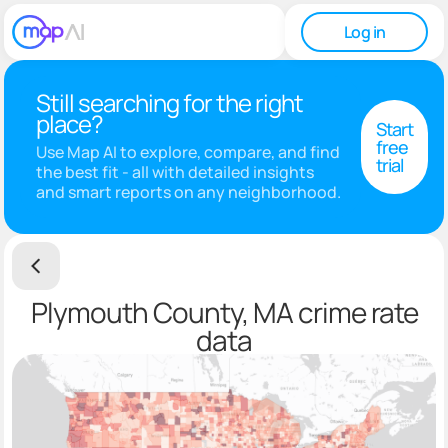
Log in
Still searching for the right
place?
Start
free
Use Map AI to explore, compare, and find
trial
the best fit - all with detailed insights
and smart reports on any neighborhood.
Plymouth County, MA crime rate
data