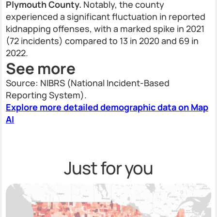
Plymouth County.
Notably, the county
experienced a significant fluctuation in reported
kidnapping offenses, with a marked spike in 2021
(72 incidents) compared to 13 in 2020 and 69 in
2022.
See more
Source: NIBRS (National Incident-Based
Reporting System).
Explore more detailed demographic data on Map
AI
Just for you