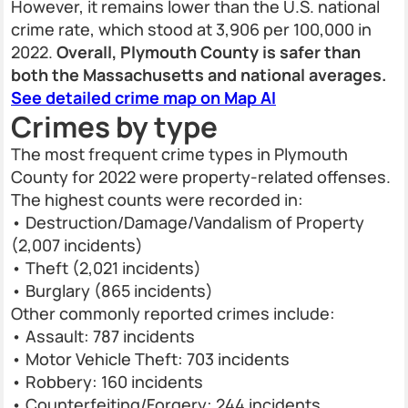
However, it remains lower than the U.S. national
crime rate, which stood at 3,906 per 100,000 in
2022.
Overall, Plymouth County is safer than
both the Massachusetts and national averages.
See detailed crime map on Map AI
Crimes by type
The most frequent crime types in Plymouth
County for 2022 were property-related offenses.
The highest counts were recorded in:
• Destruction/Damage/Vandalism of Property
(2,007 incidents)
• Theft (2,021 incidents)
• Burglary (865 incidents)
Other commonly reported crimes include:
• Assault: 787 incidents
• Motor Vehicle Theft: 703 incidents
• Robbery: 160 incidents
• Counterfeiting/Forgery: 244 incidents