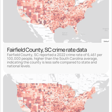
Fairfield County, SC crime rate data
Fairfield County, SC reported a 2022 crime rate of 6,461 per
100,000 people, higher than the South Carolina average,
indicating the county is less safe compared to state and
national levels.