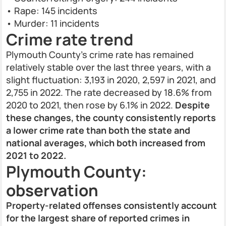
• Rape: 145 incidents
• Murder: 11 incidents
Crime rate trend
Plymouth County’s crime rate has remained
relatively stable over the last three years, with a
slight fluctuation: 3,193 in 2020, 2,597 in 2021, and
2,755 in 2022. The rate decreased by 18.6% from
2020 to 2021, then rose by 6.1% in 2022.
Despite
these changes, the county consistently reports
a lower crime rate than both the state and
national averages, which both increased from
2021 to 2022.
Plymouth County:
observation
Property-related offenses consistently account
for the largest share of reported crimes in