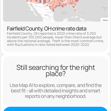
Fairfield County, OH crime rate data
Fairfield County, OH reported a 2022 crime rate of 3,250
incidents per 100,000 people, lower than Ohio's average but
above the national average. Theft is the most common crime,
with fluctuations in rate noted between 2020-2022.
Still searching for the right
place?
Use Map AI to explore, compare, and find the
best fit - all with detailed insights and smart
reports on any neighborhood.