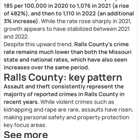
185 per 100,000 in 2020 to 1,076 in 2021 (a rise
of 482%), and then to 1,110 in 2022 (an additional
3% increase).
While the rate rose sharply in 2021,
growth appears to have stabilized between 2021
and 2022.
Despite this upward trend,
Ralls County’s crime
rate remains much lower than both the Missouri
state and national rates, which have also seen
increases over the same period.
Ralls County: key pattern
Assault and theft consistently represent the
majority of reported crimes in Ralls County in
recent years.
While violent crimes such as
kidnapping and rape are rare, assaults have risen,
making personal safety and property protection
key focus areas.
See more