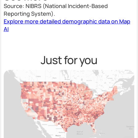
Source: NIBRS (National Incident-Based
Reporting System).
Explore more detailed demographic data on Map
AI
Just for you