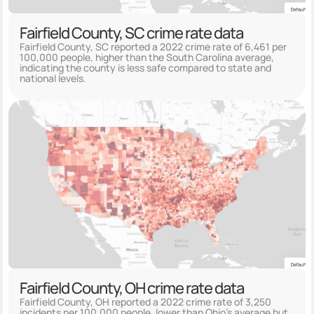
Fairfield County, SC crime rate data
Fairfield County, SC reported a 2022 crime rate of 6,461 per
100,000 people, higher than the South Carolina average,
indicating the county is less safe compared to state and
national levels.
Fairfield County, OH crime rate data
Fairfield County, OH reported a 2022 crime rate of 3,250
incidents per 100,000 people, lower than Ohio's average but