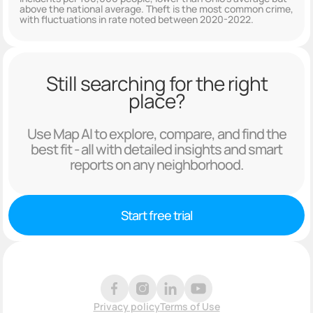
above the national average. Theft is the most common crime,
with fluctuations in rate noted between 2020-2022.
Still searching for the right
place?
Use Map AI to explore, compare, and find the
best fit - all with detailed insights and smart
reports on any neighborhood.
Start free trial
Privacy policy
Terms of Use