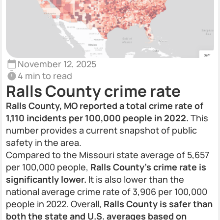
November 12, 2025
4 min to read
Ralls County crime rate
Ralls County, MO reported a total crime rate of
1,110 incidents per 100,000 people in 2022.
This
number provides a current snapshot of public
safety in the area.
Compared to the Missouri state average of 5,657
per 100,000 people,
Ralls County’s crime rate is
significantly lower.
It is also lower than the
national average crime rate of 3,906 per 100,000
people in 2022. Overall,
Ralls County is safer than
both the state and U.S. averages based on