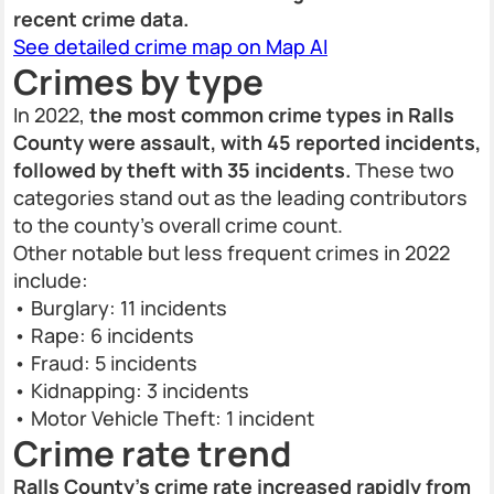
recent crime data.
See detailed crime map on Map AI
Crimes by type
In 2022,
the most common crime types in Ralls
County were assault, with 45 reported incidents,
followed by theft with 35 incidents.
These two
categories stand out as the leading contributors
to the county’s overall crime count.
Other notable but less frequent crimes in 2022
include:
• Burglary: 11 incidents
• Rape: 6 incidents
• Fraud: 5 incidents
• Kidnapping: 3 incidents
• Motor Vehicle Theft: 1 incident
Crime rate trend
Ralls County’s crime rate increased rapidly from