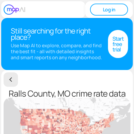
Log in
Still searching for the right
place?
Start
free
Use Map AI to explore, compare, and find
trial
the best fit - all with detailed insights
and smart reports on any neighborhood.
Ralls County, MO crime rate data