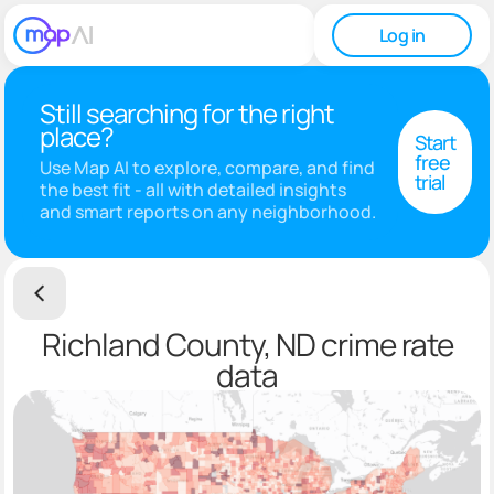
Log in
Still searching for the right
place?
Start
free
Use Map AI to explore, compare, and find
trial
the best fit - all with detailed insights
and smart reports on any neighborhood.
Richland County, ND crime rate
data