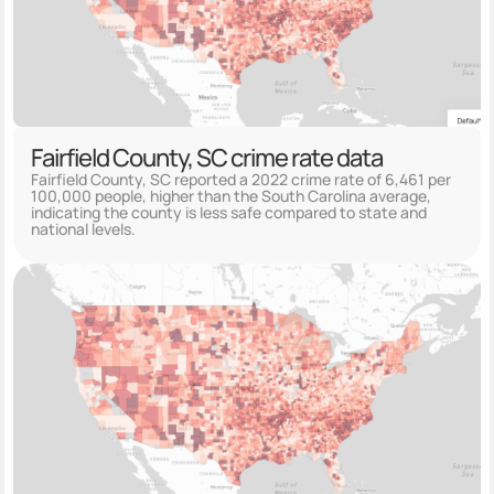
Fairfield County, SC crime rate data
Fairfield County, SC reported a 2022 crime rate of 6,461 per
100,000 people, higher than the South Carolina average,
indicating the county is less safe compared to state and
national levels.