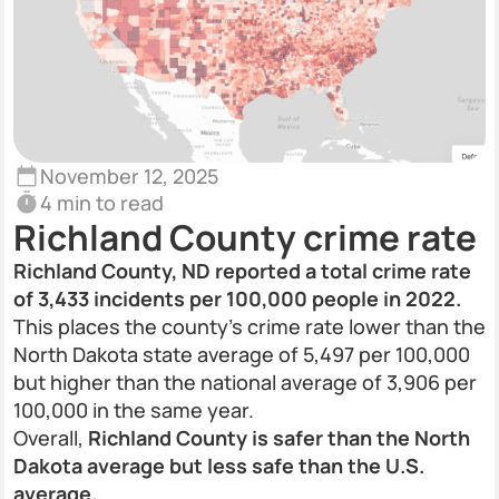
November 12, 2025
4 min to read
Richland County crime rate
Richland County, ND reported a total crime rate
of 3,433 incidents per 100,000 people in 2022.
This places the county’s crime rate lower than the
North Dakota state average of 5,497 per 100,000
but higher than the national average of 3,906 per
100,000 in the same year.
Overall,
Richland County is safer than the North
Dakota average but less safe than the U.S.
average.