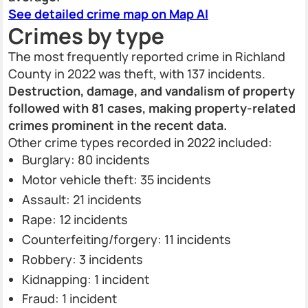
See detailed crime map on Map AI
Crimes by type
The most frequently reported crime in Richland
County in 2022 was theft, with 137 incidents.
Destruction, damage, and vandalism of property
followed with 81 cases, making property-related
crimes prominent in the recent data.
Other crime types recorded in 2022 included:
Burglary: 80 incidents
Motor vehicle theft: 35 incidents
Assault: 21 incidents
Rape: 12 incidents
Counterfeiting/forgery: 11 incidents
Robbery: 3 incidents
Kidnapping: 1 incident
Fraud: 1 incident