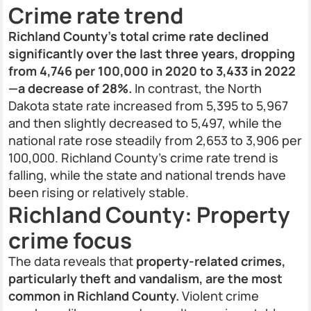
Crime rate trend
Richland County’s total crime rate declined
significantly over the last three years, dropping
from 4,746 per 100,000 in 2020 to 3,433 in 2022
—a decrease of 28%.
In contrast, the North
Dakota state rate increased from 5,395 to 5,967
and then slightly decreased to 5,497, while the
national rate rose steadily from 2,653 to 3,906 per
100,000. Richland County’s crime rate trend is
falling, while the state and national trends have
been rising or relatively stable.
Richland County: Property
crime focus
The data reveals that
property-related crimes,
particularly theft and vandalism, are the most
common in Richland County.
Violent crime