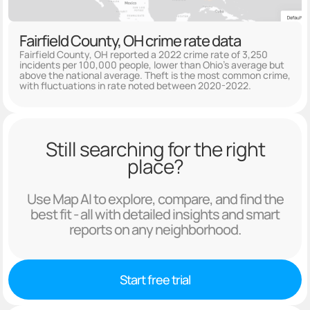
Fairfield County, OH crime rate data
Fairfield County, OH reported a 2022 crime rate of 3,250
incidents per 100,000 people, lower than Ohio's average but
above the national average. Theft is the most common crime,
with fluctuations in rate noted between 2020-2022.
Still searching for the right
place?
Use Map AI to explore, compare, and find the
best fit - all with detailed insights and smart
reports on any neighborhood.
Start free trial