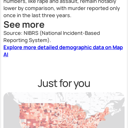
numbers, like rape and assault, remain notably
lower by comparison, with murder reported only
once in the last three years.
See more
Source: NIBRS (National Incident-Based
Reporting System).
Explore more detailed demographic data on Map
AI
Just for you