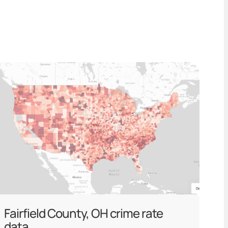
Fairfield County, OH crime rate
data