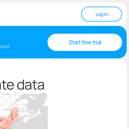
Log in
Start free trial
rhood.
ate data