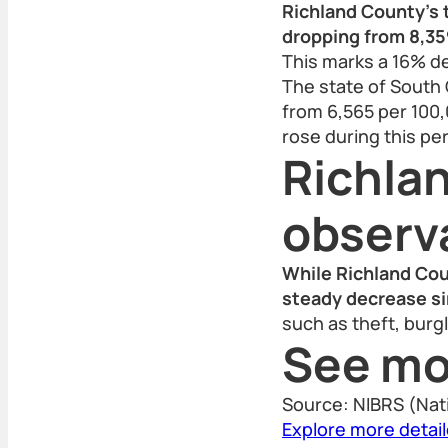
Richland County’s t
dropping from 8,359
This marks a 16% d
The state of South 
from 6,565 per 100,0
rose during this per
Richla
observ
While Richland Cou
steady decrease si
such as theft, burg
See mo
Source: NIBRS (Nat
Explore more detai