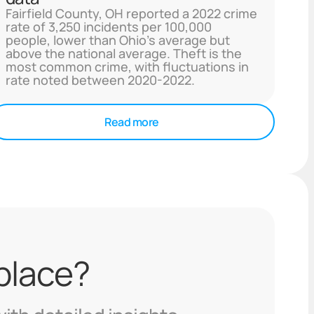
Fairfield County, OH reported a 2022 crime
rate of 3,250 incidents per 100,000
people, lower than Ohio's average but
above the national average. Theft is the
most common crime, with fluctuations in
rate noted between 2020-2022.
Read more
 place?