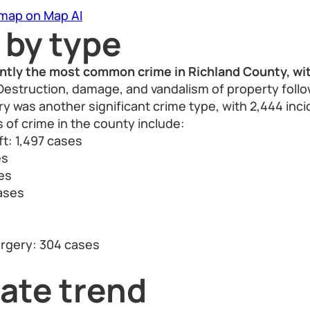
 map on Map AI
 by type
ntly the most common crime in Richland County, wit
estruction, damage, and vandalism of property follo
ry was another significant crime type, with 2,444 inci
 of crime in the county include:
ft: 1,497 cases
es
es
cases
orgery: 304 cases
ate trend