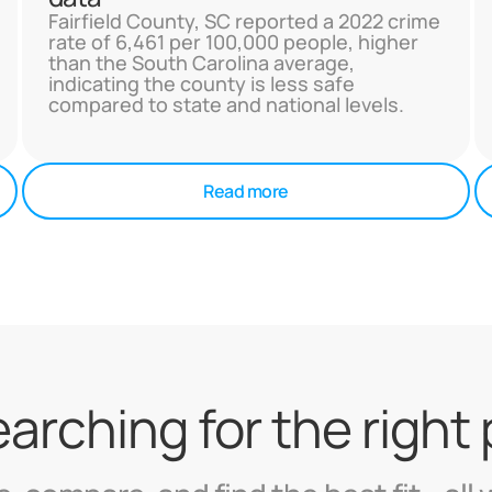
Fairfield County, SC reported a 2022 crime
rate of 6,461 per 100,000 people, higher
than the South Carolina average,
indicating the county is less safe
compared to state and national levels.
Read more
searching for the right