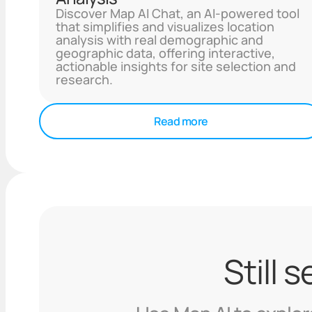
Discover Map AI Chat, an AI-powered tool
that simplifies and visualizes location
analysis with real demographic and
geographic data, offering interactive,
actionable insights for site selection and
research.
Read more
Still 