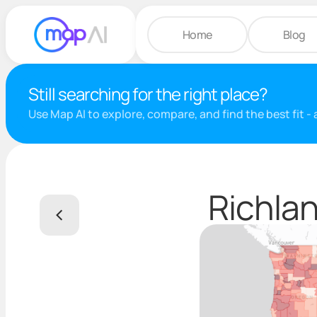
Home
Blog
Still searching for the right place?
Use Map AI to explore, compare, and find the best fit -
Richlan