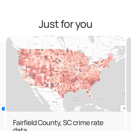
Just for you
Fairfield County, SC crime rate
data