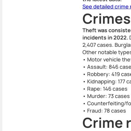
See detailed crime
Crimes
Theft was consiste
incidents in 2022.
D
2,407 cases. Burgla
Other notable types
• Motor vehicle the
• Assault: 846 cas
• Robbery: 419 cas
• Kidnapping: 177 
• Rape: 146 cases
• Murder: 73 cases
• Counterfeiting/f
• Fraud: 78 cases
Crime r