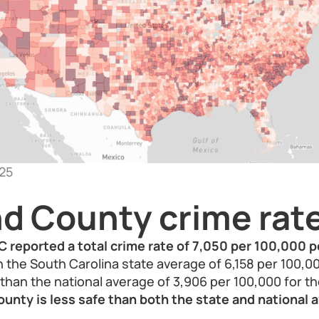
25
nd County crime rat
C reported a total crime rate of 7,050 per 100,000 p
an the South Carolina state average of 6,158 per 100,0
r than the national average of 3,906 per 100,000 for t
ounty is less safe than both the state and national