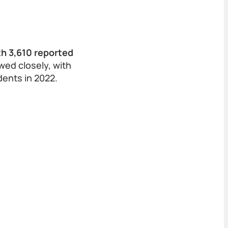
h 3,610 reported
wed closely, with
dents in 2022.