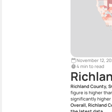
November 12, 20
4 min to read
Richla
Richland County, S
figure is higher th
significantly highe
Overall, Richland C
the latest data.