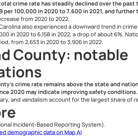
otal crime rate has steadily declined over the past 
 per 100,000 in 2020 to 7,600 in 2021, and further 
ecrease from 2020 to 2022.
Carolina also experienced a downward trend in crime
00 in 2020 to 6,158 in 2022, a drop of about 6%. Natio
iod, from 2,653 in 2020 to 3,906 in 2022.
nd County: notable
ations
nty’s crime rate remains above the state and nation
nce 2020 may indicate improving safety conditions.
lary, and vandalism account for the largest share of r
re
ional Incident-Based Reporting System).
led demographic data on Map AI