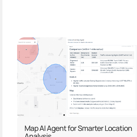
Map AI Agent for Smarter Location
Analysis