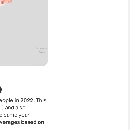
e
eople in 2022.
This
00 and also
he same year.
 averages based on