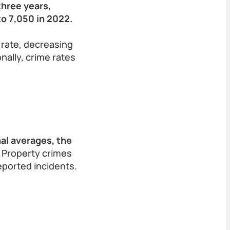
three years,
to 7,050 in 2022.
 rate, decreasing
nally, crime rates
al averages, the
Property crimes
eported incidents.