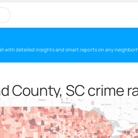
 all with detailed insights and smart reports on any neighbo
d County, SC crime r