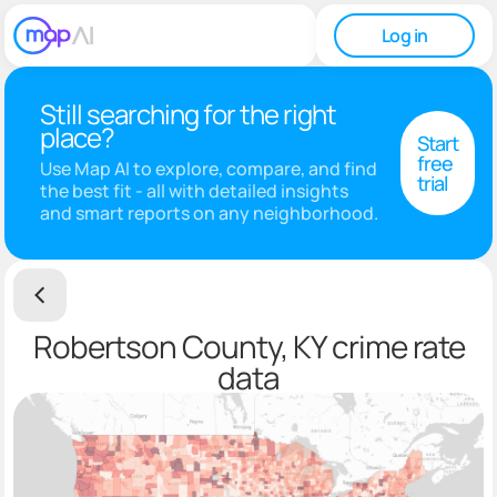
Log in
Still searching for the right
place?
Start
free
Use Map AI to explore, compare, and find
trial
the best fit - all with detailed insights
and smart reports on any neighborhood.
Robertson County, KY crime rate
data