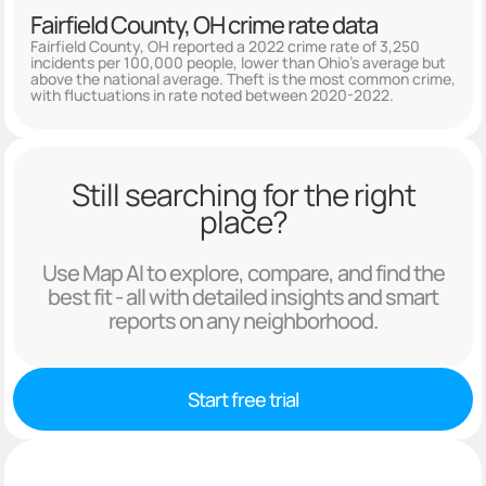
Fairfield County, OH crime rate data
Fairfield County, OH reported a 2022 crime rate of 3,250
incidents per 100,000 people, lower than Ohio's average but
above the national average. Theft is the most common crime,
with fluctuations in rate noted between 2020-2022.
Still searching for the right
place?
Use Map AI to explore, compare, and find the
best fit - all with detailed insights and smart
reports on any neighborhood.
Start free trial