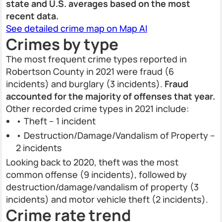
state and U.S. averages based on the most
recent data.
See detailed crime map on Map AI
Crimes by type
The most frequent crime types reported in
Robertson County in 2021 were fraud (6
incidents) and burglary (3 incidents).
Fraud
accounted for the majority of offenses that year.
Other recorded crime types in 2021 include:
• Theft – 1 incident
• Destruction/Damage/Vandalism of Property –
2 incidents
Looking back to 2020, theft was the most
common offense (9 incidents), followed by
destruction/damage/vandalism of property (3
incidents) and motor vehicle theft (2 incidents).
Crime rate trend