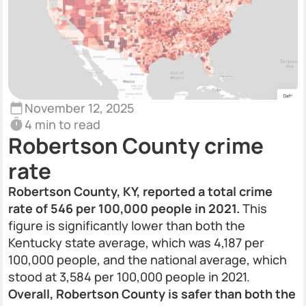
November 12, 2025
4 min to read
Robertson County crime
rate
Robertson County, KY, reported a total crime
rate of 546 per 100,000 people in 2021.
This
figure is significantly lower than both the
Kentucky state average, which was 4,187 per
100,000 people, and the national average, which
stood at 3,584 per 100,000 people in 2021.
Overall, Robertson County is safer than both the