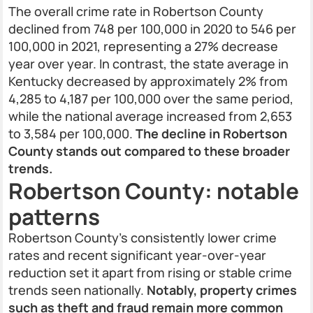
The overall crime rate in Robertson County
declined from 748 per 100,000 in 2020 to 546 per
100,000 in 2021, representing a 27% decrease
year over year. In contrast, the state average in
Kentucky decreased by approximately 2% from
4,285 to 4,187 per 100,000 over the same period,
while the national average increased from 2,653
to 3,584 per 100,000.
The decline in Robertson
County stands out compared to these broader
trends.
Robertson County: notable
patterns
Robertson County’s consistently lower crime
rates and recent significant year-over-year
reduction set it apart from rising or stable crime
trends seen nationally.
Notably, property crimes
such as theft and fraud remain more common