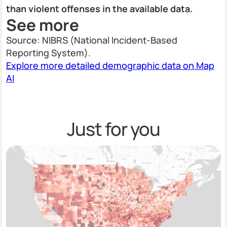
than violent offenses in the available data.
See more
Source: NIBRS (National Incident-Based
Reporting System).
Explore more detailed demographic data on Map
AI
Just for you