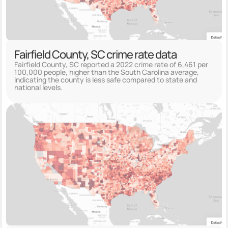
Fairfield County, SC crime rate data
Fairfield County, SC reported a 2022 crime rate of 6,461 per
100,000 people, higher than the South Carolina average,
indicating the county is less safe compared to state and
national levels.