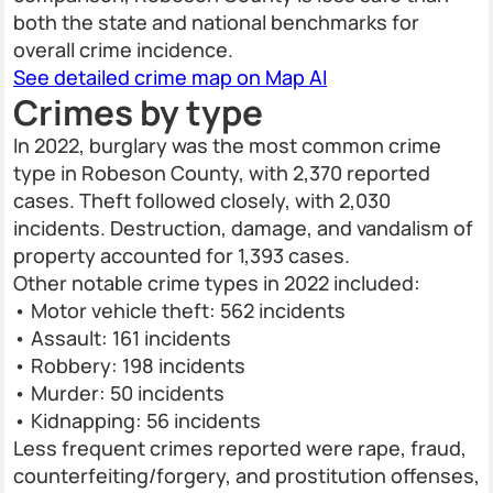
both the state and national benchmarks for
overall crime incidence.
See detailed crime map on Map AI
Crimes by type
In 2022, burglary was the most common crime
type in Robeson County, with 2,370 reported
cases. Theft followed closely, with 2,030
incidents. Destruction, damage, and vandalism of
property accounted for 1,393 cases.
Other notable crime types in 2022 included:
• Motor vehicle theft: 562 incidents
• Assault: 161 incidents
• Robbery: 198 incidents
• Murder: 50 incidents
• Kidnapping: 56 incidents
Less frequent crimes reported were rape, fraud,
counterfeiting/forgery, and prostitution offenses,