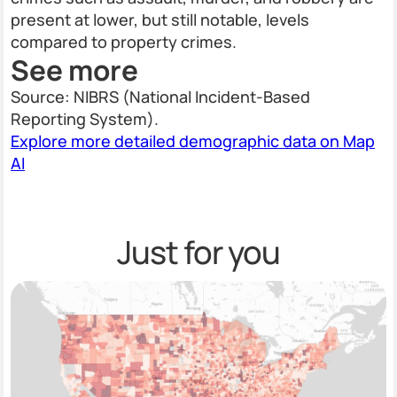
present at lower, but still notable, levels
compared to property crimes.
See more
Source: NIBRS (National Incident-Based
Reporting System).
Explore more detailed demographic data on Map
AI
Just for you