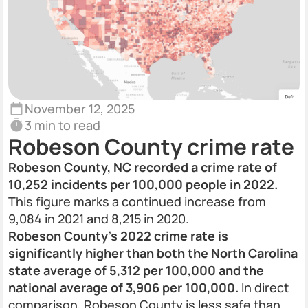
November 12, 2025
3 min to read
Robeson County crime rate
Robeson County, NC recorded a crime rate of
10,252 incidents per 100,000 people in 2022.
This figure marks a continued increase from
9,084 in 2021 and 8,215 in 2020.
Robeson County’s 2022 crime rate is
significantly higher than both the North Carolina
state average of 5,312 per 100,000 and the
national average of 3,906 per 100,000.
In direct
comparison, Robeson County is less safe than