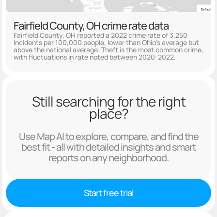
Fairfield County, OH crime rate data
Fairfield County, OH reported a 2022 crime rate of 3,250
incidents per 100,000 people, lower than Ohio's average but
above the national average. Theft is the most common crime,
with fluctuations in rate noted between 2020-2022.
Still searching for the right
place?
Use Map AI to explore, compare, and find the
best fit - all with detailed insights and smart
reports on any neighborhood.
Start free trial