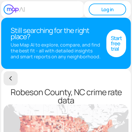
Log in
Still searching for the right
place?
Start
free
Use Map AI to explore, compare, and find
trial
the best fit - all with detailed insights
and smart reports on any neighborhood.
Robeson County, NC crime rate
data