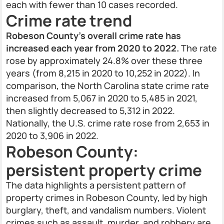
each with fewer than 10 cases recorded.
Crime rate trend
Robeson County’s overall crime rate has
increased each year from 2020 to 2022.
The rate
rose by approximately 24.8% over these three
years (from 8,215 in 2020 to 10,252 in 2022). In
comparison, the North Carolina state crime rate
increased from 5,067 in 2020 to 5,485 in 2021,
then slightly decreased to 5,312 in 2022.
Nationally, the U.S. crime rate rose from 2,653 in
2020 to 3,906 in 2022.
Robeson County:
persistent property crime
The data highlights a persistent pattern of
property crimes in Robeson County, led by high
burglary, theft, and vandalism numbers. Violent
crimes such as assault, murder, and robbery are