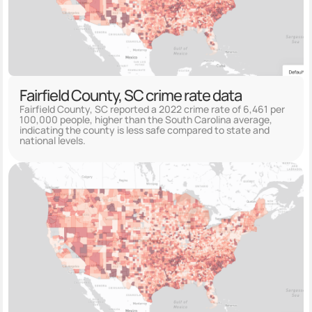
Fairfield County, SC crime rate data
Fairfield County, SC reported a 2022 crime rate of 6,461 per
100,000 people, higher than the South Carolina average,
indicating the county is less safe compared to state and
national levels.