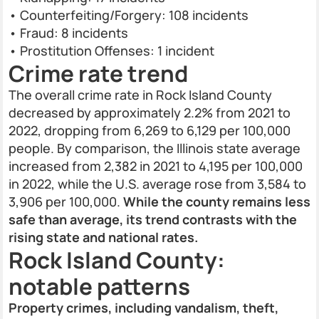
• Counterfeiting/Forgery: 108 incidents
• Fraud: 8 incidents
• Prostitution Offenses: 1 incident
Crime rate trend
The overall crime rate in Rock Island County
decreased by approximately 2.2% from 2021 to
2022, dropping from 6,269 to 6,129 per 100,000
people. By comparison, the Illinois state average
increased from 2,382 in 2021 to 4,195 per 100,000
in 2022, while the U.S. average rose from 3,584 to
3,906 per 100,000.
While the county remains less
safe than average, its trend contrasts with the
rising state and national rates.
Rock Island County:
notable patterns
Property crimes, including vandalism, theft,