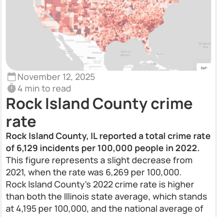
November 12, 2025
4 min to read
Rock Island County crime
rate
Rock Island County, IL reported a total crime rate
of 6,129 incidents per 100,000 people in 2022.
This figure represents a slight decrease from
2021, when the rate was 6,269 per 100,000.
Rock Island County’s 2022 crime rate is higher
than both the Illinois state average, which stands
at 4,195 per 100,000, and the national average of