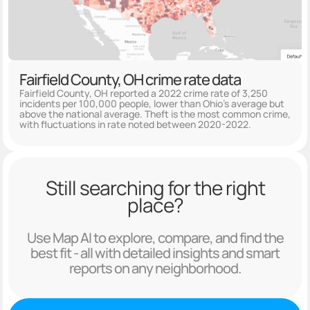
Fairfield County, OH crime rate data
Fairfield County, OH reported a 2022 crime rate of 3,250
incidents per 100,000 people, lower than Ohio's average but
above the national average. Theft is the most common crime,
with fluctuations in rate noted between 2020-2022.
Still searching for the right
place?
Use Map AI to explore, compare, and find the
best fit - all with detailed insights and smart
reports on any neighborhood.