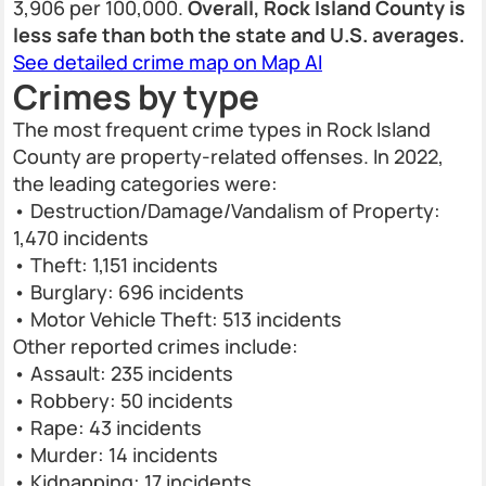
3,906 per 100,000.
Overall, Rock Island County is
less safe than both the state and U.S. averages.
See detailed crime map on Map AI
Crimes by type
The most frequent crime types in Rock Island
County are property-related offenses. In 2022,
the leading categories were:
• Destruction/Damage/Vandalism of Property:
1,470 incidents
• Theft: 1,151 incidents
• Burglary: 696 incidents
• Motor Vehicle Theft: 513 incidents
Other reported crimes include:
• Assault: 235 incidents
• Robbery: 50 incidents
• Rape: 43 incidents
• Murder: 14 incidents
• Kidnapping: 17 incidents