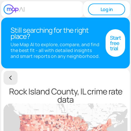
Log in
Still searching for the right
place?
Start
free
Use Map AI to explore, compare, and find
trial
the best fit - all with detailed insights
and smart reports on any neighborhood.
Rock Island County, IL crime rate
data