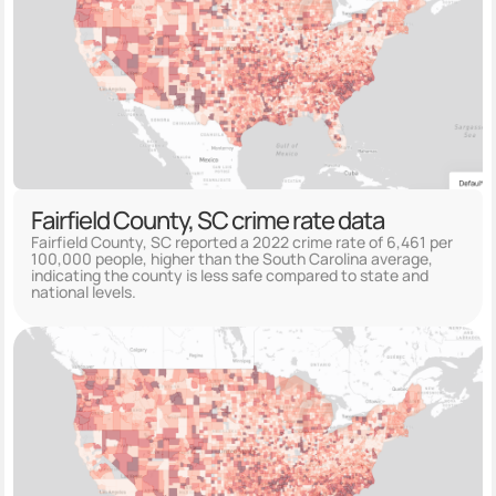
Fairfield County, SC crime rate data
Fairfield County, SC reported a 2022 crime rate of 6,461 per
100,000 people, higher than the South Carolina average,
indicating the county is less safe compared to state and
national levels.