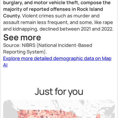
burglary, and motor vehicle theft, compose the
majority of reported offenses in Rock Island
County.
Violent crimes such as murder and
assault remain less frequent, and some, like rape
and kidnapping, declined between 2021 and 2022.
See more
Source: NIBRS (National Incident-Based
Reporting System).
Explore more detailed demographic data on Map
AI
Just for you