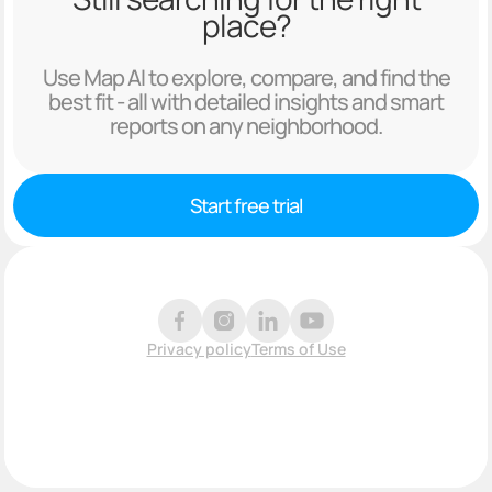
place?
Use Map AI to explore, compare, and find the
best fit - all with detailed insights and smart
reports on any neighborhood.
Start free trial
Privacy policy
Terms of Use