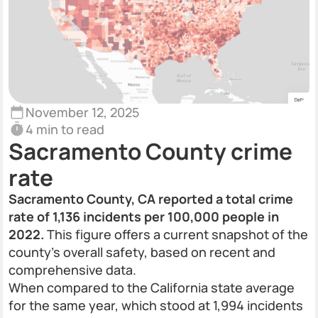
November 12, 2025
4 min to read
Sacramento County crime
rate
Sacramento County, CA reported a total crime
rate of 1,136 incidents per 100,000 people in
2022.
This figure offers a current snapshot of the
county’s overall safety, based on recent and
comprehensive data.
When compared to the California state average
for the same year, which stood at 1,994 incidents