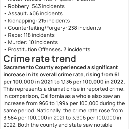
• Robbery: 543 incidents
• Assault: 406 incidents
• Kidnapping: 215 incidents
• Counterfeiting/Forgery: 238 incidents
• Rape: 118 incidents
• Murder: 10 incidents
• Prostitution Offenses: 3 incidents
Crime rate trend
Sacramento County experienced a significant
increase in its overall crime rate, rising from 61
per 100,000 in 2021 to 1,136 per 100,000 in 2022.
This represents a dramatic rise in reported crime.
In comparison, California as a whole also saw an
increase from 966 to 1,994 per 100,000 during the
same period. Nationally, the crime rate rose from
3,584 per 100,000 in 2021 to 3,906 per 100,000 in
2022. Both the county and state saw notable