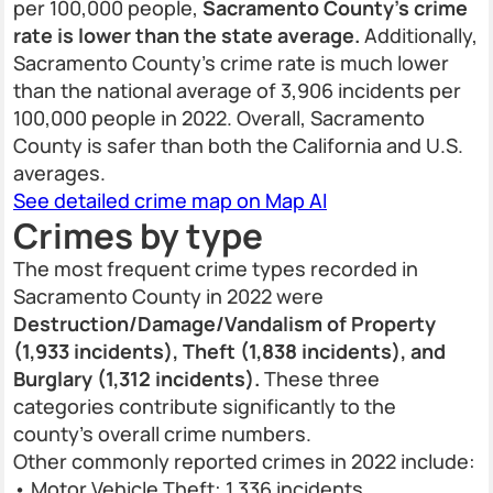
per 100,000 people,
Sacramento County’s crime
rate is lower than the state average.
Additionally,
Sacramento County’s crime rate is much lower
than the national average of 3,906 incidents per
100,000 people in 2022. Overall, Sacramento
County is safer than both the California and U.S.
averages.
See detailed crime map on Map AI
Crimes by type
The most frequent crime types recorded in
Sacramento County in 2022 were
Destruction/Damage/Vandalism of Property
(1,933 incidents), Theft (1,838 incidents), and
Burglary (1,312 incidents).
These three
categories contribute significantly to the
county’s overall crime numbers.
Other commonly reported crimes in 2022 include:
• Motor Vehicle Theft: 1,336 incidents