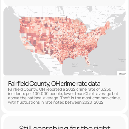
Fairfield County, OH crime rate data
Fairfield County, OH reported a 2022 crime rate of 3,250
incidents per 100,000 people, lower than Ohio's average but
above the national average. Theft is the most common crime,
with fluctuations in rate noted between 2020-2022.
Still searching for the right