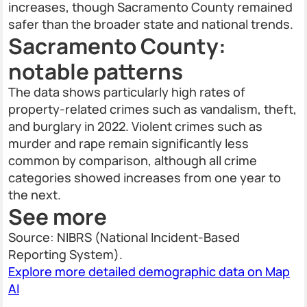
increases, though Sacramento County remained
safer than the broader state and national trends.
Sacramento County:
notable patterns
The data shows particularly high rates of
property-related crimes such as vandalism, theft,
and burglary in 2022. Violent crimes such as
murder and rape remain significantly less
common by comparison, although all crime
categories showed increases from one year to
the next.
See more
Source: NIBRS (National Incident-Based
Reporting System).
Explore more detailed demographic data on Map
AI