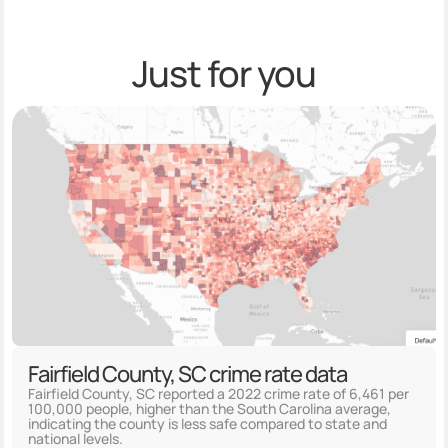
Just for you
Fairfield County, SC crime rate data
Fairfield County, SC reported a 2022 crime rate of 6,461 per
100,000 people, higher than the South Carolina average,
indicating the county is less safe compared to state and
national levels.