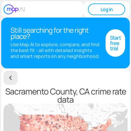
Log in
Still searching for the right
place?
Start
free
Use Map AI to explore, compare, and find
trial
the best fit - all with detailed insights
and smart reports on any neighborhood.
Sacramento County, CA crime rate
data